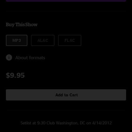
Buy This Show
MP3
ALAC
FLAC
About formats
$9.95
Add to Cart
Setlist at 9:30 Club Washington, DC on 4/14/2012