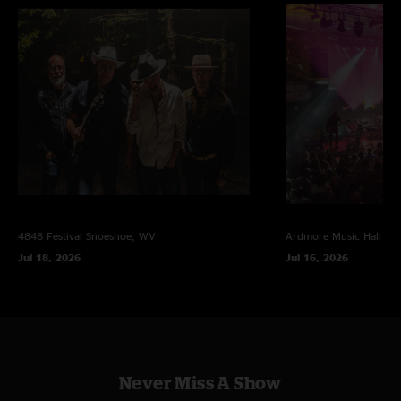
4848 Festival
Snoeshoe, WV
Ardmore Music Hall
Ar
Jul 18, 2026
Jul 16, 2026
Never Miss A Show