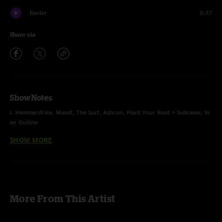
Banter
0:37
Share via
Show Notes
I. Hammerstrike, Massif, The Surf, Ashcon, Plant Your Root > Suitcases, In
an Outline
SHOW MORE
II. Greet the Mind, Spiritualize, Sodium Vapor, Livingston Storm > Dowrn,
Strawberry Letter 23, 128
E. Umbilical Moonrise, Bellwether
Ashcon first time played, original
photos by Megan H Matteson
More From This Artist