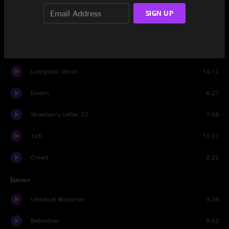
Greet the Mind
9:21
SIGN UP
Spiritualize
15:58
Sodium Vapor
6:35
Livingston Storm
14:12
Dowrn
6:27
Strawberry Letter 23
7:58
128
11:21
Crowd
2:22
Encore
Umbilical Moonrise
9:34
Bellwether
9:52