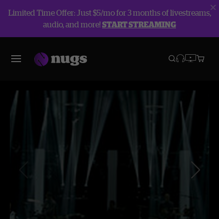
Limited Time Offer: Just $5/mo for 3 months of livestreams,
audio, and more!
START STREAMING