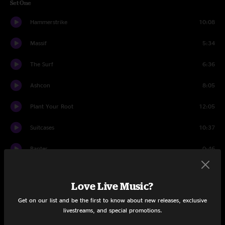
Set One
Hammerstrike
10:08
Massif
5:34
The Surf
6:36
Ashcon
8:05
Plant Your Root
12:05
Suitcases
10:37
Banter
0:46
In an Outline
4:43
Love Live Music?
Banter
0:18
Get on our list and be the first to know about new releases, exclusive
livestreams, and special promotions.
Set Two