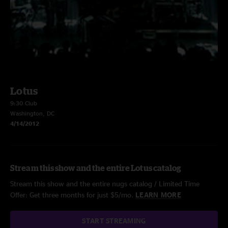
Lotus
9:30 Club
Washington, DC
4/14/2012
Stream this show and the entire Lotus catalog
Stream this show and the entire nugs catalog / Limited Time
Offer: Get three months for just $5/mo.
LEARN MORE
START STREAMING