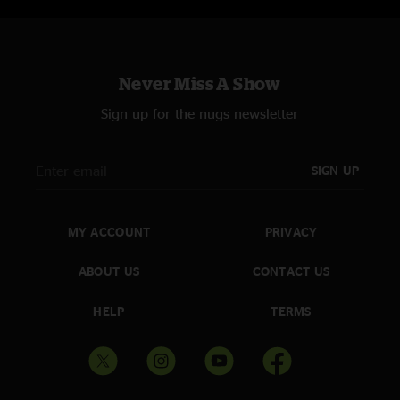
Never Miss A Show
Sign up for the nugs newsletter
SIGN UP
MY ACCOUNT
PRIVACY
ABOUT US
CONTACT US
HELP
TERMS