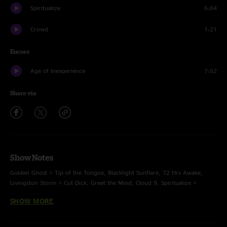
Spiritualize
6:04
Crowd
1:21
Encore
Age of Inexperience
7:52
Share via
Show Notes
Golden Ghost > Tip of the Tongue, Blacklight Sunflare, 72 Hrs Awake,
Livingston Storm > Cut Dick, Greet the Mind, Cloud 9, Spiritualize >
Mikesnack > Spiritualize
SHOW MORE
E: Age of Inexperience