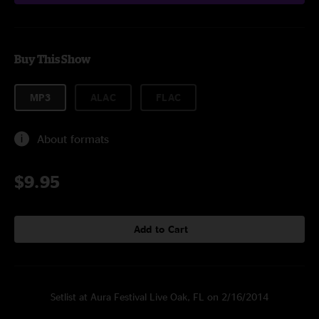
Buy This Show
MP3
ALAC
FLAC
About formats
$9.95
Add to Cart
Setlist at Aura Festival Live Oak, FL on 2/16/2014