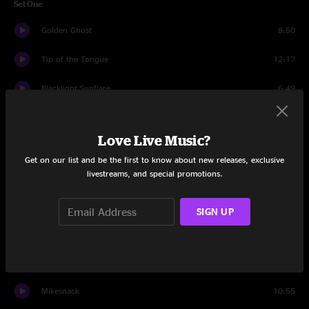
Set One
Golden Ghost
8:50
Tip of the Tongue
12:17
Blacklight Sunflare
6:49
72 Hrs Awake
4:47
Love Live Music?
Livingston Storm
15:38
Get on our list and be the first to know about new releases, exclusive
livestreams, and special promotions.
Cut Dick
3:48
Greet the Mind
8:59
SIGN UP
Cloud 9
4:13
Spiritualize
11:00
Mikesnack
10:55