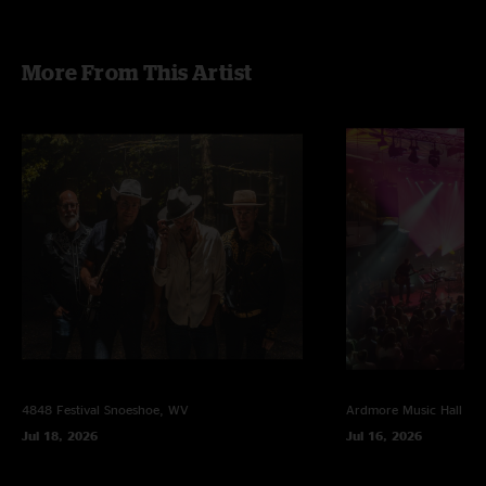
mix by Jesse Miller
More From This Artist
4848 Festival
Snoeshoe, WV
Ardmore Music Hall
Ar
Jul 18, 2026
Jul 16, 2026