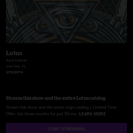
Lotus
Aura Festival
Live Oak, FL
2/16/2014
Stream this show and the entire Lotus catalog
Stream this show and the entire nugs catalog / Limited Time
Offer: Get three months for just $5/mo.
LEARN MORE
START STREAMING