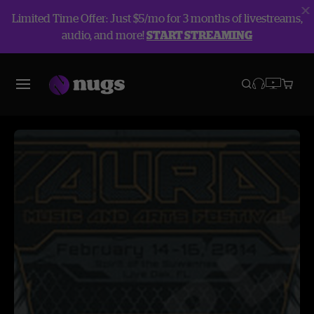
Limited Time Offer: Just $5/mo for 3 months of livestreams,
audio, and more!
START STREAMING