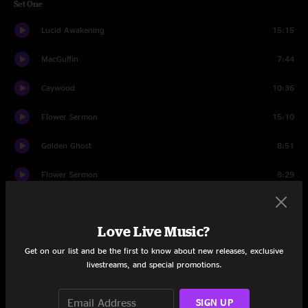
Set One
Lucid Awakening
15:15
MacGuffin
7:44
Caywood
10:36
Flower Sermon
15:10
Golden Ghost
8:51
Flower Sermon
8:29
Land of the Lush
7:50
Love Live Music?
Set Two
Get on our list and be the first to know about new releases, exclusive
Bjorn Gets a Haircut
10:06
livestreams, and special promotions.
One-Eyed Jones
7:51
SIGN UP