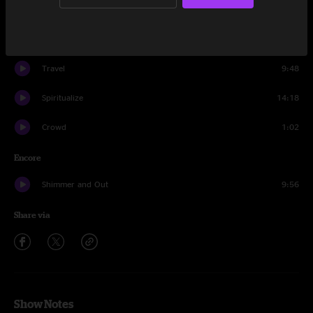
Debris
11:21
It's All Clear to Me Now
16:17
Travel
9:48
Spiritualize
14:18
Crowd
1:02
Encore
Shimmer and Out
9:56
Share via
Show Notes