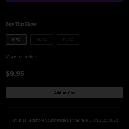
Buy This Show
MP3
ALAC
FLAC
More formats
$9.95
Add to Cart
Setlist at Baltimore Soundstage Baltimore, MD on 2/25/2022