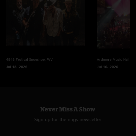
Debris
It's All Clear to Me Now >
Travel >
Spiritualize
(encore)
Shimmer and Out
4848 Festival
Snoeshoe, WV
Ardmore Music Hall
Ar
Jul 18, 2026
Jul 16, 2026
*first time played
photo by Zen Focus Photography (@zenfocusphotography), multi-track
mix by Jesse Miller
Never Miss A Show
Sign up for the nugs newsletter