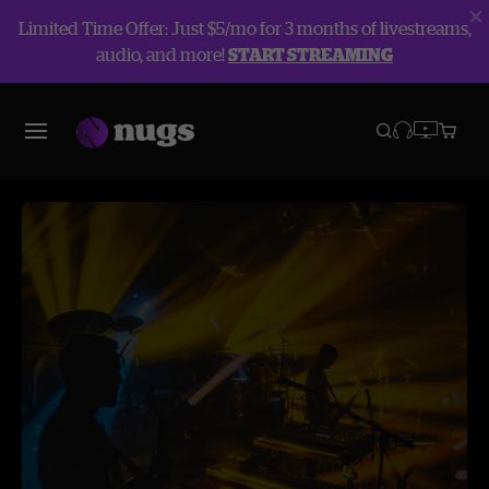
Limited Time Offer: Just $5/mo for 3 months of livestreams,
audio, and more!
START STREAMING