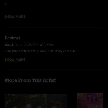
I:
Lucid Awakening
SHOW MORE
MacGuffin
Caywood
Reviews
Flower Sermon >
VibeTribe
—
3/3/2022 10:45:27 PM
Golden Ghost >
"This jam in debris is so groovy. Killer show all around "
Flower Sermon
SHOW MORE
Movemypeeps
—
3/3/2022 10:54:56 AM
Land of the Lush
"Set 2 is a monster!"
Michael S
—
3/1/2022 7:26:10 AM
More From This Artist
"Wow, this is Prime Tim-Era stuff!"
II:
Bjorn Gets a Haircut
One-Eyed Jones*