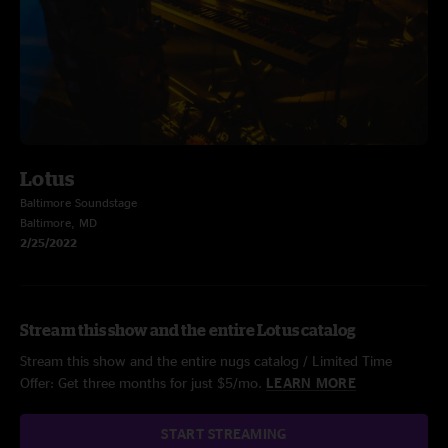
Lotus
Baltimore Soundstage
Baltimore, MD
2/25/2022
Stream this show and the entire Lotus catalog
Stream this show and the entire nugs catalog / Limited Time
Offer: Get three months for just $5/mo.
LEARN MORE
START STREAMING