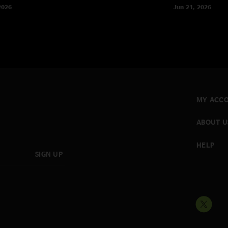
2026
Jun 21, 2026
MY ACC
ABOUT U
HELP
SIGN UP