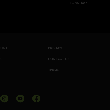
Jun 20, 2026
OUNT
PRIVACY
S
CONTACT US
TERMS