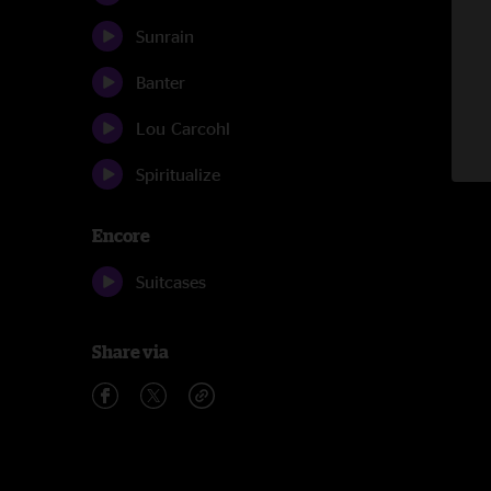
Sunrain
Banter
Lou Carcohl
Spiritualize
Encore
Suitcases
Share via