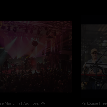
e Music Hall
Ardmore, PA
ParkStage
Free