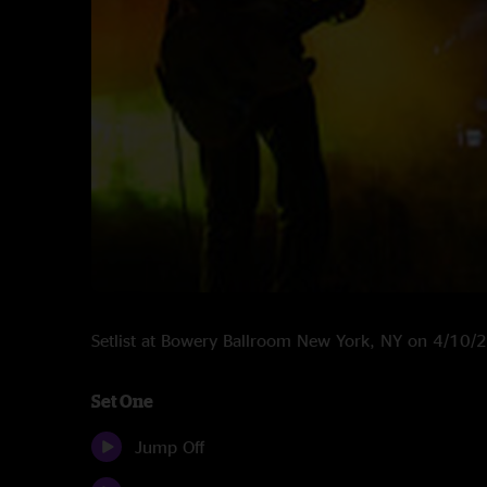
Setlist at Bowery Ballroom New York, NY on 4/10/
Set One
Jump Off