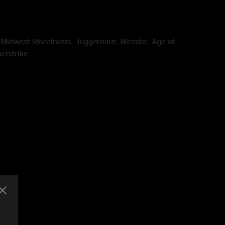
 Midwest Storefronts, Juggernaut, Blender, Age of
erstrike
t's All Clear to Me Now > 128, Invincibility of Youth, Slow
ou Carcohl, Spiritualize
wiches