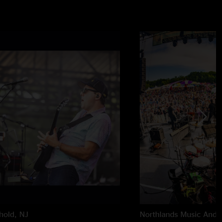
hold, NJ
Northlands Music And A