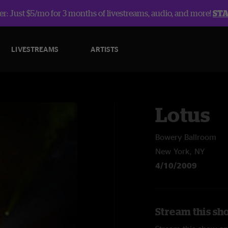
r: Just $5/mo for 3 months of livestreams, audio, and more!
ST
LIVESTREAMS
ARTISTS
Lotus
Bowery Ballroom
New York, NY
4/10/2009
Stream this sh