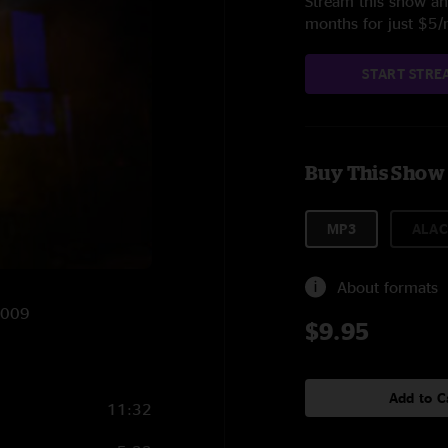
Stream this show and
months for just $5
START STRE
Buy This Show
MP3
ALAC
About formats
2009
$9.95
Add to C
11:32