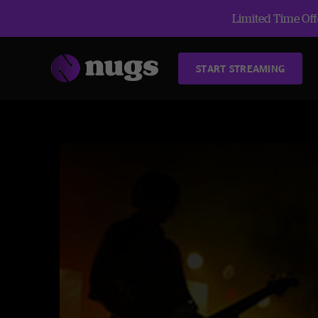
Limited Time Offe
START STREAMING