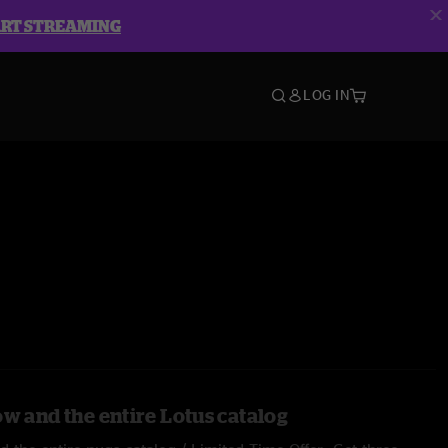
ART STREAMING
LOG IN
ow and the entire Lotus catalog