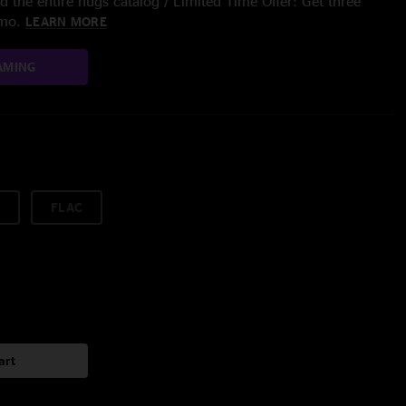
 the entire nugs catalog / Limited Time Offer: Get three
/mo.
LEARN MORE
AMING
FLAC
art