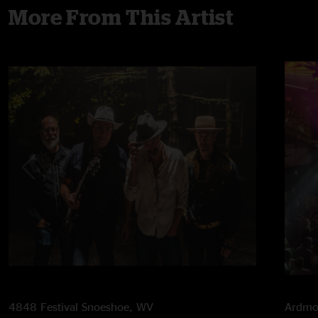
More From This Artist
4848 Festival
Snoeshoe, WV
Ardmor