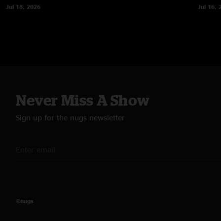
Jul 18, 2026
Jul 16, 
Never Miss A Show
Sign up for the nugs newsletter
©nugs