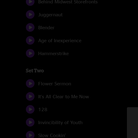
Behind Midwest Storefronts
Juggernaut
Blender
Age of Inexperience
Hammerstrike
Set Two
Flower Sermon
It's All Clear to Me Now
128
Invincibility of Youth
Slow Cookin'