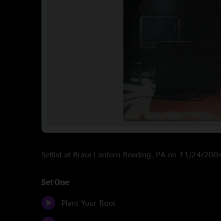
Setlist at Brass Lantern Reading, PA on 11/24/200
Set One
Plant Your Root