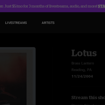
r: Just $5/mo for 3 months of livestreams, audio, and more!
ST
LIVESTREAMS
ARTISTS
Lotus
Brass Lantern
Reading, PA
11/24/2004
Stream this sh