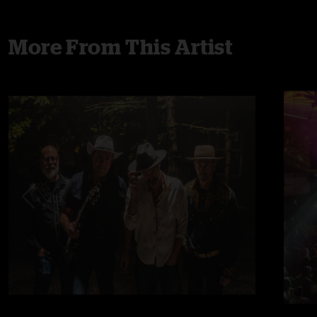
More From This Artist