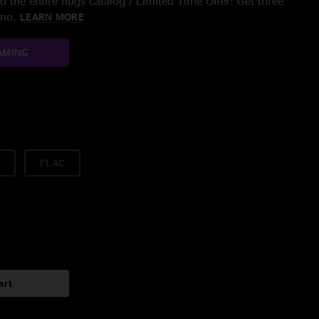
 the entire nugs catalog / Limited Time Offer: Get three
/mo.
LEARN MORE
AMING
FLAC
art