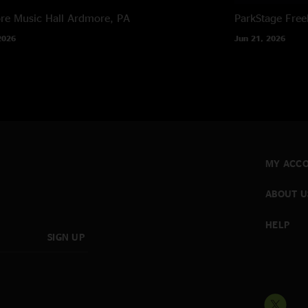
e Music Hall
Ardmore, PA
ParkStage
Free
2026
Jun 21, 2026
MY ACC
ABOUT U
HELP
SIGN UP