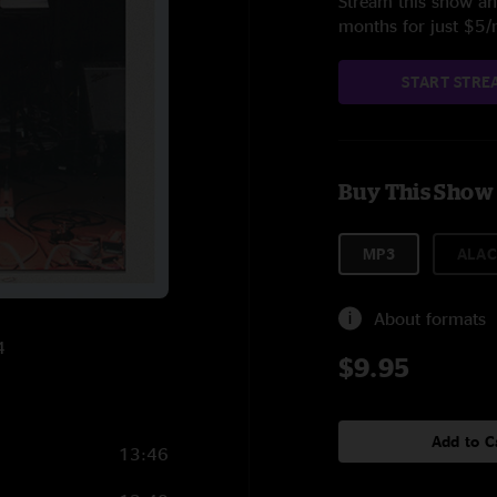
Stream this show and
months for just $5
START STRE
Buy This Show
MP3
ALAC
About formats
4
$9.95
Add to C
13:46