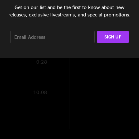
Get on our list and be the first to know about new
4:18
releases, exclusive livestreams, and special promotions.
3:36
3:33
SIGN UP
7:03
0:28
10:08