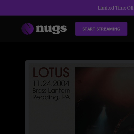
Limited Time Offe
START STREAMING