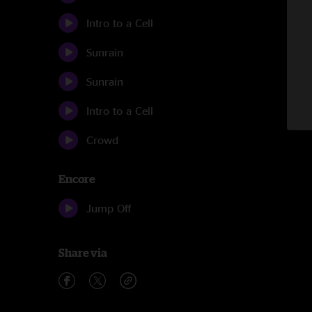
Intro to a Cell
Sunrain
Sunrain
Intro to a Cell
Crowd
Encore
Jump Off
Share via