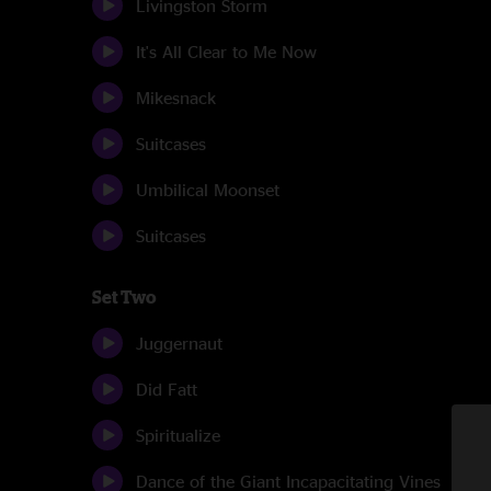
Livingston Storm
It's All Clear to Me Now
Mikesnack
Suitcases
Umbilical Moonset
Suitcases
Set Two
Juggernaut
Did Fatt
Spiritualize
Dance of the Giant Incapacitating Vines