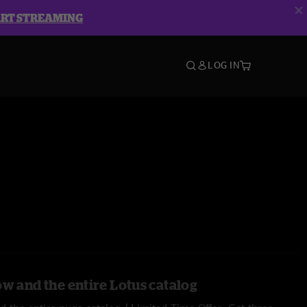
ART STREAMING
LOG IN
ow and the entire Lotus catalog