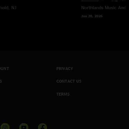
hold, NJ
Northlands Music And A
Jun 20, 2026
OUNT
PRIVACY
S
CONTACT US
TERMS