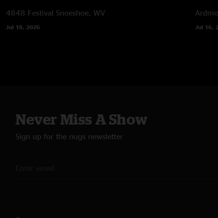
4848 Festival
Snoeshoe, WV
Ardmor
Jul 18, 2026
Jul 16, 
Never Miss A Show
Sign up for the nugs newsletter