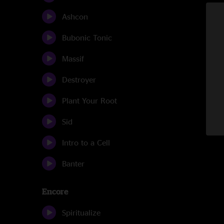
Ashcon
Bubonic Tonic
Massif
Destroyer
Plant Your Root
Sid
Intro to a Cell
Banter
Encore
Spiritualize