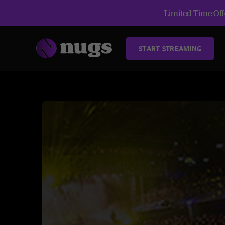
Limited Time Offe
START STREAMING