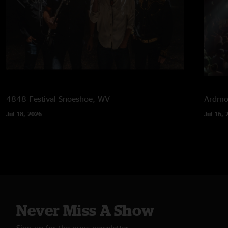
4848 Festival
Snoeshoe, WV
Ardmor
Jul 18, 2026
Jul 16, 
Never Miss A Show
Sign up for the nugs newsletter