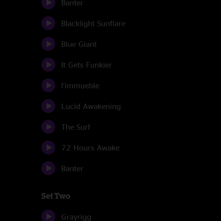
Banter
Blacklight Sunflare
Blue Giant
It Gets Funkier
l'immueble
Lucid Awakening
The Surf
72 Hours Awake
Banter
Set Two
Grayrigg