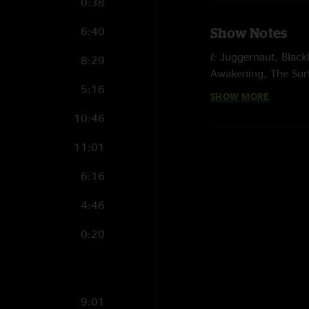
0:38
6:40
Show Notes
I:
Juggernaut, Blackl
8:29
Awakening, The Sur
5:16
SHOW MORE
II:
Grayrigg, Ashcon,
Intro to a Cell
10:46
E:
Spiritualize, In an
11:01
Photo by August H
6:16
Mix by Luke Mille
4:46
0:20
9:01