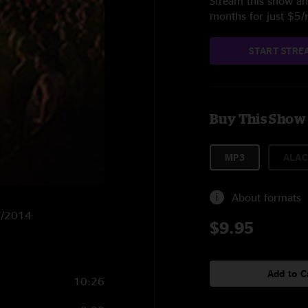
Stream this show and
months for just $5
START STRE
Buy This Show
MP3
ALAC
About formats
27/2014
$9.95
Add to C
10:26