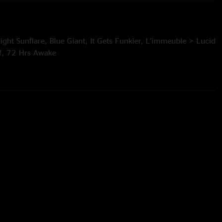
ight Sunflare, Blue Giant, It Gets Funkier, L'immeuble > Lucid
f, 72 Hrs Awake
 Bubonic Tonic > Massif, Destroyer, Plant Your Root > Sid >
 Outline
eisler
r