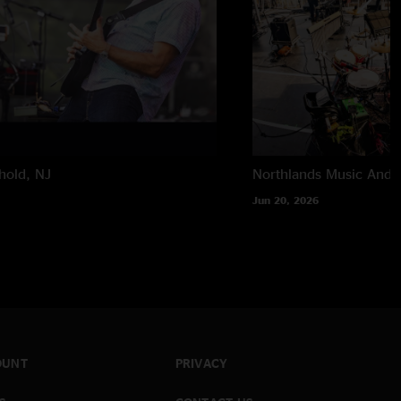
hold, NJ
Northlands Music And A
Jun 20, 2026
OUNT
PRIVACY