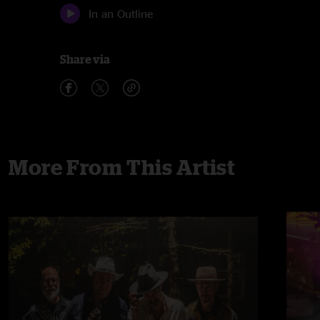
In an Outline
Share via
More From This Artist