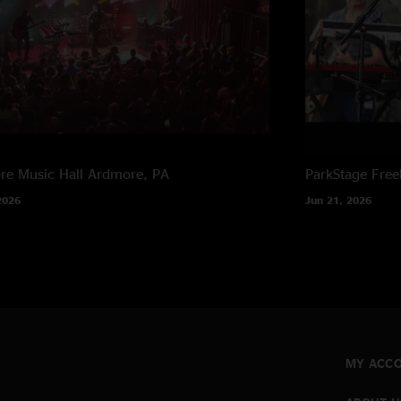
e Music Hall
Ardmore, PA
ParkStage
Free
2026
Jun 21, 2026
MY ACC