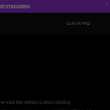
ART STREAMING
LOG IN
ow and the entire Lotus catalog