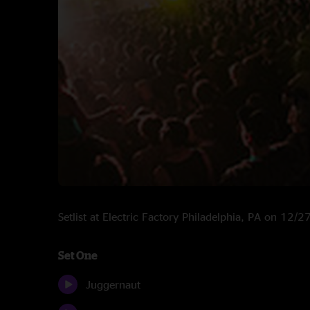
Setlist at Electric Factory Philadelphia, PA on 12/
Set One
Juggernaut