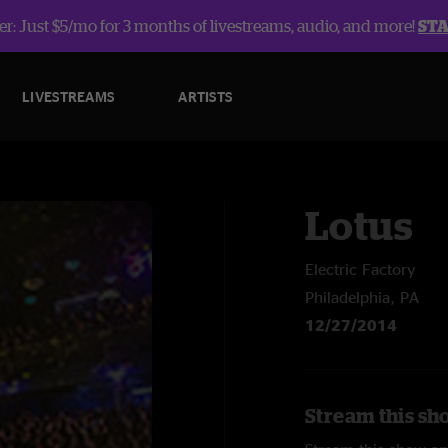
r: Just $5/mo for 3 months of livestreams, audio, and more!
ST
LIVESTREAMS
ARTISTS
Lotus
Electric Factory
Philadelphia, PA
12/27/2014
Stream this sh