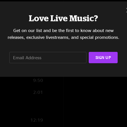
6:06
Love Live Music?
11:06
Get on our list and be the first to know about new
5:01
releases, exclusive livestreams, and special promotions.
9:07
11:44
SIGN UP
6:19
9:50
2:01
12:19