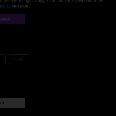
 the entire nugs catalog / Limited Time Offer: Get three
/mo.
LEARN MORE
AMING
FLAC
art