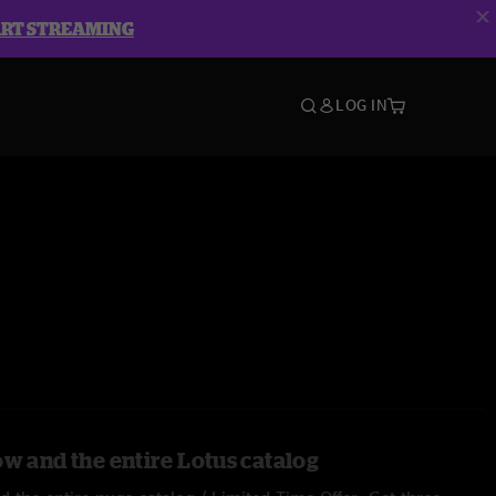
ART STREAMING
LOG IN
ow and the entire Lotus catalog