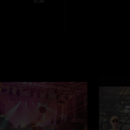
0:36
better face melting
Download this triz f