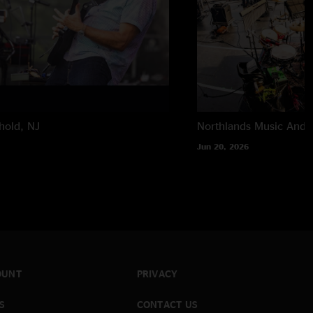
hold, NJ
Northlands Music And A
Jun 20, 2026
OUNT
PRIVACY
S
CONTACT US