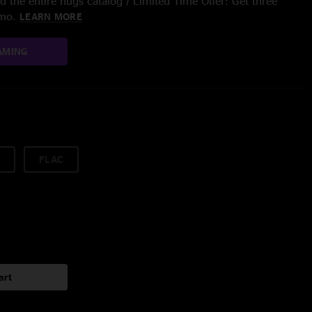
 the entire nugs catalog / Limited Time Offer: Get three
/mo.
LEARN MORE
AMING
FLAC
art