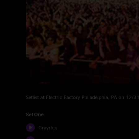
Setlist at Electric Factory Philadelphia, PA on 12/
Set One
Grayrigg