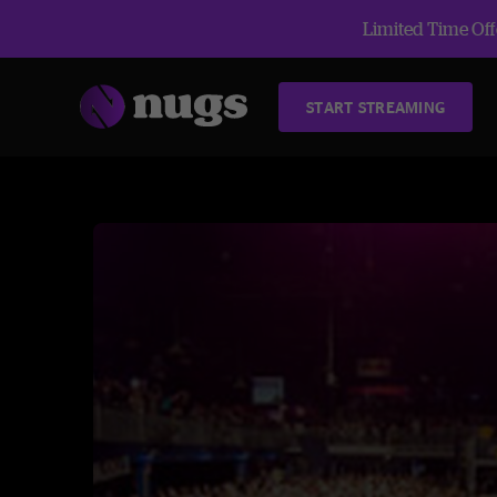
Limited Time Offe
START STREAMING