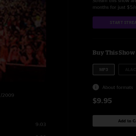
Stream this show and
months for just $5
START STRE
Buy This Show
MP3
ALAC
About formats
31/2009
$9.95
Add to C
9:03