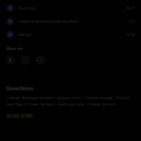
Bush Pilot
6:47
Umbilical Moonset>Greet the Mind
7:31
Marisol
6:34
Share via
Show Notes
I. Harps, Blacklight Sunflare*, Bubonic Tonic > Golden Ghost@, The Surf,
Lead Pipe > Flower Sermon > Auld Lang Syne > Flower Sermon
SHOW MORE
II. Age of Inexperience, Plant Your Root > All the Young Dudes#,
Spiritualize, Scrapple $, Behind Midwest Storefronts, Jump Off
E. Bush Pilot, Greet the Mind, Marisol