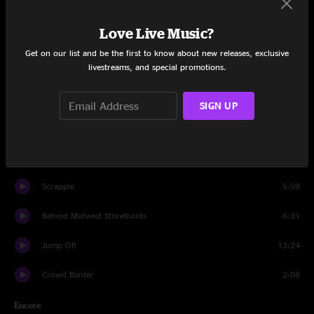
Set Two
Love Live Music?
Banter
0:28
Get on our list and be the first to know about new releases, exclusive
livestreams, and special promotions.
Age of Inexperience
9:58
Plant Your Root
11:04
SIGN UP
All the Young Dudes
3:32
Spiritualize
13:33
Scrapple
5:59
Behind Midwest Storefronts
6:31
Jump Off
13:24
Crowd Banter
2:08
Encore