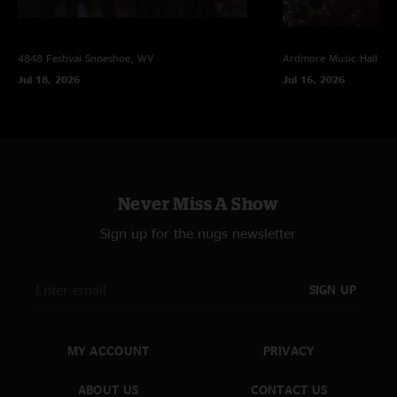
4848 Festival
Snoeshoe, WV
Ardmore Music Hall
Ar
Jul 18, 2026
Jul 16, 2026
Never Miss A Show
Sign up for the nugs newsletter
SIGN UP
MY ACCOUNT
PRIVACY
ABOUT US
CONTACT US