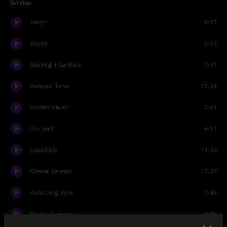
Set One
Harps
6:17
Banter
0:17
Blacklight Sunflare
7:31
Bubonic Tonic
15:34
Golden Ghost
7:01
The Surf
6:11
Lead Pipe
11:30
Flower Sermon
15:27
Auld Lang Syne
1:45
Flower Sermon
4:35