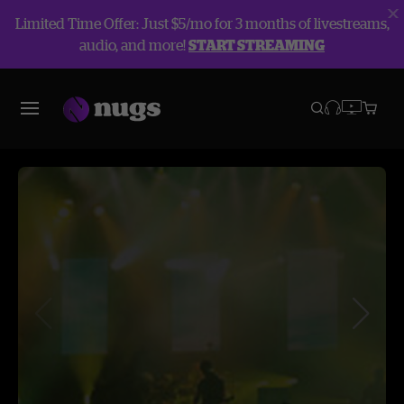
Limited Time Offer: Just $5/mo for 3 months of livestreams,
audio, and more!
START STREAMING