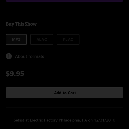
Buy This Show
MP3
ALAC
FLAC
About formats
$9.95
Add to Cart
Setlist at Electric Factory Philadelphia, PA on 12/31/2010