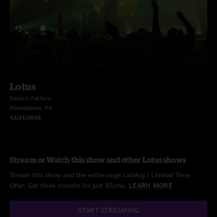
Lotus
Electric Factory
Philadelphia, PA
12/31/2010
Stream or Watch this show and other Lotus shows
Stream this show and the entire nugs catalog / Limited Time
Offer: Get three months for just $5/mo.
LEARN MORE
START STREAMING