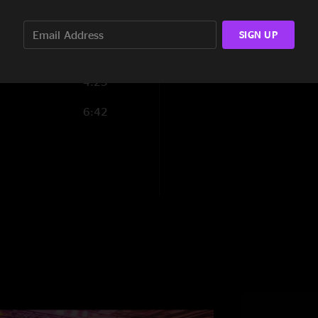
10:21
SIGN UP
4:25
6:42