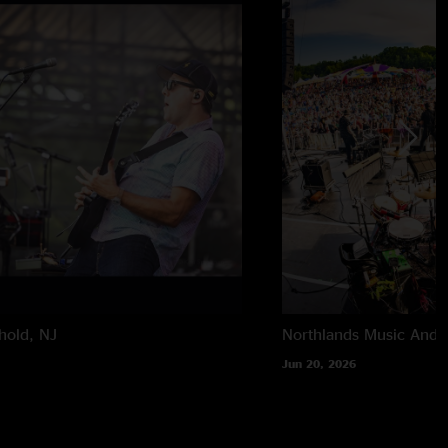
hold, NJ
Northlands Music And A
Jun 20, 2026