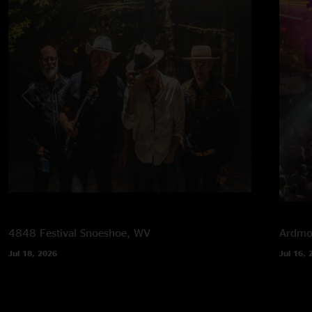
4848 Festival
Snoeshoe, WV
Ardmor
Jul 18, 2026
Jul 16, 