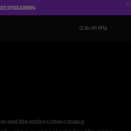
ART STREAMING
LOG IN
ow and the entire Lotus catalog