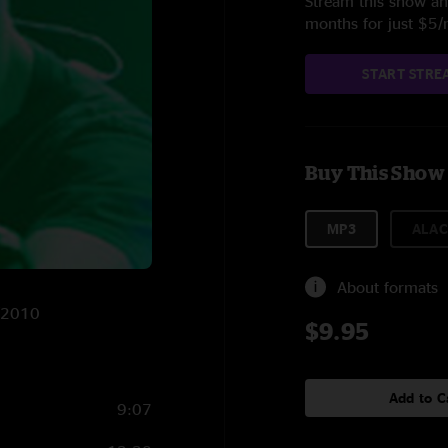
Stream this show and
months for just $5
START STRE
Buy This Show
MP3
ALAC
About formats
3/2010
$9.95
Add to C
9:07