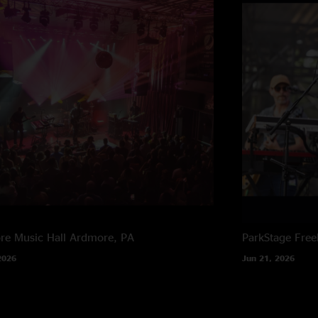
e Music Hall
Ardmore, PA
ParkStage
Free
2026
Jun 21, 2026