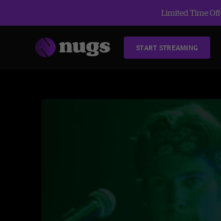
Limited Time Offe
START STREAMING