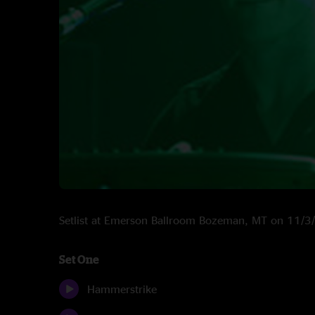
Setlist at Emerson Ballroom Bozeman, MT on 11/
Set One
Hammerstrike