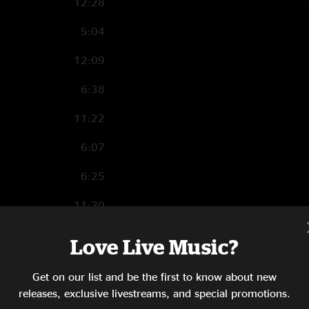
12:28
5:04
12:09
6:38
11:22
6:07
6:25
11:30
1:54
Love Live Music?
6:33
Get on our list and be the first to know about new
1:11
releases, exclusive livestreams, and special promotions.