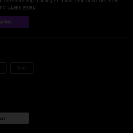
 the entire nugs catalog / Limited Time Offer: Get three
/mo.
LEARN MORE
AMING
FLAC
art