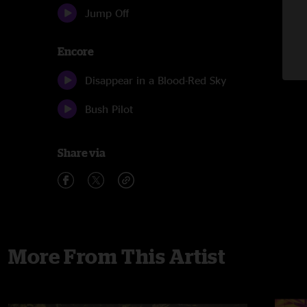
Jump Off
Encore
Disappear in a Blood-Red Sky
Bush Pilot
Share via
More From This Artist