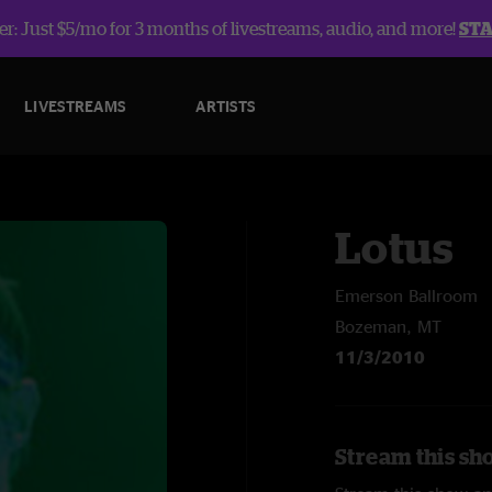
r: Just $5/mo for 3 months of livestreams, audio, and more!
ST
LIVESTREAMS
ARTISTS
Lotus
Emerson Ballroom
Bozeman, MT
11/3/2010
Stream this sh