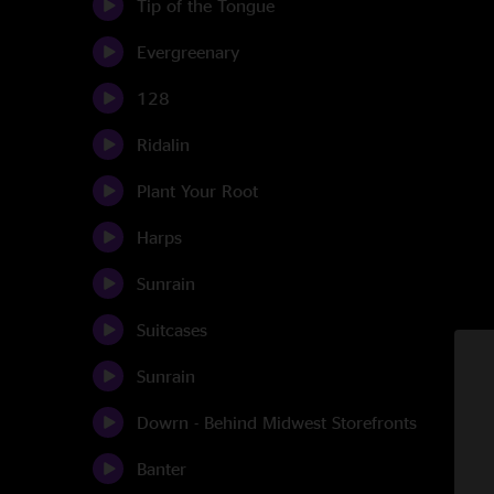
Tip of the Tongue
Evergreenary
128
Ridalin
Plant Your Root
Harps
Sunrain
Suitcases
Sunrain
Dowrn - Behind Midwest Storefronts
Banter