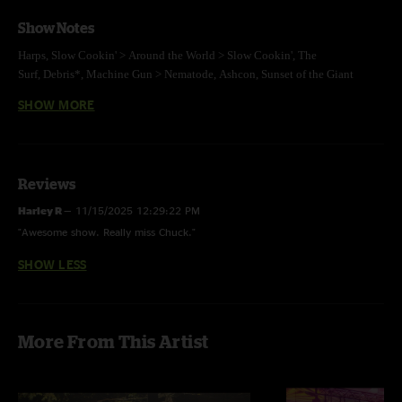
Show Notes
Harps,
Slow Cookin' >
Around the World >
Slow Cookin',
The
Surf,
Debris*,
Machine Gun >
Nematode,
Ashcon,
Sunset of the Giant
Dipper,
Uffi,
Jump Off >
Mikesnack >
Jump Off,
Umbillical Moonrise
SHOW MORE
E:
Grayrigg
*new version
photo by Matthew Balch, mix by Jesse Miller
Reviews
Harley R
—
11/15/2025 12:29:22 PM
"Awesome show. Really miss Chuck."
SHOW LESS
More From This Artist