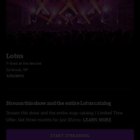
Lotus
F-Shed at the Market
Syracuse, NY
1/25/2015
Stream this show and the entire Lotus catalog
Stream this show and the entire nugs catalog / Limited Time
Offer: Get three months for just $5/mo.
LEARN MORE
START STREAMING