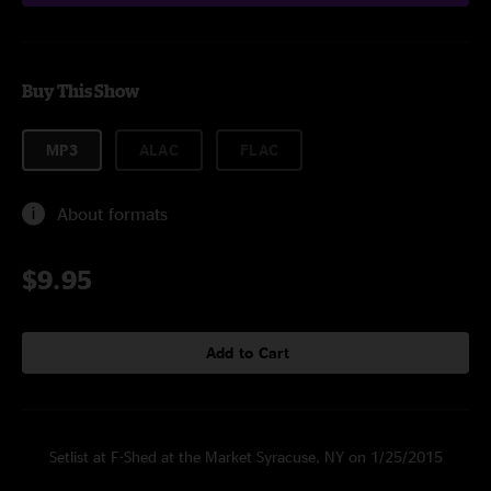
Buy This Show
MP3
ALAC
FLAC
About formats
$9.95
Add to Cart
Setlist at F-Shed at the Market Syracuse, NY on 1/25/2015