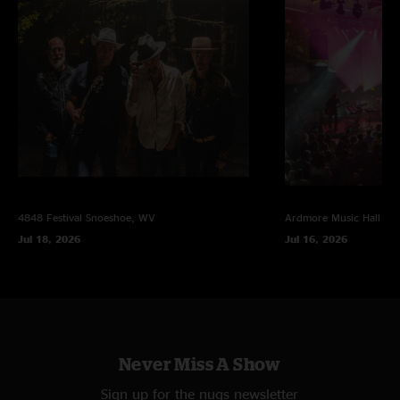
4848 Festival
Snoeshoe, WV
Ardmore Music Hall
Ar
Jul 18, 2026
Jul 16, 2026
Never Miss A Show
Sign up for the nugs newsletter