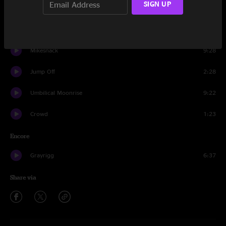
SIGN UP
Uffi
6:22
Jump Off
10:56
Mikesnack
9:28
Jump Off
2:28
Umbilical Moonrise
9:22
Crowd
1:23
Encore
Grayrigg
6:37
Share via