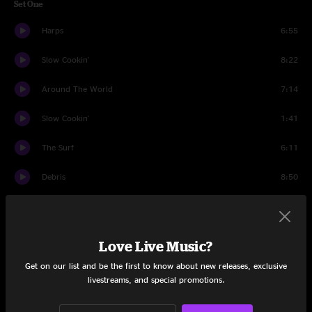
Set One
Harps
6:55
Slow Cookin'
8:22
Around The World
7:14
Slow Cookin'
1:41
The Surf
6:11
Debris
8:50
Machine Gun
8:46
Nematode
11:41
Love Live Music?
Ashcon
6:15
Get on our list and be the first to know about new releases, exclusive
livestreams, and special promotions.
Sunset Of The Giant Dipper
6:27