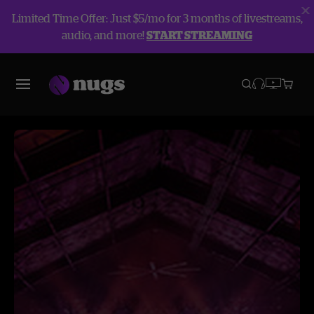
Limited Time Offer: Just $5/mo for 3 months of livestreams,
audio, and more!
START STREAMING