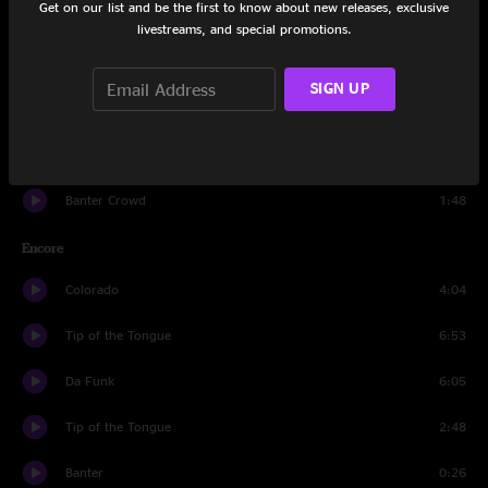
Get on our list and be the first to know about new releases, exclusive
Blacklight Sunflare
6:41
livestreams, and special promotions.
Banter
0:26
SIGN UP
Strawberry Letter 23
7:33
Bellwether
10:17
Banter Crowd
1:48
Encore
Colorado
4:04
Tip of the Tongue
6:53
Da Funk
6:05
Tip of the Tongue
2:48
Banter
0:26