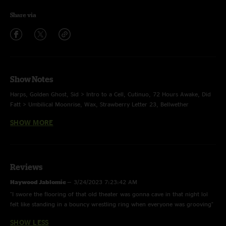
Share via
Show Notes
Harps, Golden Ghost, Sid > Intro to a Cell, Cutinuo, 72 Hours Awake, Did
Fatt > Umbilical Moonrise, Wax, Strawberry Letter 23, Bellwether
SHOW MORE
E. Colorado, Tip of the Tongue > Da Funk > Tip of the Tongue
Reviews
Haywood Jablomie
—
3/24/2023 7:23:42 AM
"I swore the flooring of that old theater was gonna cave in that night lol
felt like standing in a bouncy wrestling ring when everyone was grooving"
SHOW LESS