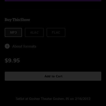
Buy This Show
MP3
ALAC
FLAC
About formats
$9.95
Add to Cart
Setlist at Goshen Theater Goshen, IN on 2/16/2012