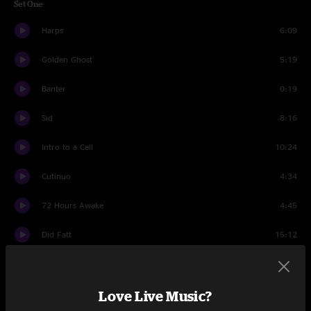
Set One
Harps
6:09
Golden Ghost
5:19
Banter
0:19
Sid
8:16
Intro to a Cell
10:24
Cutinuo
4:34
72 Hours Awake
4:45
Did Fatt
15:12
Umbilical Moonrise
8:27
Love Live Music?
Wax
12:54