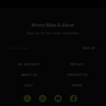
Never Miss A Show
Sign up for the nugs newsletter
SIGN UP
MY ACCOUNT
PRIVACY
ABOUT US
CONTACT US
HELP
TERMS