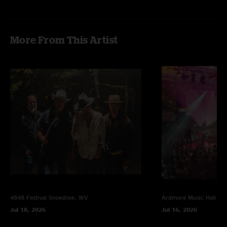
More From This Artist
4848 Festival
Snoeshoe, WV
Ardmore Music Hall
Ar
Jul 18, 2026
Jul 16, 2026