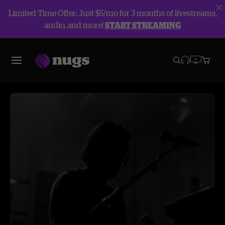
Limited Time Offer: Just $5/mo for 3 months of livestreams,
audio, and more!
START STREAMING