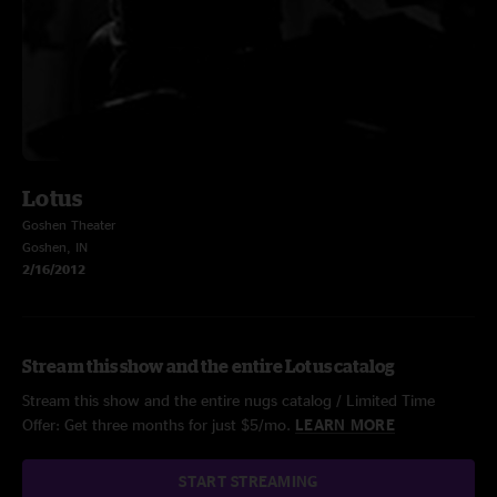
Lotus
Goshen Theater
Goshen, IN
2/16/2012
Stream this show and the entire Lotus catalog
Stream this show and the entire nugs catalog / Limited Time
Offer: Get three months for just $5/mo.
LEARN MORE
START STREAMING