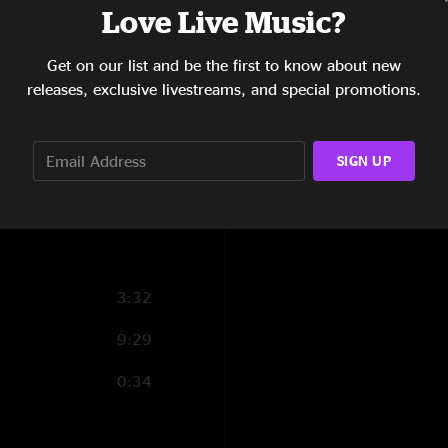
Love Live Music?
15:12
Get on our list and be the first to know about new
8:04
releases, exclusive livestreams, and special promotions.
7:06
14:06
SIGN UP
1:03
3:32
9:29
0:34