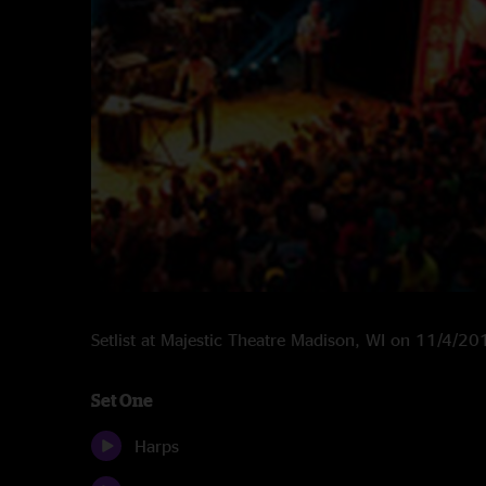
Setlist at Majestic Theatre Madison, WI on 11/4/20
Set One
Harps