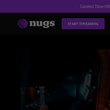
Limited Time Offe
START STREAMING