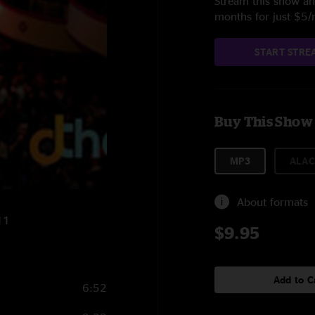
Stream this show and
months for just $5
START STRE
Buy This Show
MP3
ALAC
About formats
11
$9.95
Add to C
6:52