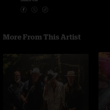
More From This Artist