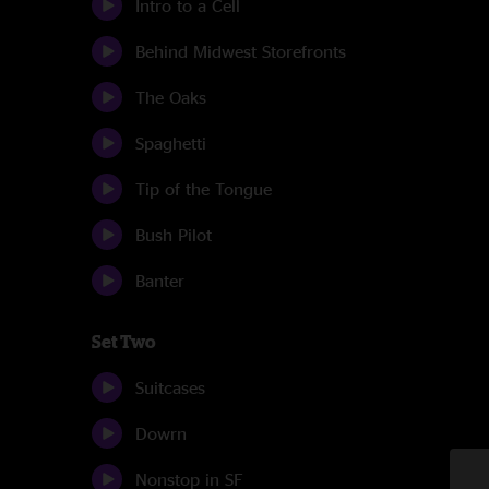
Intro to a Cell
Behind Midwest Storefronts
The Oaks
Spaghetti
Tip of the Tongue
Bush Pilot
Banter
Set Two
Suitcases
Dowrn
Nonstop in SF