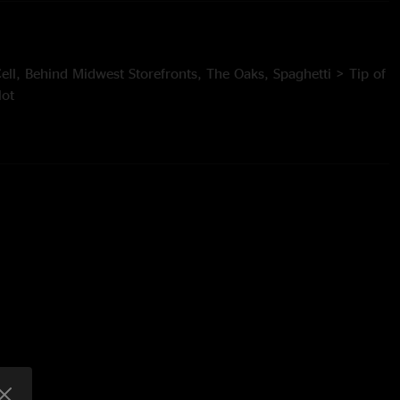
 Cell, Behind Midwest Storefronts, The Oaks, Spaghetti > Tip of
lot
rn, Nonstop in SF, Did Fatt > Greet the Mind, Caywood,
strike
Thalman