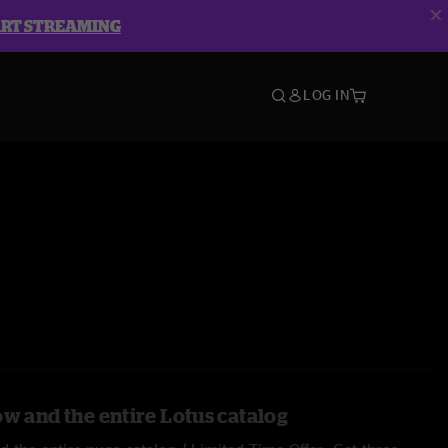
ART STREAMING
LOG IN
ow and the entire Lotus catalog