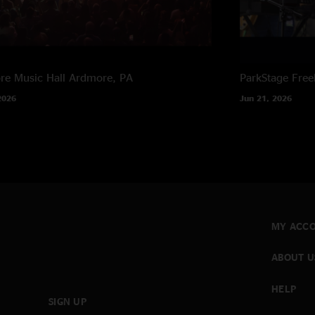
e Music Hall
Ardmore, PA
ParkStage
Free
2026
Jun 21, 2026
MY ACC
ABOUT U
HELP
SIGN UP