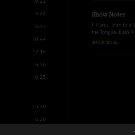
9:22
5:44
Show Notes
I. Harps, Intro to a
6:42
the Tongue, Bush Pi
10:44
SHOW MORE
II. Suitcases > Dow
Spiritualize
12:15
E. Orchids, Hammer
6:56
photo by Dustin 
0:25
15:29
6:26
7:19