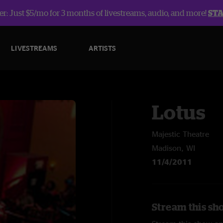
r: Just $5/mo for 3 months of livestreams, audio, and more!
ST
LIVESTREAMS
ARTISTS
Lotus
Majestic Theatre
Madison, WI
11/4/2011
Stream this sh