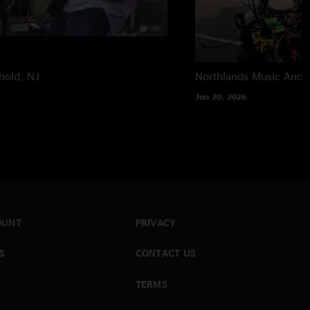
hold, NJ
Northlands Music And A
Jun 20, 2026
OUNT
PRIVACY
S
CONTACT US
TERMS