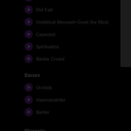
Did Fatt
Umbilical Moonset>Greet the Mind
Caywood
Spiritualize
Banter Crowd
Encore
Orchids
Hammerstrike
Banter
Share via