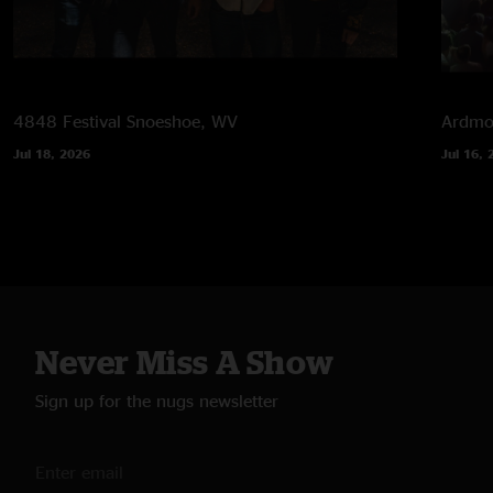
4848 Festival
Snoeshoe, WV
Ardmor
Jul 18, 2026
Jul 16, 
Never Miss A Show
Sign up for the nugs newsletter