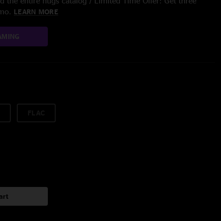
 the entire nugs catalog / Limited Time Offer: Get three
/mo.
LEARN MORE
AMING
FLAC
art