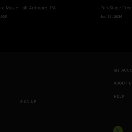
e Music Hall
Ardmore, PA
ParkStage
Free
2026
Jun 21, 2026
MY ACC
ABOUT U
HELP
SIGN UP