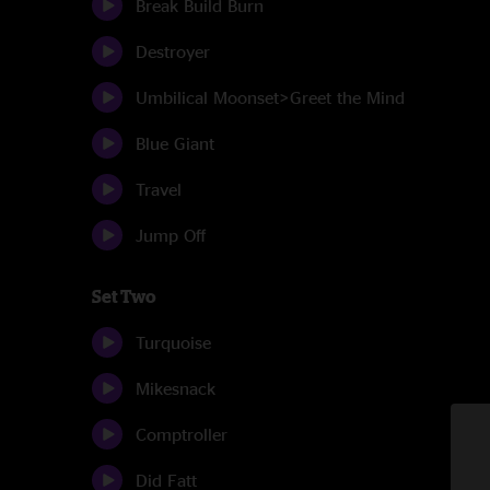
Break Build Burn
Destroyer
Umbilical Moonset>Greet the Mind
Blue Giant
Travel
Jump Off
Set Two
Turquoise
Mikesnack
Comptroller
Did Fatt