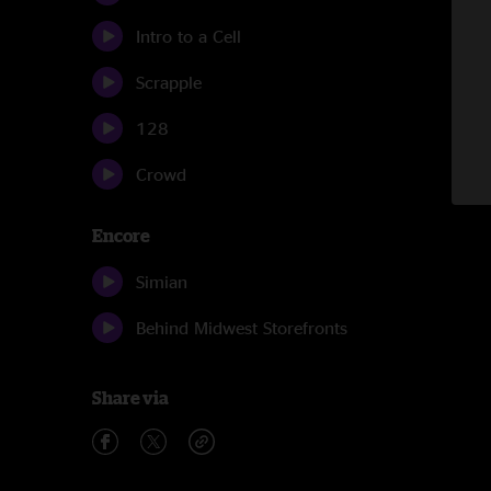
Intro to a Cell
Scrapple
128
Crowd
Encore
Simian
Behind Midwest Storefronts
Share via