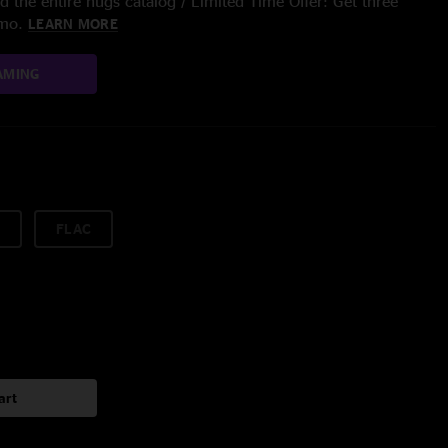
 the entire nugs catalog / Limited Time Offer: Get three
/mo.
LEARN MORE
AMING
FLAC
art