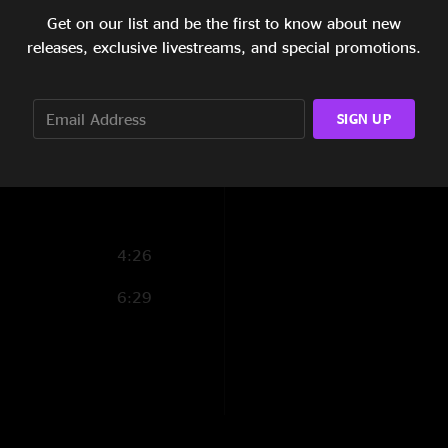
Get on our list and be the first to know about new
9:27
releases, exclusive livestreams, and special promotions.
5:28
13:06
SIGN UP
1:33
4:26
6:29