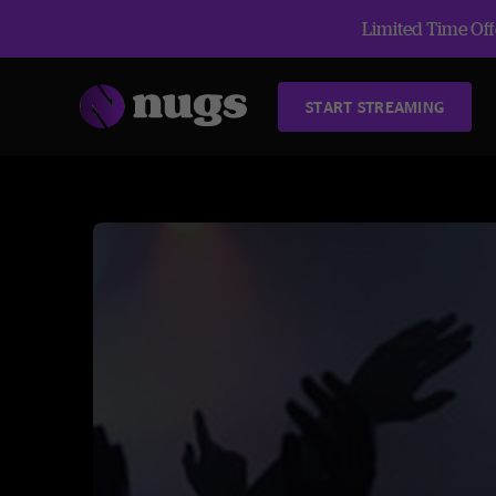
Limited Time Offe
START STREAMING