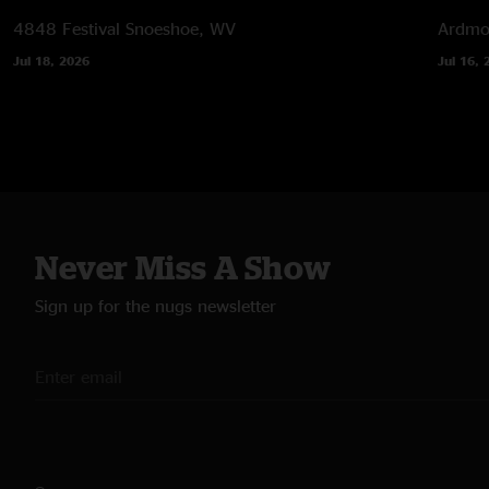
4848 Festival
Snoeshoe, WV
Ardmor
Jul 18, 2026
Jul 16, 
Never Miss A Show
Sign up for the nugs newsletter