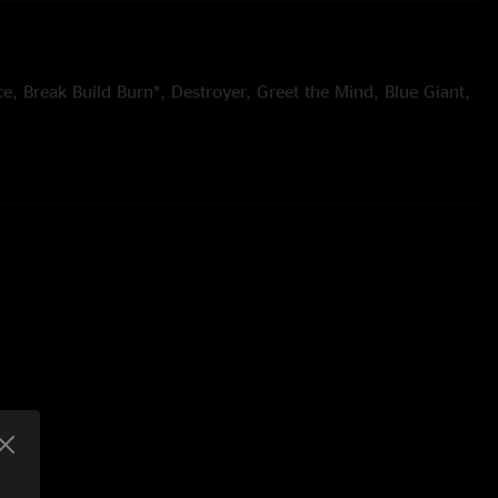
ce, Break Build Burn*, Destroyer, Greet the Mind, Blue Giant,
nack, Comptroller > Did Fatt > Intro to a Cell, Scrapple, 128
idwest Storefronts