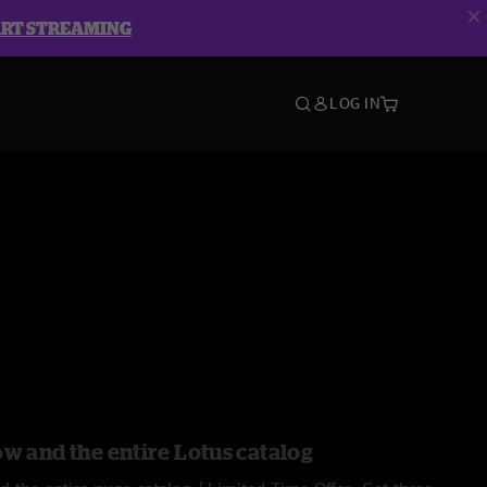
ART STREAMING
LOG IN
ow and the entire Lotus catalog