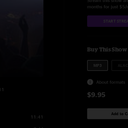
Stream this show and
months for just $5
START STRE
Buy This Show
MP3
ALAC
About formats
11
$9.95
Add to C
11:41