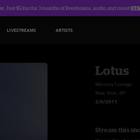
r: Just $5/mo for 3 months of livestreams, audio, and more!
ST
LIVESTREAMS
ARTISTS
Lotus
Mercury Lounge
New York, NY
2/4/2011
Stream this sh