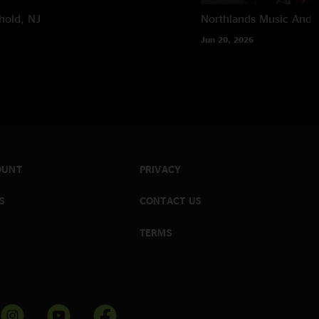
hold, NJ
Northlands Music And A
Jun 20, 2026
OUNT
PRIVACY
S
CONTACT US
TERMS