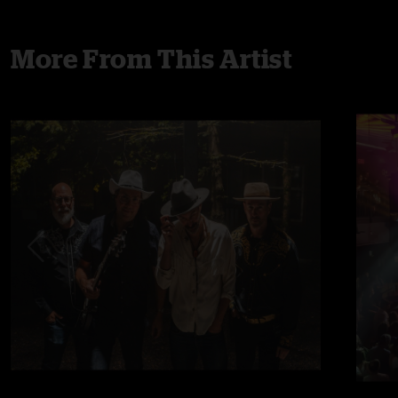
More From This Artist