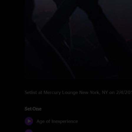
Setlist at Mercury Lounge New York, NY on 2/4/20
Set One
Age of Inexperience