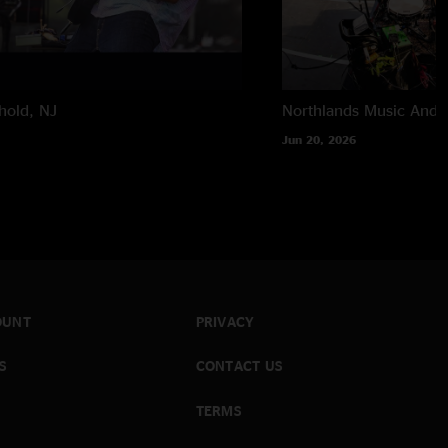
hold, NJ
Northlands Music And A
Jun 20, 2026
OUNT
PRIVACY
S
CONTACT US
TERMS