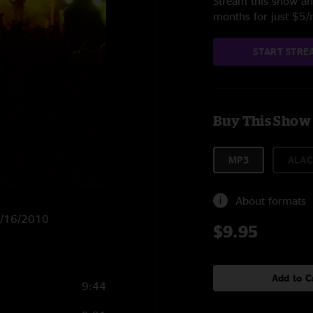
Stream this show and
months for just $5
START STRE
Buy This Show
MP3
ALAC
About formats
 7/16/2010
$9.95
Add to C
9:44