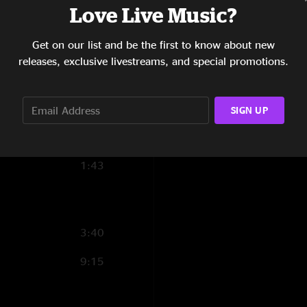
"Epic set"
Love Live Music?
12:53
natesnack
—
7/23/
Get on our list and be the first to know about new
2:52
"Hugely energetic se
releases, exclusive livestreams, and special promotions.
show in Philly, but 
7:40
they took off with b
they quit on Spiritua
13:04
SIGN UP
set (which includes 
ask for anything else
13:16
1:43
3:40
9:15