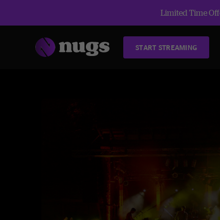
Limited Time Offe
START STREAMING