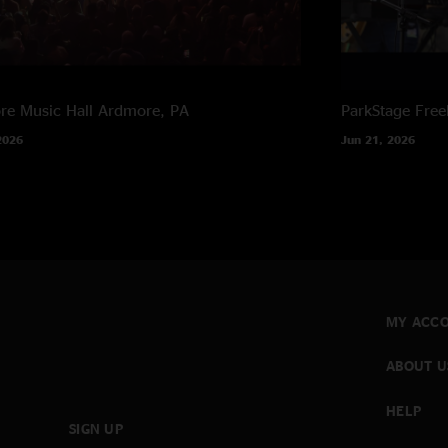
e Music Hall
Ardmore, PA
ParkStage
Free
2026
Jun 21, 2026
MY ACC
ABOUT U
HELP
SIGN UP