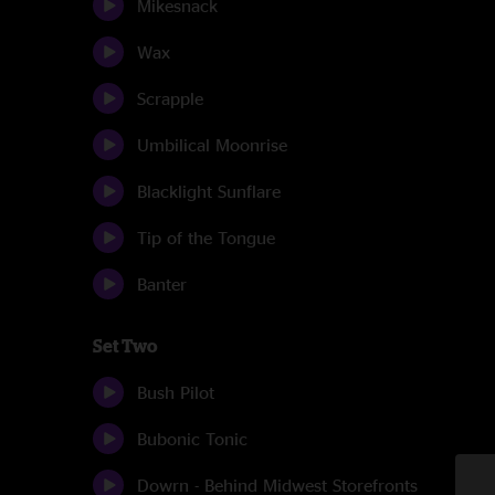
Mikesnack
Wax
Scrapple
Umbilical Moonrise
Blacklight Sunflare
Tip of the Tongue
Banter
Set Two
Bush Pilot
Bubonic Tonic
Dowrn - Behind Midwest Storefronts