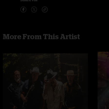
More From This Artist