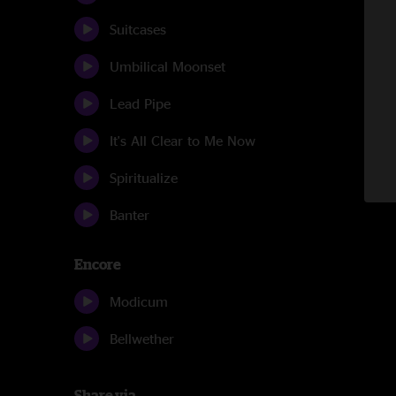
Suitcases
Umbilical Moonset
Lead Pipe
It's All Clear to Me Now
Spiritualize
Banter
Encore
Modicum
Bellwether
Share via