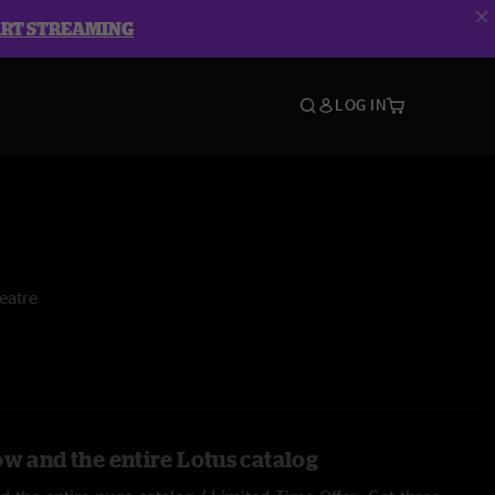
ART STREAMING
LOG IN
eatre
ow and the entire Lotus catalog