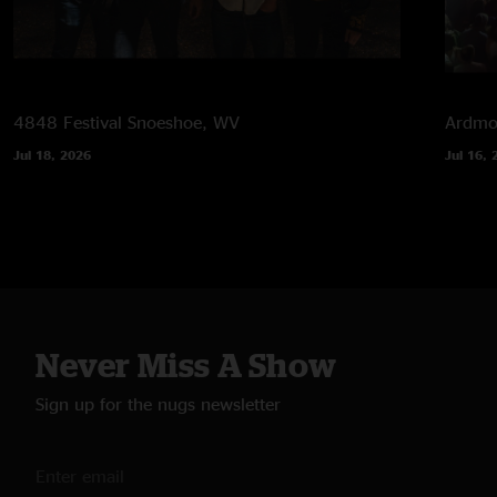
4848 Festival
Snoeshoe, WV
Ardmor
Jul 18, 2026
Jul 16, 
Never Miss A Show
Sign up for the nugs newsletter