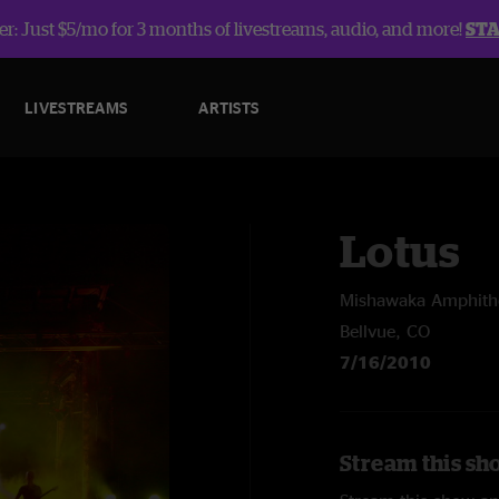
r: Just $5/mo for 3 months of livestreams, audio, and more!
ST
LIVESTREAMS
ARTISTS
Lotus
Mishawaka Amphith
Bellvue, CO
7/16/2010
Stream this sh