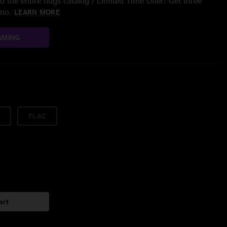
 the entire nugs catalog / Limited Time Offer: Get three
/mo.
LEARN MORE
AMING
FLAC
art