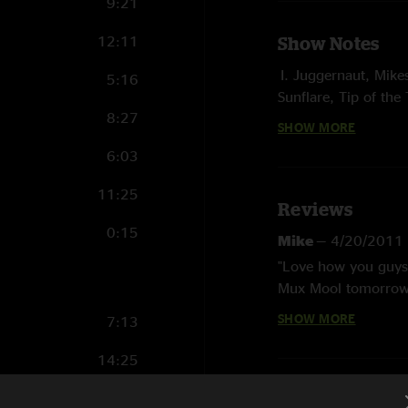
9:21
12:11
Show Notes
I. Juggernaut, Mike
5:16
Sunflare, Tip of the
8:27
SHOW MORE
II. Bush Pilot, Bubo
Clear to Me Now > S
6:03
E. Modicum, Bellwe
11:25
Reviews
Ott opened
0:15
Mike
—
4/20/2011
photo by Michael
"Love how you guys 
Mux Mool tomorrow n
should buy, uh, I me
SHOW MORE
7:13
was priceless. haha
True Lotus fans. Non
14:25
preston Straight
6:09