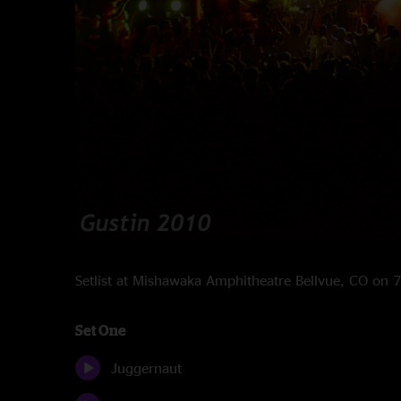
Setlist at Mishawaka Amphitheatre Bellvue, CO on
Set One
Juggernaut