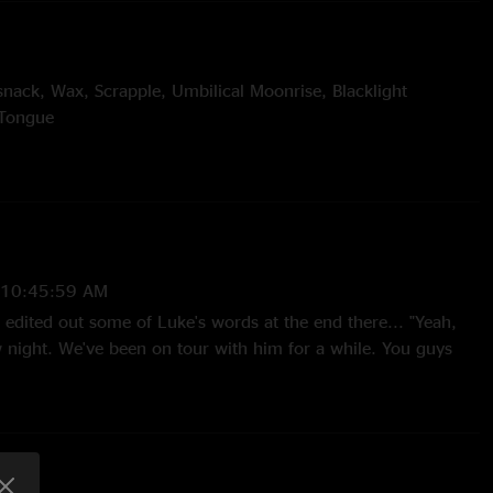
snack, Wax, Scrapple, Umbilical Moonrise, Blacklight
 Tongue
nic Tonic > Dowrn, Suitcases > Moonset > Lead Pipe > Its All
piritualize
ther
 10:45:59 AM
 Gustin
edited out some of Luke's words at the end there... "Yeah,
ight. We've been on tour with him for a while. You guys
an listen, hear some of his stuff..." The look on Rempel's face
hahaha! Funny funny. This my be my favorite show ever too.
e of those Global Dance Festival freaks. Ott was lovin it."
—
7/24/2010 3:40:40 AM