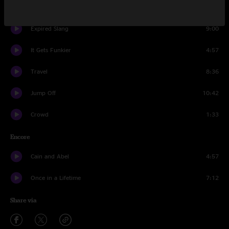
It's All Clear to Me Now
13:08
Expired Slang
9:00
It Gets Funkier
4:57
Travel
8:36
Jump Off
10:42
Crowd
1:33
Encore
Cain and Abel
4:57
Once in a Lifetime
7:12
Share via