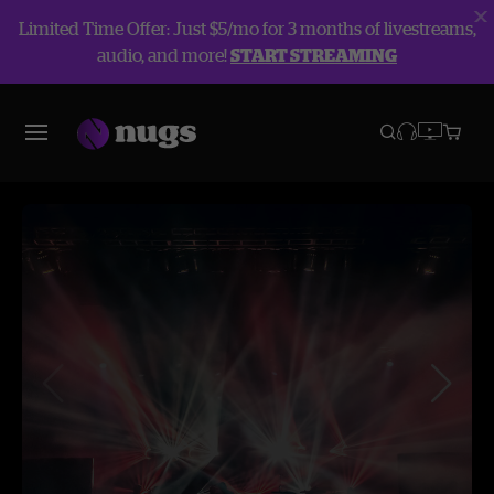
Limited Time Offer: Just $5/mo for 3 months of livestreams,
audio, and more!
START STREAMING