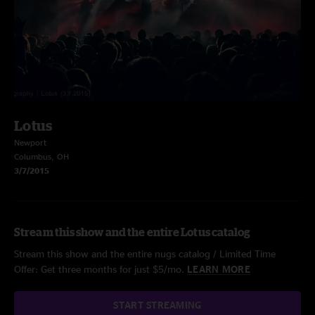
Lotus
Newport
Columbus, OH
3/7/2015
Stream this show and the entire Lotus catalog
Stream this show and the entire nugs catalog / Limited Time
Offer: Get three months for just $5/mo.
LEARN MORE
START STREAMING