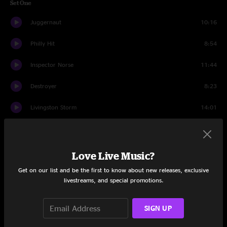
Set One
Juggernaut
10:16
Philly Hit
8:54
Inspector Norse
11:44
Destroyer
8:23
Livingston Storm
14:01
Soma
9:17
Hammerstrike
10:01
Love Live Music?
Get on our list and be the first to know about new releases, exclusive
Set Two
livestreams, and special promotions.
Debris
9:05
SIGN UP
Ashcon
6:04