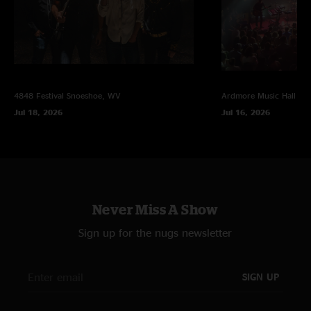
4848 Festival
Snoeshoe, WV
Ardmore Music Hall
Ar
Jul 18, 2026
Jul 16, 2026
Never Miss A Show
Sign up for the nugs newsletter
SIGN UP