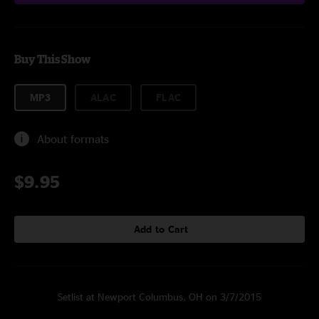
Buy This Show
MP3
ALAC
FLAC
About formats
$9.95
Add to Cart
Setlist at Newport Columbus, OH on 3/7/2015