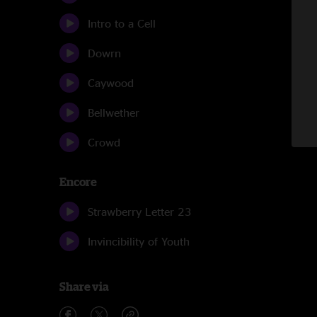
Intro to a Cell
Dowrn
Caywood
Bellwether
Crowd
Encore
Strawberry Letter 23
Invincibility of Youth
Share via