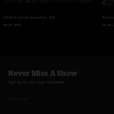
4848 Festival
Snoeshoe, WV
Ardmor
Jul 18, 2026
Jul 16, 
Never Miss A Show
Sign up for the nugs newsletter