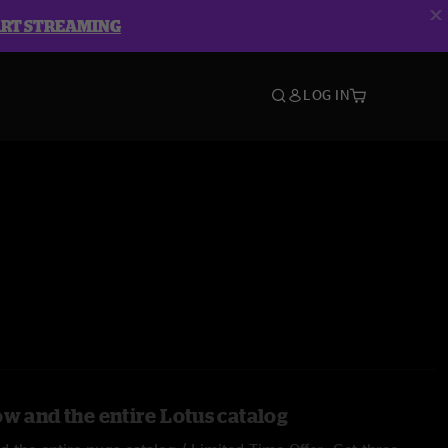
ART STREAMING
LOG IN
ow and the entire Lotus catalog