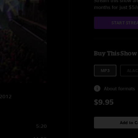
Stream this show and
months for just $5
START STRE
Buy This Show
MP3
ALAC
About formats
0/2012
$9.95
Add to C
5:20