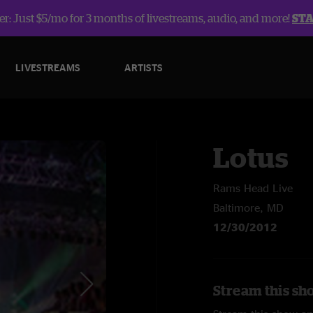
r: Just $5/mo for 3 months of livestreams, audio, and more!
ST
LIVESTREAMS
ARTISTS
Lotus
Rams Head Live
Baltimore, MD
12/30/2012
Stream this sh