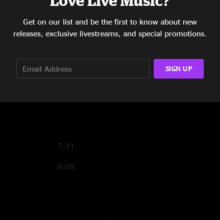
Love Live Music?
11:38
Get on our list and be the first to know about new
releases, exclusive livestreams, and special promotions.
6:28
8:11
SIGN UP
15:51
1:13
7:31
6:09