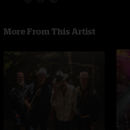
More From This Artist