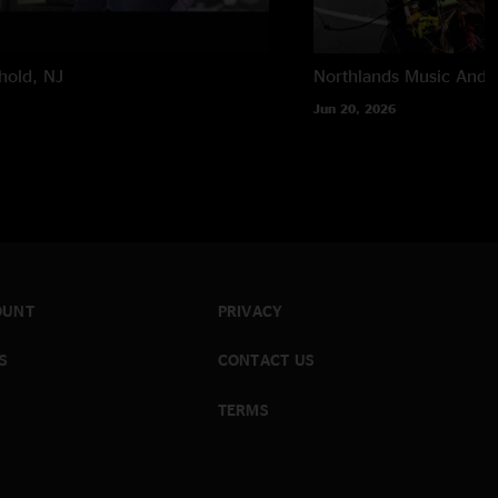
hold, NJ
Northlands Music And A
Jun 20, 2026
OUNT
PRIVACY
S
CONTACT US
TERMS