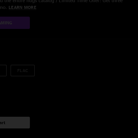
 the entire nugs catalog / Limited Time Offer: Get three
/mo.
LEARN MORE
AMING
FLAC
art