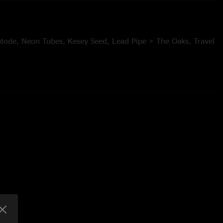
ode, Neon Tubes, Kesey Seed, Lead Pipe > The Oaks, Travel
c Lemons, Its All Clear to Me Now > Intro to a Cell > Dowrn,
r > Umbilical Moonet > Bellwether
23, Invincibility of Youth