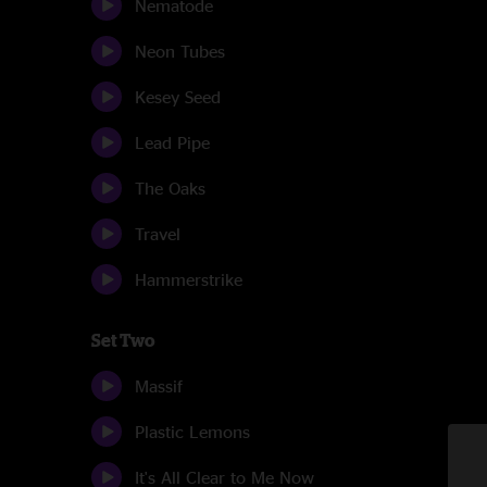
Nematode
Neon Tubes
Kesey Seed
Lead Pipe
The Oaks
Travel
Hammerstrike
Set Two
Massif
Plastic Lemons
It's All Clear to Me Now