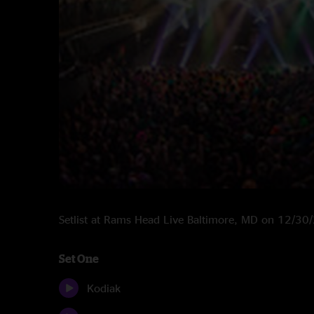
Setlist at Rams Head Live Baltimore, MD on 12/3
Set One
Kodiak