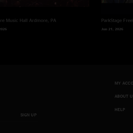
e Music Hall
Ardmore, PA
ParkStage
Free
2026
Jun 21, 2026
MY ACC
ABOUT U
HELP
SIGN UP