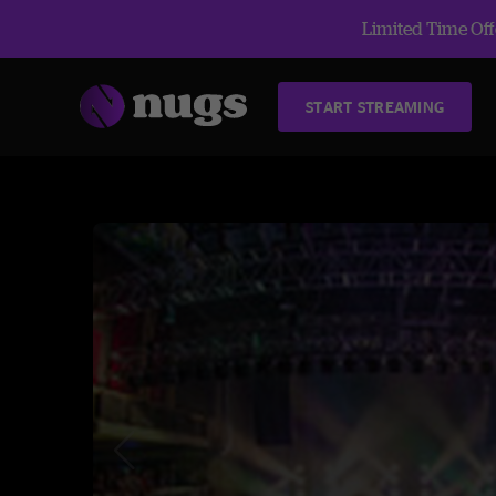
Limited Time Offe
START STREAMING