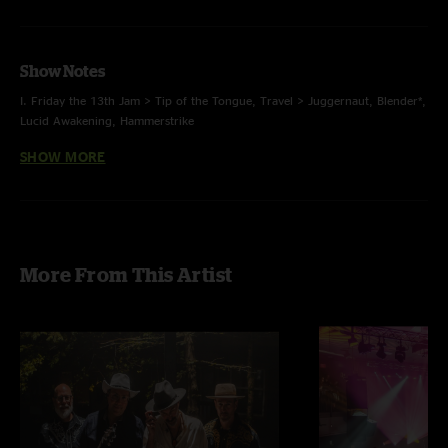
Show Notes
I. Friday the 13th Jam > Tip of the Tongue, Travel > Juggernaut, Blender*,
Lucid Awakening, Hammerstrike
SHOW MORE
II. Comptroller > Intro to a Cell, Behind Midwest Storefronts, Cuts*, Wax >
Moonset > Wax, Sunrain
E. Scrapple, Nematode
* first time played, original
More From This Artist
with Orchard Lounge