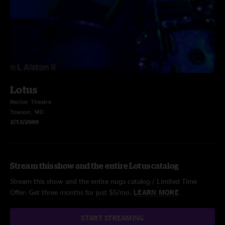
Lotus
Recher Theatre
Towson, MD
2/13/2009
Stream this show and the entire Lotus catalog
Stream this show and the entire nugs catalog / Limited Time
Offer: Get three months for just $5/mo.
LEARN MORE
START STREAMING