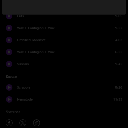
Behind Midwest Storefronts
6:02
Cuts
9:05
Wax > Contagion > Wax
9:27
Umbilical Moonset
4:03
Wax > Contagion > Wax
6:22
Sunrain
9:42
Encore
Scrapple
5:26
Nematode
11:33
Share via