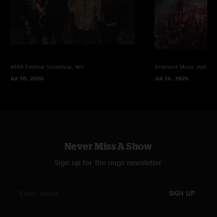
4848 Festival
Snoeshoe, WV
Ardmore Music Hall
Ar
Jul 18, 2026
Jul 16, 2026
Never Miss A Show
Sign up for the nugs newsletter
SIGN UP