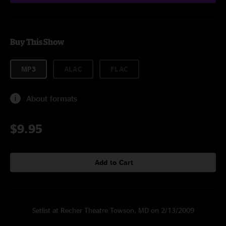
Buy This Show
MP3
ALAC
FLAC
About formats
$9.95
Add to Cart
Setlist at Recher Theatre Towson, MD on 2/13/2009