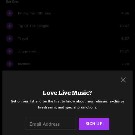
Set One
Friday the 13th Jam
4:36
Tip Of The Tongue
10:47
Travel
8:37
Juggernaut
10:21
Blender
7:20
Lucid Awakening
12:45
Hammerstrike
9:12
Love Live Music?
Get on our list and be the first to know about new releases, exclusive
Set Two
livestreams, and special promotions.
Comptroller
9:46
SIGN UP
Intro to a Cell
9:29