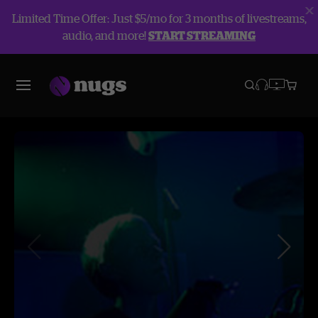
Limited Time Offer: Just $5/mo for 3 months of livestreams,
audio, and more!
START STREAMING