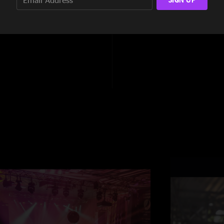
9:14
5:00