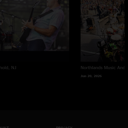
hold, NJ
Northlands Music And A
Jun 20, 2026
OUNT
PRIVACY