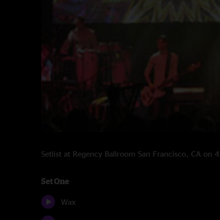
Setlist at Regency Ballroom San Francisco, CA on
Set One
Wax