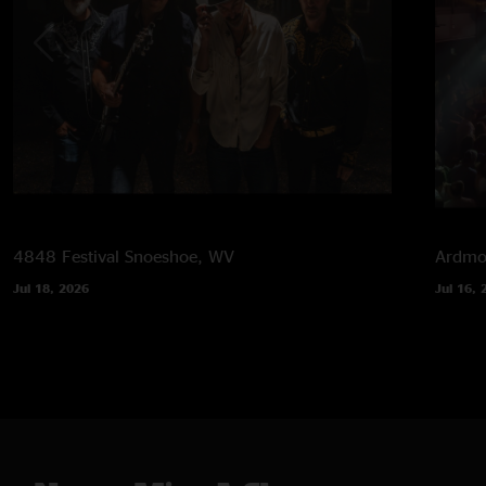
4848 Festival
Snoeshoe, WV
Ardmor
Jul 18, 2026
Jul 16, 