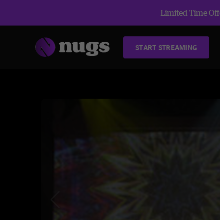
Limited Time Offe
START STREAMING