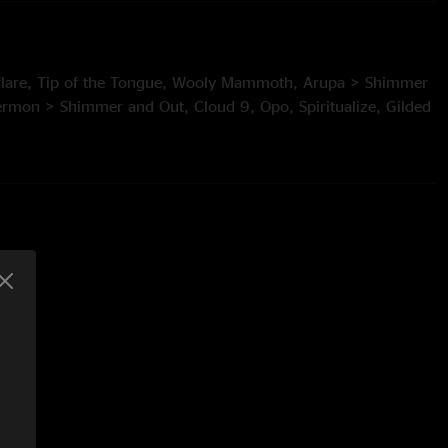
nflare, Tip of the Tongue, Wooly Mammoth, Arupa > Shimmer
rmon > Shimmer and Out, Cloud 9, Opo, Spiritualize, Gilded
In An Outline
age by Alex and Allyson Grey)