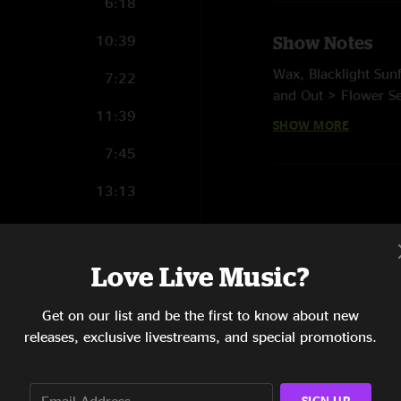
6:18
10:39
Show Notes
Wax, Blacklight Su
7:22
and Out > Flower Se
11:39
Age, Hammerstrike, 
SHOW MORE
(live painting on st
7:45
13:13
1:56
4:09
Love Live Music?
6:35
Get on our list and be the first to know about new
releases, exclusive livestreams, and special promotions.
12:18
5:46
SIGN UP