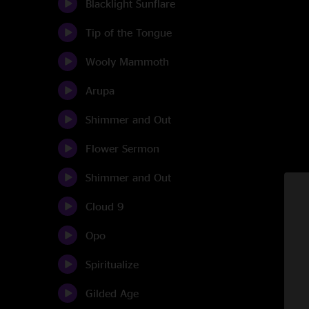
Blacklight Sunflare
Tip of the Tongue
Wooly Mammoth
Arupa
Shimmer and Out
Flower Sermon
Shimmer and Out
Cloud 9
Opo
Spiritualize
Gilded Age