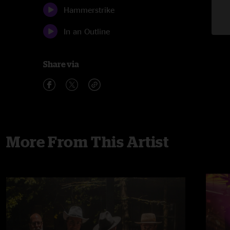
Hammerstrike
In an Outline
Share via
More From This Artist