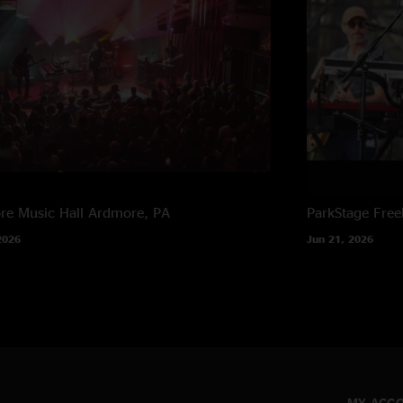
e Music Hall
Ardmore, PA
ParkStage
Free
2026
Jun 21, 2026
MY ACC