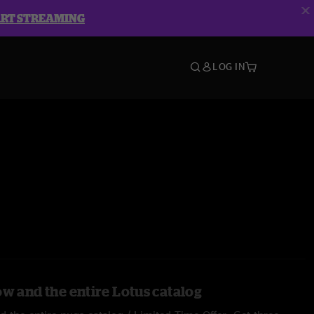
ART STREAMING
LOG IN
ow and the entire Lotus catalog