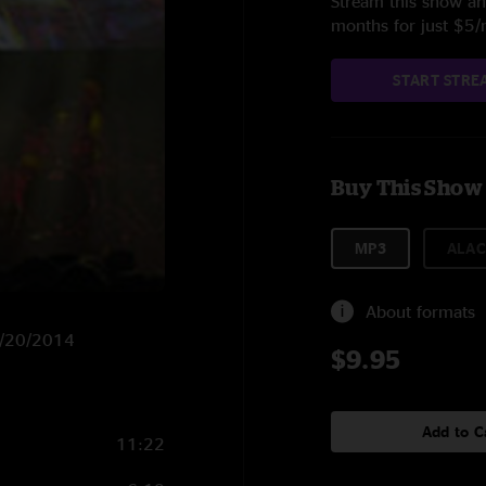
Stream this show and
months for just $5
START STRE
Buy This Show
MP3
ALAC
About formats
 4/20/2014
$9.95
Add to C
11:22