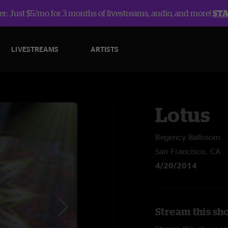
r: Just $5/mo for 3 months of livestreams, audio, and more!
ST
LIVESTREAMS
ARTISTS
Lotus
Regency Ballroom
San Francisco, CA
4/20/2014
Stream this sh