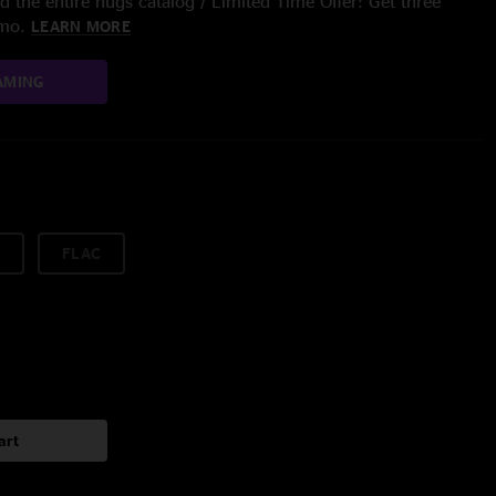
 the entire nugs catalog / Limited Time Offer: Get three
/mo.
LEARN MORE
AMING
FLAC
art