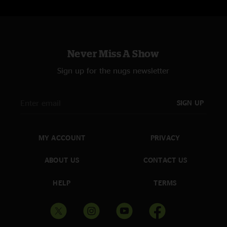
Never Miss A Show
Sign up for the nugs newsletter
SIGN UP
MY ACCOUNT
PRIVACY
ABOUT US
CONTACT US
HELP
TERMS