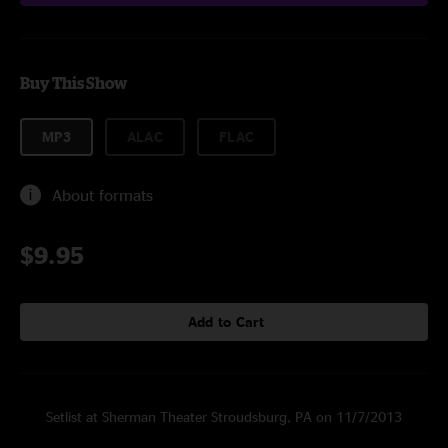
Buy This Show
MP3
ALAC
FLAC
About formats
$9.95
Add to Cart
Setlist at Sherman Theater Stroudsburg, PA on 11/7/2013