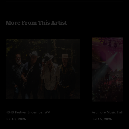
E. The Surf, Hammerstrike
*with Nicholas Gerlach (Cosby Sweater) on Sax
Photos by Ross Citrin
More From This Artist
4848 Festival
Snoeshoe, WV
Ardmore Music Hall
Ar
Jul 18, 2026
Jul 16, 2026