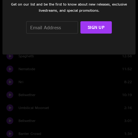
Get on our list and be the first to know about new releases, exclusive
Set Two
livestreams, and special promotions.
Bubonic Tonic
13:18
SIGN UP
Shimmer and Out
7:44
Harps
6:19
Spaghetti
12:58
Nematode
11:52
Nri
8:22
Bellwether
10:19
Umbilical Moonset
2:16
Bellwether
3:01
Banter Crowd
1:34