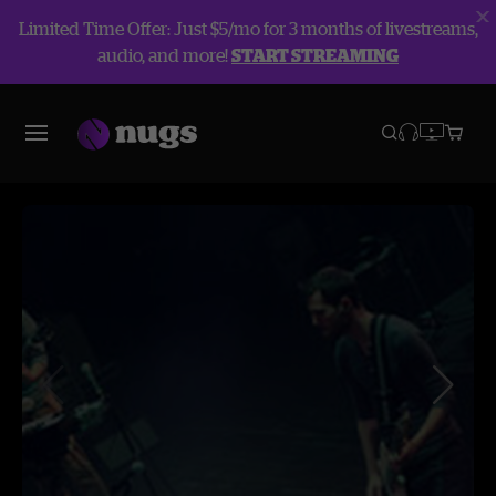
Limited Time Offer: Just $5/mo for 3 months of livestreams,
audio, and more!
START STREAMING