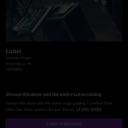
Lotus
Sherman Theater
Stroudsburg, PA
11/7/2013
Stream this show and the entire Lotus catalog
Stream this show and the entire nugs catalog / Limited Time
Offer: Get three months for just $5/mo.
LEARN MORE
START STREAMING