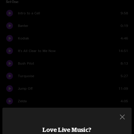
Set One
Intro to a Cell
9:58
Banter
0:19
Kodiak
4:46
It's All Clear to Me Now
14:51
Bush Pilot
8:13
Turquoise
5:27
Jump Off
11:09
Zelda
4:05
Jump Off
5:44
Banter
0:17
Love Live Music?