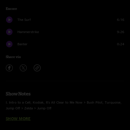
Encore
The Surf
6:16
Hammerstrike
9:26
Banter
0:24
Share via
Show Notes
I. Intro to a Cell, Kodiak, It's All Clear to Me Now > Bush Pilot, Turquoise,
Jump Off > Zelda > Jump Off
SHOW MORE
II. Bubonic Tonic > Shimmer and Out, Harps, Spaghetti* > Nematode, Nri,
Bellwether > Umbilical Moonset > Bellwether