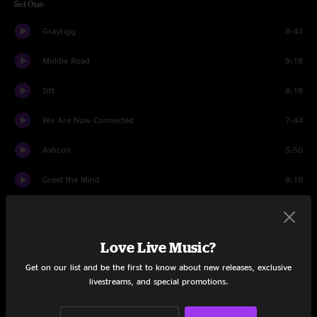
Set One
Grayrigg
8:43
Middle Road
9:18
Sift
8:18
We Are Now Connected
7:44
Ashcon
5:50
Greet the Mind
9:10
Malabarista
6:14
Tip of the Tongue
10:13
Love Live Music?
Get on our list and be the first to know about new releases, exclusive
Set Two
livestreams, and special promotions.
Wax
10:41