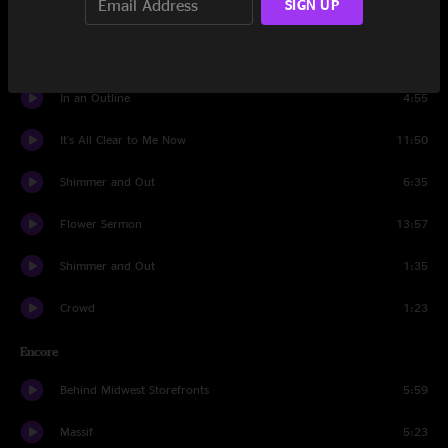
SIGN UP
Bush Pilot
6:45
Debris
9:38
In an Outline
4:55
It's All Clear to Me Now
11:50
Shimmer and Out
6:35
Flower Sermon
13:57
Shimmer and Out
1:35
Crowd
1:23
Encore
Behind Midwest Storefronts
5:59
Massif
5:23