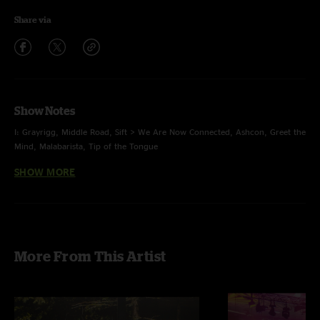
Share via
Show Notes
I: Grayrigg, Middle Road, Sift > We Are Now Connected, Ashcon, Greet the
Mind, Malabarista, Tip of the Tongue
SHOW MORE
II: Wax, Bush Pilot, Debris, In an Outline, Its All Clear to Me Now >
Shimmer and Out > Flower Sermon > Shimmer and Out
E: Behind Midwest Storefronts, Massif
photos by: Kevin Wrenn
More From This Artist