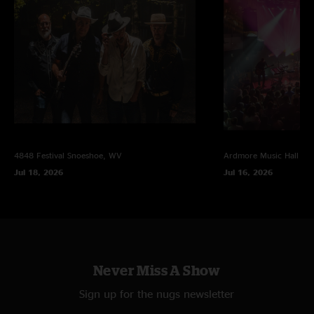
4848 Festival
Snoeshoe, WV
Ardmore Music Hall
Ar
Jul 18, 2026
Jul 16, 2026
Never Miss A Show
Sign up for the nugs newsletter