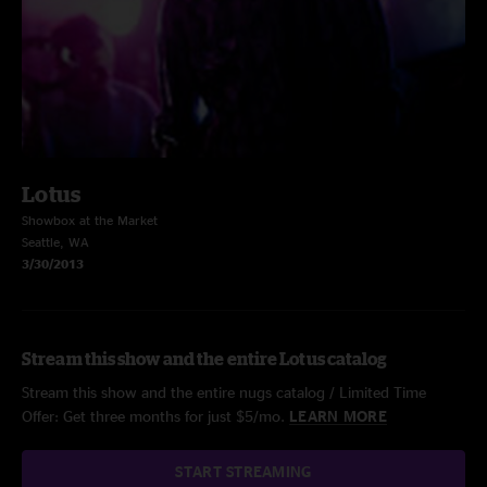
Lotus
Showbox at the Market
Seattle, WA
3/30/2013
Stream this show and the entire Lotus catalog
Stream this show and the entire nugs catalog / Limited Time
Offer: Get three months for just $5/mo.
LEARN MORE
START STREAMING