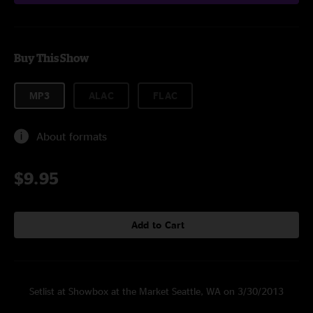
Buy This Show
MP3
ALAC
FLAC
About formats
$9.95
Add to Cart
Setlist at Showbox at the Market Seattle, WA on 3/30/2013