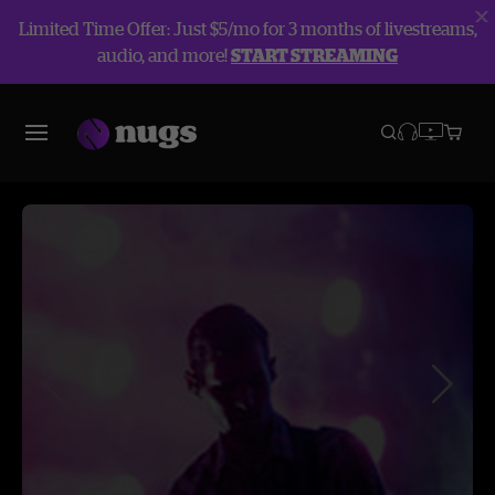
Limited Time Offer: Just $5/mo for 3 months of livestreams,
audio, and more!
START STREAMING