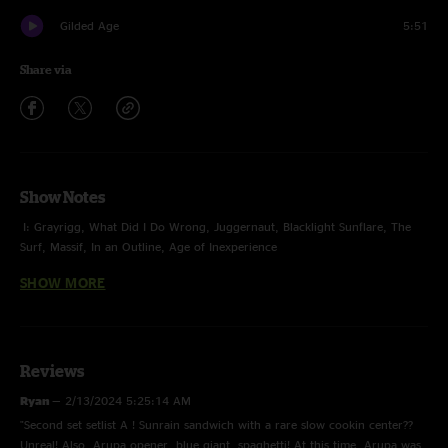
Gilded Age
5:51
Share via
Show Notes
I: Grayrigg, What Did I Do Wrong, Juggernaut, Blacklight Sunflare, The
Surf, Massif, In an Outline, Age of Inexperience
SHOW MORE
II: Arupa > Sunrain > Slow Cookin' > Sunrain, Blue Giant, Flower Sermon,
Another World, Spaghetti > Wax
E: Strawberry Letter 23, Gilded Age
Reviews
photos by Justin Cicone / Festival Footprints
Ryan
—
2/13/2024 5:25:14 AM
"Second set setlist A ! Sunrain sandwich with a rare slow cookin center??
Unreal! Also, Arupa opener, blue giant, spaghetti! At this time, Arupa was