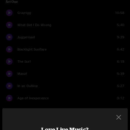
Set One
Grayrigg
10:58
What Did I Do Wrong
5:40
Juggernaut
9:39
Blacklight Sunflare
6:42
The Surf
6:19
Massif
5:39
In an Outline
5:27
Age of Inexperience
9:12
Set Two
Arupa
12:01
Love Live Music?