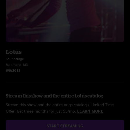
Lotus
Soundstage
Baltimore, MD
6/9/2013
Stream this show and the entire Lotus catalog
Stream this show and the entire nugs catalog / Limited Time
Offer: Get three months for just $5/mo.
LEARN MORE
START STREAMING