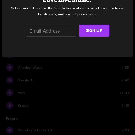
Sunrain
8:22
Get on our list and be the first to know about new releases, exclusive
livestreams, and special promotions.
Slow Cookin'
11:29
Sunrain
2:02
SIGN UP
Blue Giant
8:10
Flower Sermon
15:57
Another World
4:55
Spaghetti
7:42
Wax
11:39
Crowd
1:43
Encore
Strawberry Letter 23
7:28