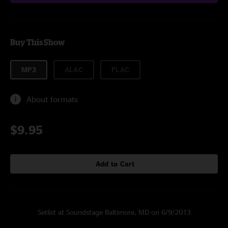
Buy This Show
MP3
ALAC
FLAC
About formats
$9.95
Add to Cart
Setlist at Soundstage Baltimore, MD on 6/9/2013