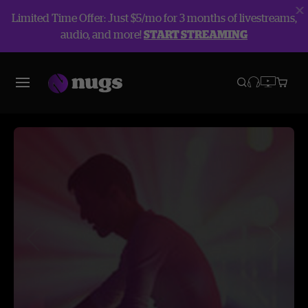
Limited Time Offer: Just $5/mo for 3 months of livestreams,
audio, and more!
START STREAMING