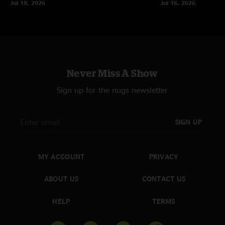
Jul 18, 2026
Jul 16, 2026
Never Miss A Show
Sign up for the nugs newsletter
SIGN UP
MY ACCOUNT
PRIVACY
ABOUT US
CONTACT US
HELP
TERMS