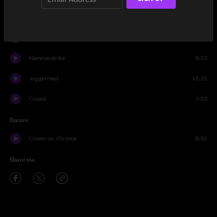
I've Been a Fool (Toy Guns)
9:40
Bamboo Forest
13:51
Hammerstrike
8:53
Juggernaut
12:25
Crowd
1:03
Encore
Cream on Chrome
8:55
Share via