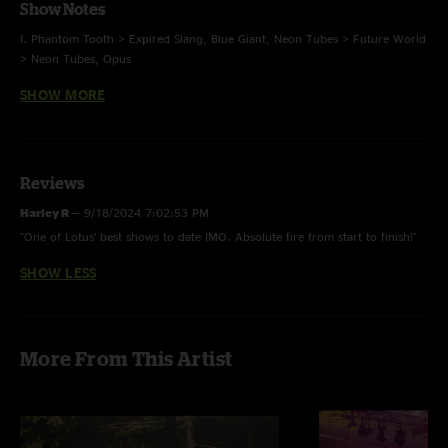
Show Notes
I. Phantom Tooth > Expired Slang, Blue Giant, Neon Tubes > Future World
> Neon Tubes, Opus
SHOW MORE
II. Electric Orange, Desert Blooms > I’ve Been a Fool, Bamboo Forest,
Hammerstrike, Juggernaut
E. Cream on Chrome
Reviews
Harley R
—
9/18/2024 7:02:53 PM
Future World - first time with Tim (last played 9.3.2021)
"One of Lotus’ best shows to date IMO. Absolute fire from start to finish!"
Electric Orange with John O’Hallaron of Chalk Dinosaur on guitar
SHOW LESS
Cream on Chrome - Ratatat
photos Tanner Henson, mix Jesse Miller
More From This Artist
Multi-track didn’t capture guitar lines so I had to do a mix of soundboard
and multi-track sources. Still sounds good, but not completely up to our
normal high standards. - Jesse