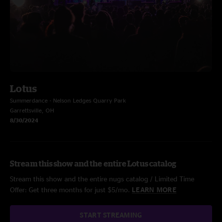
Lotus
Summerdance - Nelson Ledges Quarry Park
Garrettsville, OH
8/30/2024
Stream this show and the entire Lotus catalog
Stream this show and the entire nugs catalog / Limited Time
Offer: Get three months for just $5/mo.
LEARN MORE
START STREAMING