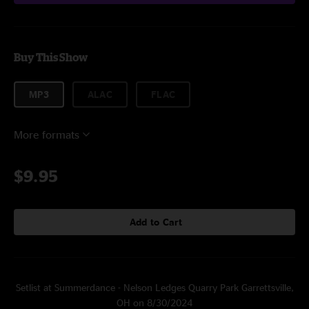
Buy This Show
MP3
ALAC
FLAC
More formats
$9.95
Add to Cart
Setlist at Summerdance - Nelson Ledges Quarry Park Garrettsville,
OH on 8/30/2024