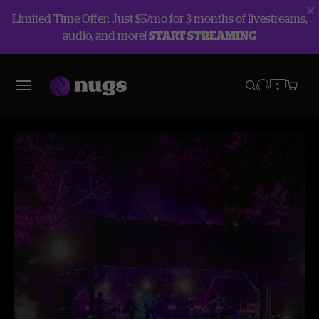
Limited Time Offer: Just $5/mo for 3 months of livestreams,
audio, and more!
START STREAMING