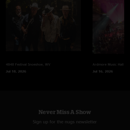
4848 Festival
Snoeshoe, WV
Ardmore Music Hall
Ar
Jul 18, 2026
Jul 16, 2026
Never Miss A Show
Sign up for the nugs newsletter