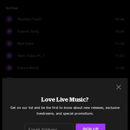
Set One
Phantom Tooth
10:40
Expired Slang
10:45
Blue Giant
11:35
Neon Tubes Pt. 1
11:53
Future World
11:46
Neon Tubes Pt. 2
4:46
Opus
10:22
Love Live Music?
Set Two
Get on our list and be the first to know about new releases, exclusive
livestreams, and special promotions.
Electric Orange
17:55
Desert Blooms
18:16
SIGN UP