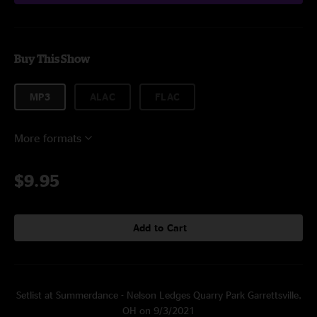
Buy This Show
MP3
ALAC
FLAC
More formats
$9.95
Add to Cart
Setlist at Summerdance - Nelson Ledges Quarry Park Garrettsville,
OH on 9/3/2021