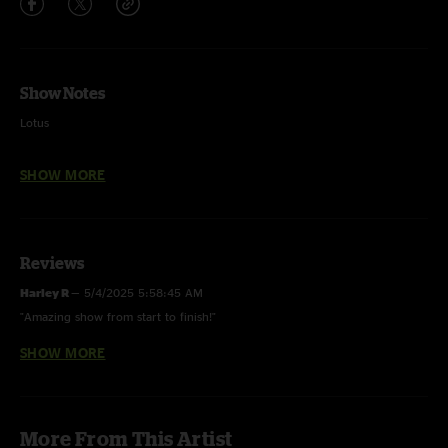
Show Notes
Lotus
Summerdance - Nelson Ledges Quarry Park - Garrettsville, OH
SHOW MORE
9.3.2021
I: Aquamarine, Caywood, Blue Giant, Journey to Saturn#, Cissy Strut& >
Shimmer and Out > Drums > Catacombs > Shimmer and Out
Reviews
II: Destroyer, Machine Gun% > Bubonic Tonic > Its All Clear to Me Now >
Harley R
—
5/4/2025 5:58:45 AM
Future World^ > Jump Off
"Amazing show from start to finish!"
E: Opus
SHOW MORE
Lord Slug
—
9/16/2021 7:48:02 AM
"This IACTMN -> Jumpoff be that sluggy slime ??"
# first time played & last time played 12.6.2003
Rigo
—
9/9/2021 5:51:51 PM
% with Chalk Dinosaur on Moog
More From This Artist
"Thank you Mike Rempel.. "