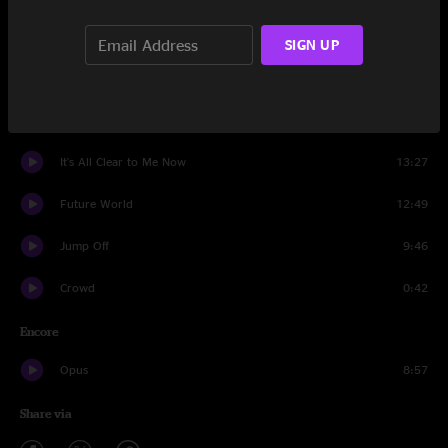
Destroyer
8:41
SIGN UP
Machine Gun
14:51
Bubonic Tonic
14:42
It's All Clear to Me Now
13:27
Future World
12:49
Jump Off
9:46
Crowd
0:42
Encore
Opus
8:57
Share via