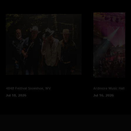
^ with modular jam
photo Brian Hockensmith, multi-track mix Jesse Miller
4848 Festival
Snoeshoe, WV
Ardmore Music Hall
Ar
Jul 18, 2026
Jul 16, 2026