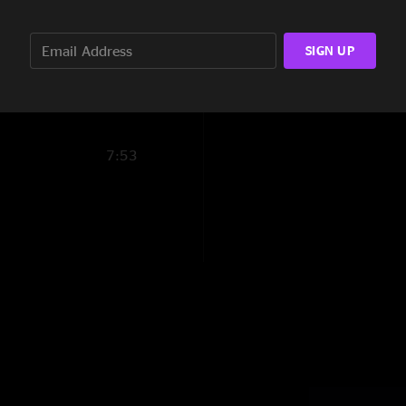
guitar put to rest."
10:10
SIGN UP
1:49
7:53