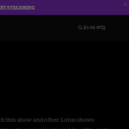
ART STREAMING
LOG IN
h this show and other Lotus shows