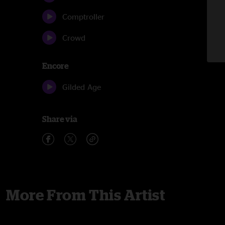
Comptroller
Crowd
Encore
Gilded Age
Share via
More From This Artist