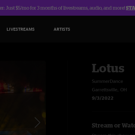
r: Just $5/mo for 3 months of livestreams, audio, and more!
ST
LIVESTREAMS
ARTISTS
Lotus
SummerDance
Garrettsville, OH
9/3/2022
Stream or Watc