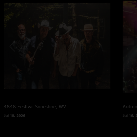
4848 Festival
Snoeshoe, WV
Ardmor
Jul 18, 2026
Jul 16, 