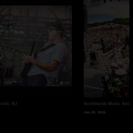
hold, NJ
Northlands Music And A
Jun 20, 2026