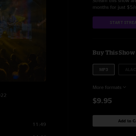
Stream this show and
months for just $5
START STRE
Buy This Show
MP3
ALAC
More formats
022
$9.95
Add to C
11:49