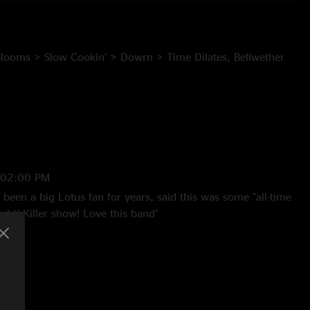
 Blooms > Slow Cookin’ > Dowrn > Time Dilates, Bellwether
H Binds to O, Automatic, Its All Clear to Me Now >
roller
:02:00 PM
t), Slow Cookin’ (with Jon O’Hallron of Chalk Dinosaur on
een a big Lotus fan for years, said this was some "all-time
ght! Killer show! Love this band"
son, multi-track mix by Jesse Miller
 8:41:44 PM
tic killing it. That lead pipe came out slappin"
2 8:55:03 AM
ert Blooms and you'll have any concerns about Tim as the new