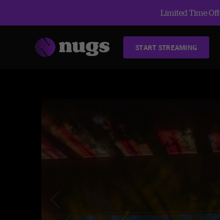
Limited Time Offe
START STREAMING