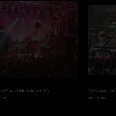
e Music Hall
Ardmore, PA
ParkStage
Free
2026
Jun 21, 2026