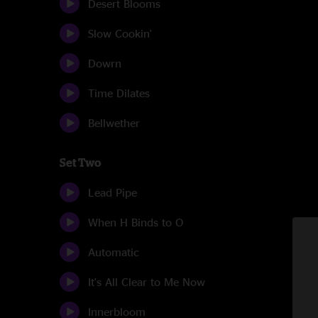
Desert Blooms
Slow Cookin'
Dowrn
Time Dilates
Bellwether
Set Two
Lead Pipe
When H Binds to O
Automatic
It's All Clear to Me Now
Innerbloom