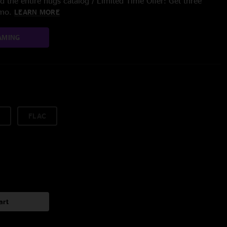
 the entire nugs catalog / Limited Time Offer: Get three
/mo.
LEARN MORE
AMING
FLAC
art