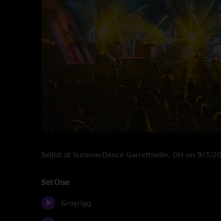
Setlist at SummerDance Garrettsville, OH on 9/3/2
Set One
Grayrigg