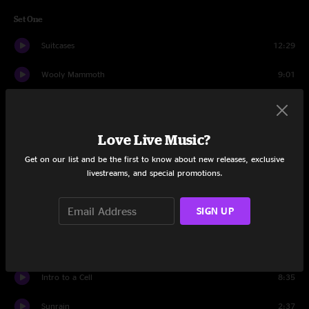
Set One
Suitcases
12:29
Wooly Mammoth
9:01
MacGuffin
7:49
Pluck
6:33
Love Live Music?
Get on our list and be the first to know about new releases, exclusive
Spaghetti
10:50
livestreams, and special promotions.
Spiritualize
13:36
SIGN UP
Elephant
4:54
Sunrain
7:50
Intro to a Cell
8:35
Sunrain
2:37