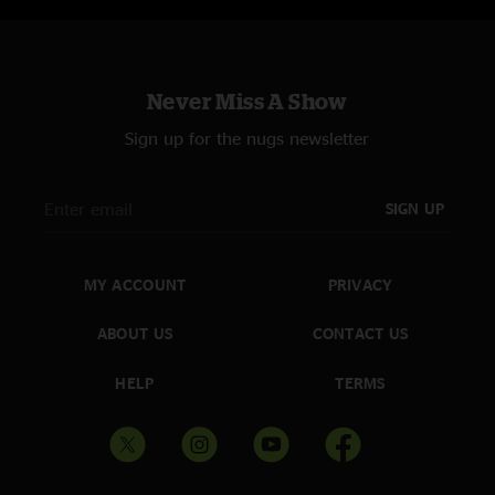
Kyle
—
5/3/2022 12:52:27 PM
"This may have been my fav set of music all weekend. First time seeing
lotus, will not be the last"
Never Miss A Show
Scoot
—
5/3/2022 7:40:00 AM
Sign up for the nugs newsletter
"The boys brought the heat to my hometown, one of the best sets all
weekend ! "
SIGN UP
Rascal
—
5/3/2022 5:11:37 AM
"Killer set - my dudes brought the heat to 420 Fest!!"
MY ACCOUNT
PRIVACY
ABOUT US
CONTACT US
HELP
TERMS