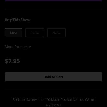
Buy This Show
MP3
ALAC
FLAC
More formats
$7.95
Add to Cart
Setlist at Sweetwater 420 Music Festival Atlanta, GA on
4/29/2022