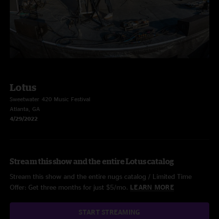
Lotus
Sweetwater 420 Music Festival
Atlanta, GA
4/29/2022
Stream this show and the entire Lotus catalog
Stream this show and the entire nugs catalog / Limited Time
Offer: Get three months for just $5/mo.
LEARN MORE
START STREAMING