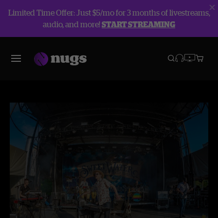
Limited Time Offer: Just $5/mo for 3 months of livestreams,
audio, and more!
START STREAMING