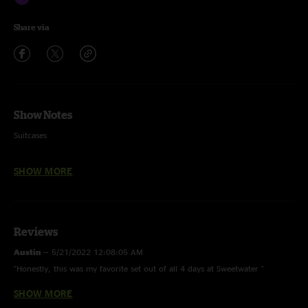
Share via
Show Notes
Suitcases
Wooly Mammoth
SHOW MORE
MacGuffin
Pluck
Reviews
Spaghetti >
Austin
—
5/21/2022 12:08:05 AM
Spiritualize
"Honestly, this was my favorite set out of all 4 days at Sweetwater "
Elephant
SHOW MORE
btrot
—
5/18/2022 6:15:33 PM