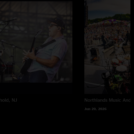
hold, NJ
Northlands Music And A
Jun 20, 2026