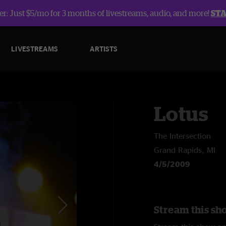
r: Just $5/mo for 3 months of livestreams, audio, and more!
ST
LIVESTREAMS
ARTISTS
Lotus
The Intersection
Grand Rapids, MI
4/5/2009
Stream this sh