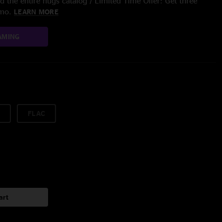
 the entire nugs catalog / Limited Time Offer: Get three
/mo.
LEARN MORE
AMING
FLAC
art