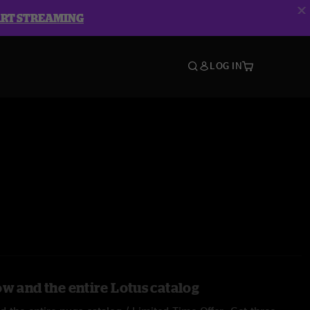
ART STREAMING
LOG IN
ow and the entire Lotus catalog