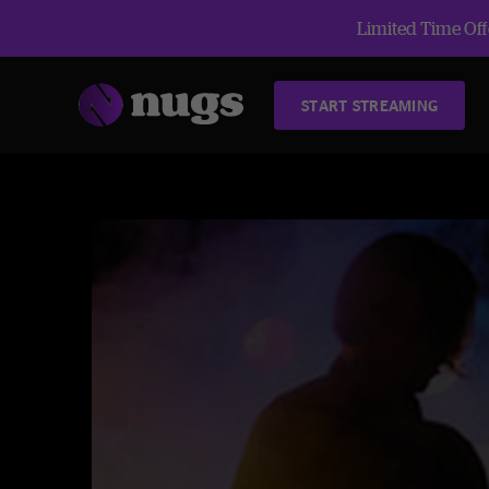
Limited Time Offe
START STREAMING