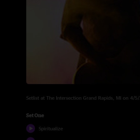
Setlist at The Intersection Grand Rapids, MI on 4/
Set One
Spiritualize