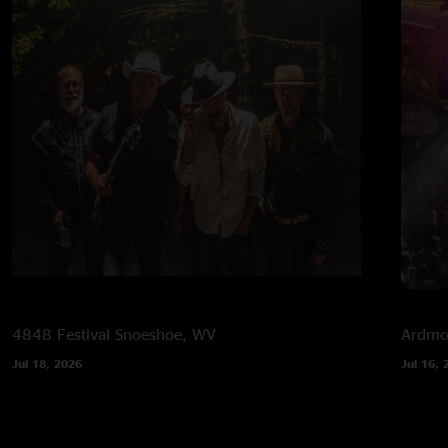
4848 Festival
Snoeshoe, WV
Ardmor
Jul 18, 2026
Jul 16, 