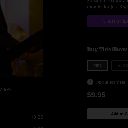
Stream this show and
months for just $5
START STRE
Buy This Show
MP3
ALAC
About formats
5/2009
$9.95
Add to C
13:23