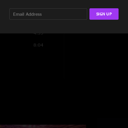
1:44
SIGN UP
4:35
8:04