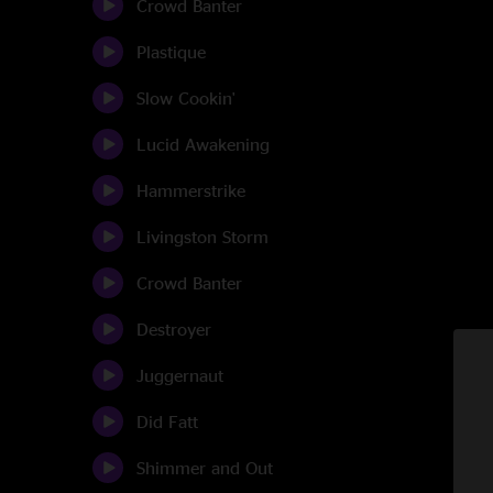
Crowd Banter
Plastique
Slow Cookin'
Lucid Awakening
Hammerstrike
Livingston Storm
Crowd Banter
Destroyer
Juggernaut
Did Fatt
Shimmer and Out