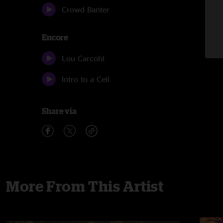
Crowd Banter
Encore
Lou Carcohl
Intro to a Cell
Share via
More From This Artist