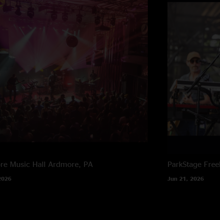
e Music Hall
Ardmore, PA
ParkStage
Free
2026
Jun 21, 2026