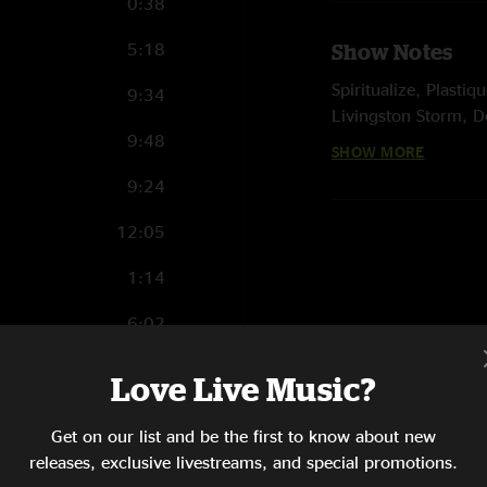
0:38
5:18
Show Notes
Spiritualize, Plast
9:34
Livingston Storm, D
9:48
SHOW MORE
E. Lou Carcohl, Intro
9:24
Garganta opened
12:05
photos by Benny Fr
1:14
6:02
11:00
Love Live Music?
12:55
Get on our list and be the first to know about new
6:52
releases, exclusive livestreams, and special promotions.