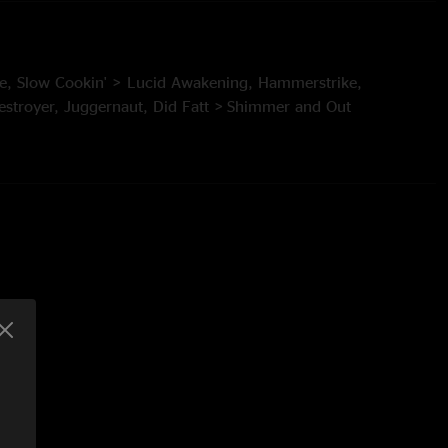
ique, Slow Cookin' > Lucid Awakening, Hammerstrike,
estroyer, Juggernaut, Did Fatt > Shimmer and Out
 to a Cell
eeds