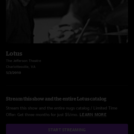
Lotus
The Jefferson Theatre
Charlottesville, VA
5/2/2010
Stream this show and the entire Lotus catalog
Stream this show and the entire nugs catalog / Limited Time
Offer: Get three months for just $5/mo.
LEARN MORE
START STREAMING