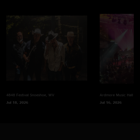
4848 Festival
Snoeshoe, WV
Ardmore Music Hall
Ar
Jul 18, 2026
Jul 16, 2026