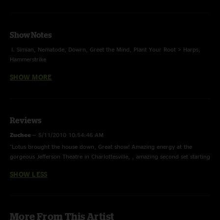
Show Notes
I. Simian, Nematode, Dowrn, Greet the Mind, Plant Your Root > Harps,
Hammerstrike
SHOW MORE
II. Suitcases > Lead Pipe > Suitcases, Wooly Mammoth, Wax, Molluskunk,
Shimmer and Out*
E. A 3-Legged Workhorse, Intro to a Cell
Reviews
*with Tiffany Lamson from the Givers on additional percussion
Zuchee
—
5/11/2010 10:54:46 AM
The Givers opened
"Lotus brought the house down, Great show! Amazing energy at the
gorgeous Jefferson Theatre in Charlottesville, , amazing second set starting
with a suitcases sandwich with lead pipe, killing it!Excellent encore too."
SHOW LESS
More From This Artist