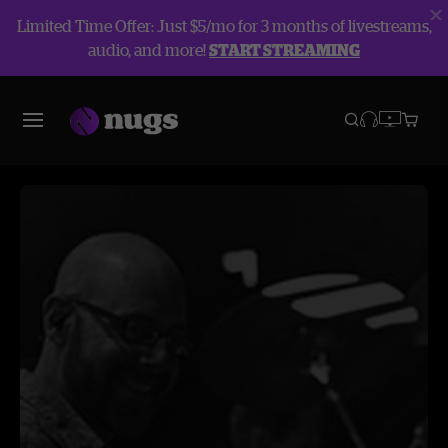
Limited Time Offer: Just $5/mo for 3 months of livestreams,
audio, and more!
START STREAMING