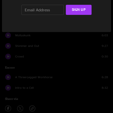
Suitcases
4:28
SIGN UP
Wooly Mammoth
7:37
Wax
13:52
Molluskunk
6:03
Shimmer and Out
9:27
Crowd
0:30
Encore
A Three-Legged Workhorse
6:28
Intro to a Cell
8:32
Share via