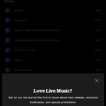
Set One
Simian
4:46
Nematode
12:25
Dowrn - Behind Midwest Storefronts
6:29
Umbilical Moonset>Greet the Mind
9:07
Plant Your Root
12:40
Harps
6:44
Hammerstrike
9:16
Set Two
Suitcases
11:37
Love Live Music?
Get on our list and be the first to know about new releases, exclusive
Lead Pipe
4:21
livestreams, and special promotions.