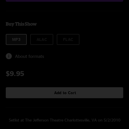
Buy This Show
MP3
ALAC
FLAC
About formats
$9.95
Add to Cart
Setlist at The Jefferson Theatre Charlottesville, VA on 5/2/2010