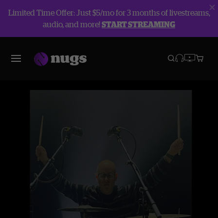
Limited Time Offer: Just $5/mo for 3 months of livestreams,
audio, and more!
START STREAMING