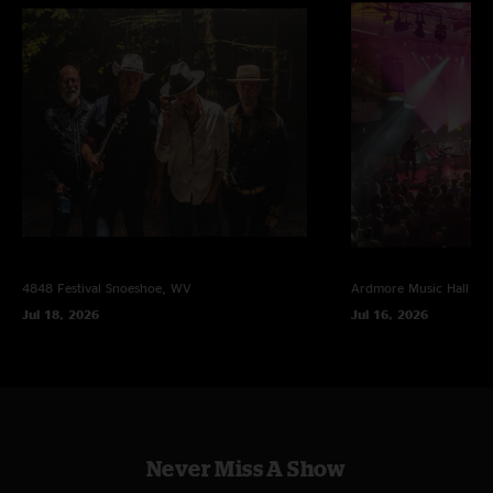
4848 Festival
Snoeshoe, WV
Ardmore Music Hall
Ar
Jul 18, 2026
Jul 16, 2026
Never Miss A Show