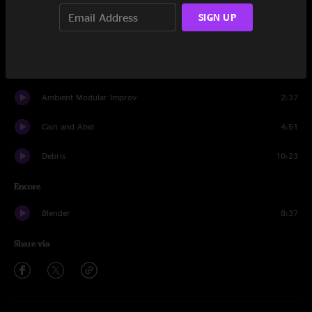
You Should Be Dancing
11:35
SIGN UP
Nematode
3:17
Transfixed
10:22
Ambient Modular Improv
2:37
Cain and Abel
4:51
Debris
10:23
Encore
Blender
8:37
Share via