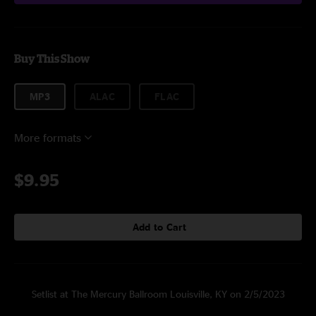
Buy This Show
MP3
ALAC
FLAC
More formats
$9.95
Add to Cart
Setlist at The Mercury Ballroom Louisville, KY on 2/5/2023