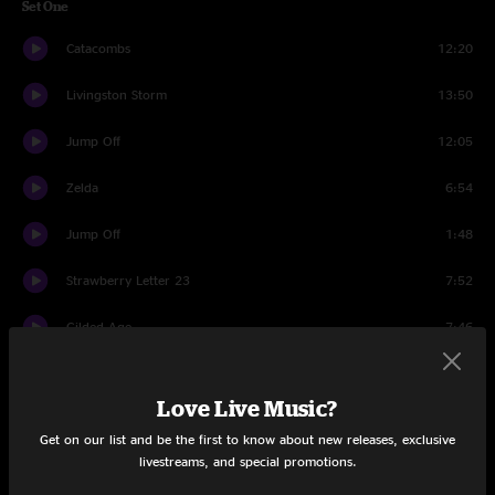
Set One
Catacombs
12:20
Livingston Storm
13:50
Jump Off
12:05
Zelda
6:54
Jump Off
1:48
Strawberry Letter 23
7:52
Gilded Age
7:46
Set Two
Love Live Music?
Nematode
15:02
Get on our list and be the first to know about new releases, exclusive
livestreams, and special promotions.
Did Fatt
17:16