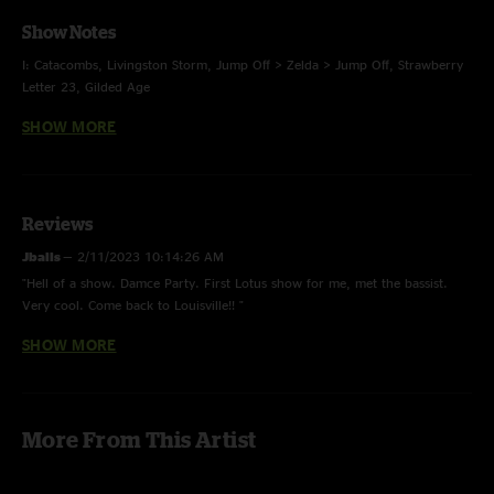
Show Notes
I: Catacombs, Livingston Storm, Jump Off > Zelda > Jump Off, Strawberry
Letter 23, Gilded Age
SHOW MORE
II: Nematode > Did Fatt > You Should Be Dancing > Nematode, Transfixed,
Ambient Modular Improv > Cain and Abel, Debris
E: Blender
Reviews
Jballs
—
2/11/2023 10:14:26 AM
"Hell of a show. Damce Party. First Lotus show for me, met the bassist.
Very cool. Come back to Louisville!! "
SHOW MORE
Doctor Satan
—
2/11/2023 6:48:06 AM
"Best show of the tour my dudes"
More From This Artist