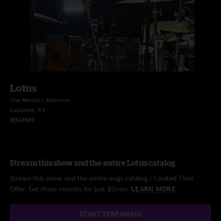
Lotus
The Mercury Ballroom
Louisville, KY
2/5/2023
Stream this show and the entire Lotus catalog
Stream this show and the entire nugs catalog / Limited Time
Offer: Get three months for just $5/mo.
LEARN MORE
START STREAMING