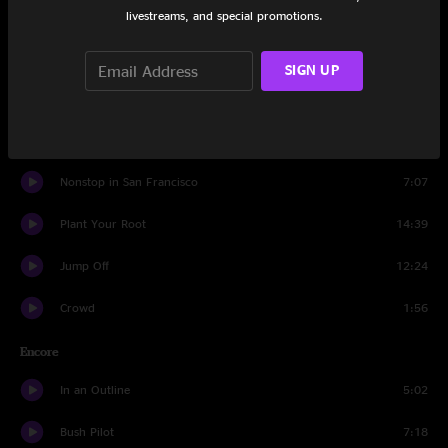
Harps
6:43
livestreams, and special promotions.
Turquoise
5:48
SIGN UP
Flower Sermon
16:49
Kodiak
5:39
Nonstop in San Francisco
7:07
Plant Your Root
14:39
Jump Off
12:24
Crowd
1:56
Encore
In an Outline
5:02
Bush Pilot
7:18