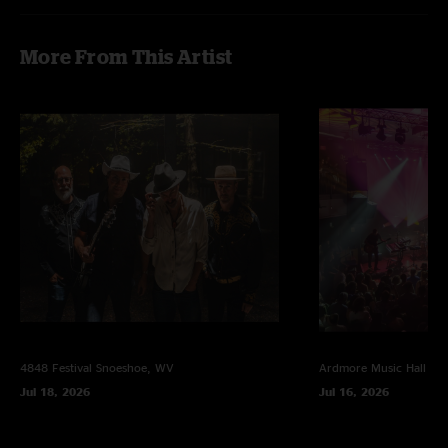
More From This Artist
4848 Festival
Snoeshoe, WV
Ardmore Music Hall
Ar
Jul 18, 2026
Jul 16, 2026