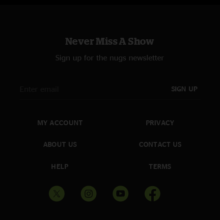
Never Miss A Show
Sign up for the nugs newsletter
SIGN UP
MY ACCOUNT
PRIVACY
ABOUT US
CONTACT US
HELP
TERMS