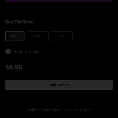
Buy This Show
MP3
ALAC
FLAC
About formats
$9.95
Add to Cart
Setlist at Trees Dallas, TX on 2/24/2012