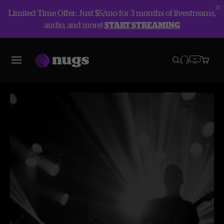
Limited Time Offer: Just $5/mo for 3 months of livestreams,
audio, and more!
START STREAMING