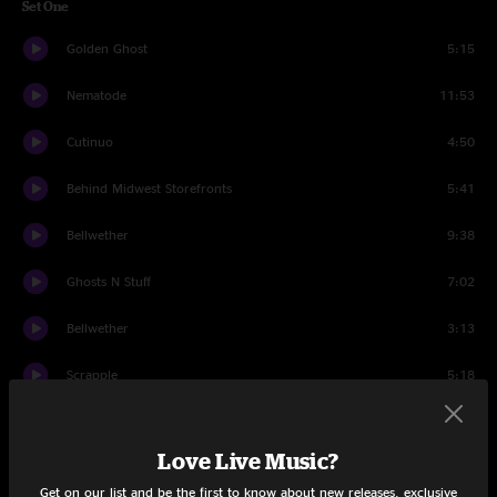
Set One
Golden Ghost
5:15
Nematode
11:53
Cutinuo
4:50
Behind Midwest Storefronts
5:41
Bellwether
9:38
Ghosts N Stuff
7:02
Bellwether
3:13
Scrapple
5:18
The Oaks
6:56
Love Live Music?
Set Two
Get on our list and be the first to know about new releases, exclusive