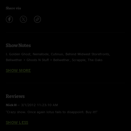
Share via
Show Notes
I. Golden Ghost, Nematode, Cutinuo, Behind Midwest Storefronts,
Bellwether > Ghosts N Stuff > Bellwether, Scrapple, The Oaks
SHOW MORE
II. Harps, Turquoise, Flower Sermon, Kodiak, Nonstop in SF, Plant Your
Root > Jump Off
E. In an Outline, Bush Pilot
Reviews
Nick H
—
3/1/2012 11:23:10 AM
"Crazy show. Once again lotus fails to disappoint. Buy it!!"
SHOW LESS