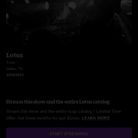
Lotus
Trees
Dallas, TX
2/24/2012
Stream this show and the entire Lotus catalog
Stream this show and the entire nugs catalog / Limited Time
Offer: Get three months for just $5/mo.
LEARN MORE
START STREAMING