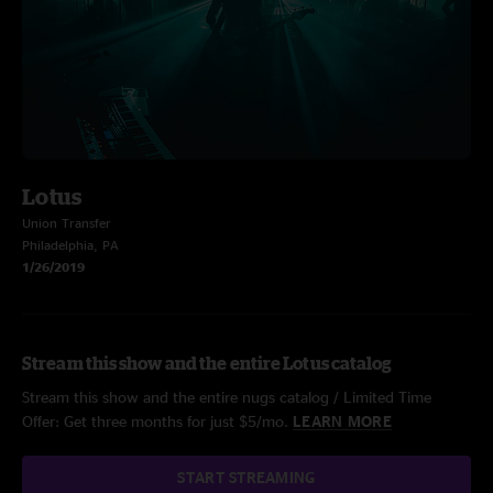
Lotus
Union Transfer
Philadelphia, PA
1/26/2019
Stream this show and the entire Lotus catalog
Stream this show and the entire nugs catalog / Limited Time
Offer: Get three months for just $5/mo.
LEARN MORE
START STREAMING