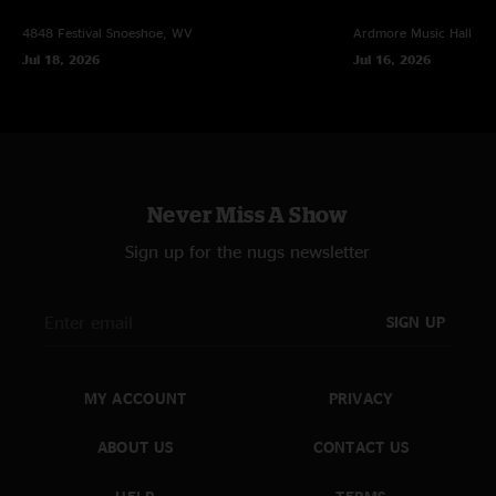
4848 Festival
Snoeshoe, WV
Ardmore Music Hall
Ar
Jul 18, 2026
Jul 16, 2026
Never Miss A Show
Sign up for the nugs newsletter
SIGN UP
MY ACCOUNT
PRIVACY
ABOUT US
CONTACT US