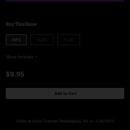
Buy This Show
MP3
ALAC
FLAC
More formats
$9.95
Add to Cart
Setlist at Union Transfer Philadelphia, PA on 1/26/2019