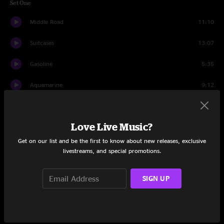
Set One
Middle Road
11:10
Suitcases
13:07
Gasoline
5:35
Aquamarine
9:12
When H Binds to O
5:27
Love Live Music?
Plant Your Root
13:17
Get on our list and be the first to know about new releases, exclusive
Intro to a Cell
10:06
livestreams, and special promotions.
Set Two
SIGN UP
Debris
9:18
Gunk
5:23