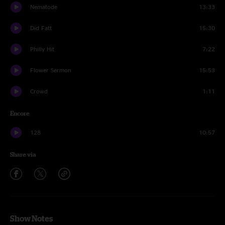
Nematode
13:33
Did Fatt
15:30
Philly Hit
7:22
Flower Sermon
15:53
Crowd
1:11
Encore
128
10:57
Share via
Show Notes