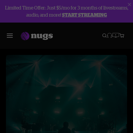
Limited Time Offer: Just $5/mo for 3 months of livestreams,
audio, and more!
START STREAMING