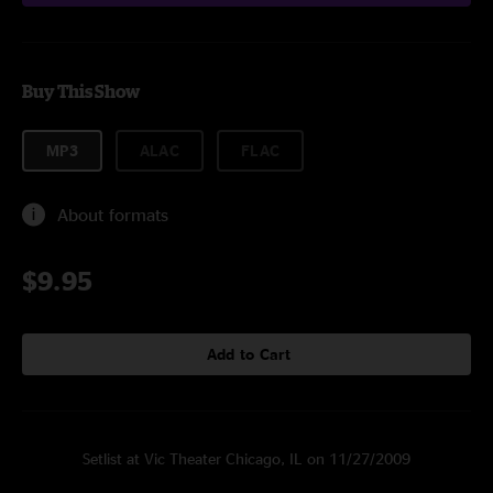
Buy This Show
MP3
ALAC
FLAC
About formats
$9.95
Add to Cart
Setlist at Vic Theater Chicago, IL on 11/27/2009