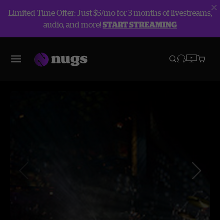
Limited Time Offer: Just $5/mo for 3 months of livestreams,
audio, and more!
START STREAMING