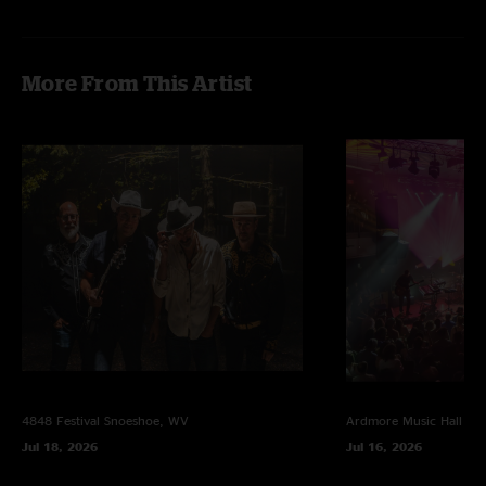
More From This Artist
4848 Festival
Snoeshoe, WV
Ardmore Music Hall
Ar
Jul 18, 2026
Jul 16, 2026