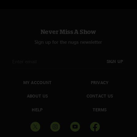
Never Miss A Show
Sign up for the nugs newsletter
SIGN UP
MY ACCOUNT
PRIVACY
ABOUT US
CONTACT US
HELP
TERMS