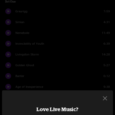
Set One
Grayrigg
7:59
Simian
4:31
Nematode
11:49
Invincibility of Youth
6:39
Livingston Storm
14:28
Golden Ghost
5:27
Banter
0:12
Age of Inexperience
9:38
Tarasque
4:14
Love Live Music?
Set Two