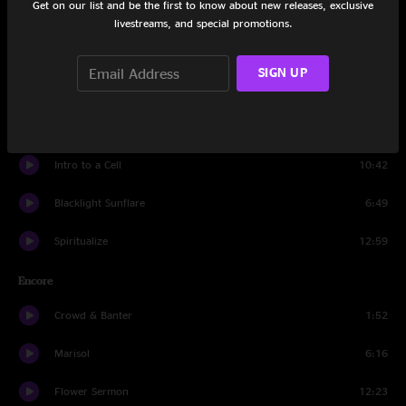
Get on our list and be the first to know about new releases, exclusive
Juggernaut
10:48
livestreams, and special promotions.
Hammerstrike
9:06
SIGN UP
Shimmer and Out
12:03
Did Fatt
17:17
Intro to a Cell
10:42
Blacklight Sunflare
6:49
Spiritualize
12:59
Encore
Crowd & Banter
1:52
Marisol
6:16
Flower Sermon
12:23