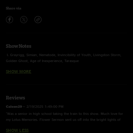
Share via
Show Notes
I. Grayrigg, Simian, Nematode, Invincibility of Youth, Livingston Storm,
Golden Ghost, Age of Inexperience, Tarasque
SHOW MORE
II. Juggernaut, Hammerstrike, 128, Did Fatt > Intro to a Cell, Blacklight
Sunflare, Spiritualize
E. Marisol, Flower Sermon
Reviews
photos by Chad Smith
Hood Internet opened
Calson29
—
2/19/2025 1:49:00 PM
"Was a senior in high school taking the train to this show. Much love for
my Lotus Memories. Flower Sermon sent us off into the bright lights of
Chicago that night. Thank you for the memories "
SHOW LESS