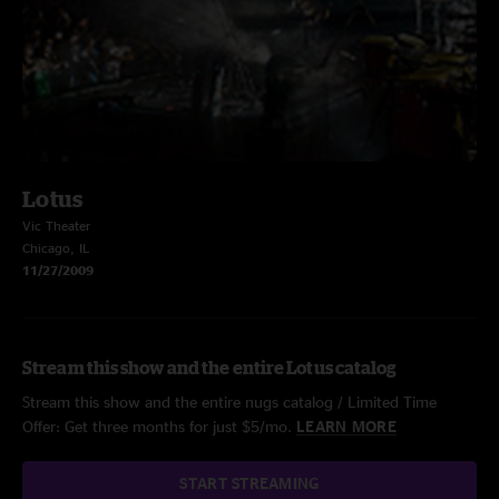
Lotus
Vic Theater
Chicago, IL
11/27/2009
Stream this show and the entire Lotus catalog
Stream this show and the entire nugs catalog / Limited Time
Offer: Get three months for just $5/mo.
LEARN MORE
START STREAMING