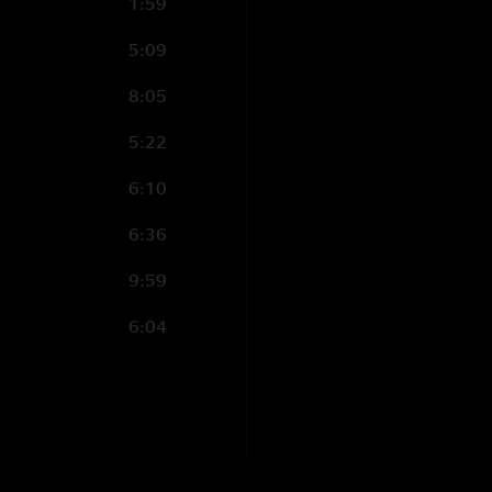
1:59
5:09
8:05
5:22
6:10
6:36
9:59
6:04