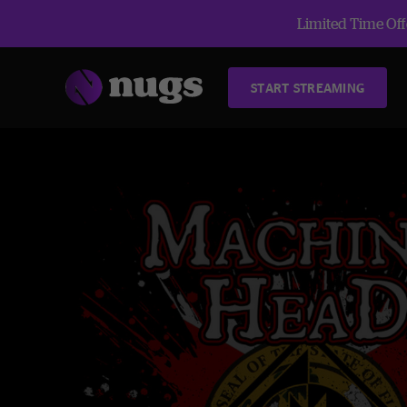
Limited Time Offe
START STREAMING