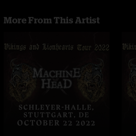
More From This Artist