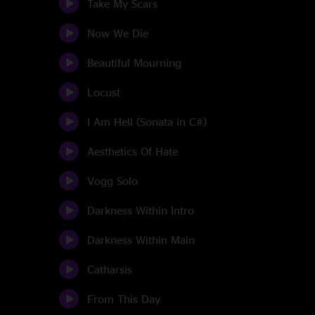
Take My Scars
Now We Die
Beautiful Mourning
Locust
I Am Hell (Sonata in C#)
Aesthetics Of Hate
Vogg Solo
Darkness Within Intro
Darkness Within Main
Catharsis
From This Day