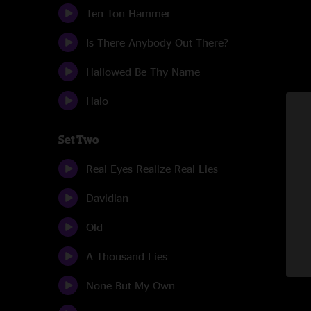
Ten Ton Hammer
Is There Anybody Out There?
Hallowed Be Thy Name
Halo
Set Two
Real Eyes Realize Real Lies
Davidian
Old
A Thousand Lies
None But My Own