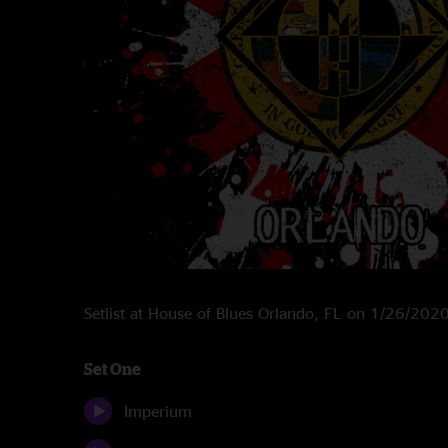
Setlist at House of Blues Orlando, FL on 1/26/202
Set One
Imperium