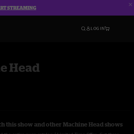
ART STREAMING
LOG IN
e Head
ch this show and other Machine Head shows