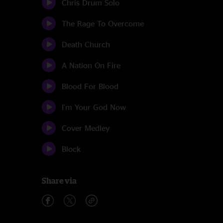
Chris Drum Solo
The Rage To Overcome
Death Church
A Nation On Fire
Blood For Blood
I'm Your God Now
Cover Medley
Block
Share via