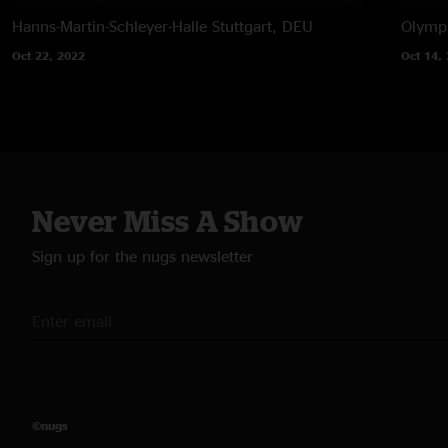
Hanns-Martin-Schleyer-Halle
Stuttgart, DEU
Olympi
Oct 22, 2022
Oct 14,
Never Miss A Show
Sign up for the nugs newsletter
©nugs