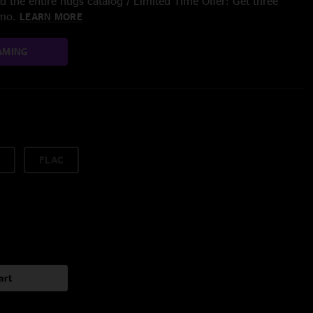
 the entire nugs catalog / Limited Time Offer: Get three
/mo.
LEARN MORE
AMING
FLAC
art