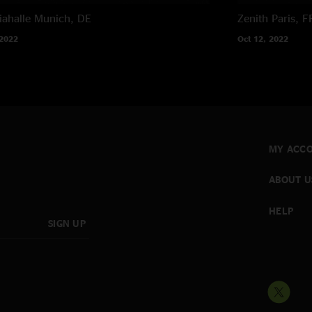
ahalle
Munich, DE
Zenith
Paris, F
 2022
Oct 12, 2022
MY ACC
ABOUT U
HELP
SIGN UP