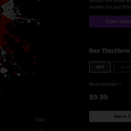
Stream this show and
months for just $5
START STRE
Buy This Show
MP3
ALAC
More formats
0
$9.95
Add to C
7:04