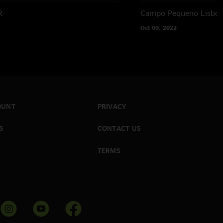
R
Campo Pequeno
Lisboa
Oct 09, 2022
OUNT
PRIVACY
S
CONTACT US
TERMS