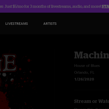
r: Just $5/mo for 3 months of livestreams, audio, and more!
ST
LIVESTREAMS
ARTISTS
Machin
House of Blues
Orlando, FL
1/26/2020
Stream or Wat