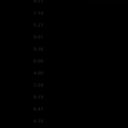
4:57
7:16
5:23
9:01
9:36
6:09
4:00
7:28
8:19
6:41
4:16