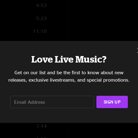
4:53
5:23
11:18
10:47
Love Live Music?
Get on our list and be the first to know about new
3:04
releases, exclusive livestreams, and special promotions.
5:38
5:09
SIGN UP
6:54
7:14