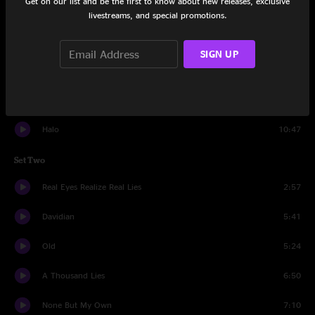
Get on our list and be the first to know about new releases, exclusive
Catharsis
6:41
livestreams, and special promotions.
From This Day
4:16
SIGN UP
Ten Ton Hammer
5:49
Hallowed Be Thy Name
11:12
Halo
10:47
Set Two
Real Eyes Realize Real Lies
2:57
Davidian
5:41
Old
5:24
A Thousand Lies
6:50
None But My Own
7:10