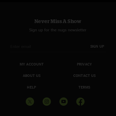
Never Miss A Show
Sign up for the nugs newsletter
SIGN UP
MY ACCOUNT
PRIVACY
ABOUT US
CONTACT US
HELP
TERMS