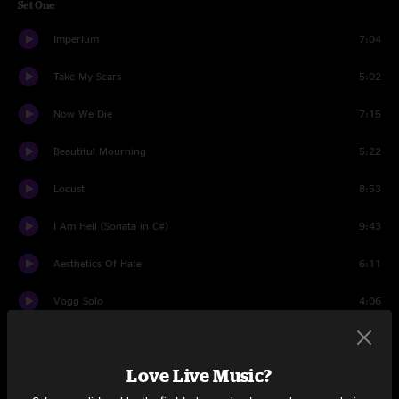
Set One
Imperium
7:04
Take My Scars
5:02
Now We Die
7:15
Beautiful Mourning
5:22
Locust
8:53
I Am Hell (Sonata in C#)
9:43
Aesthetics Of Hate
6:11
Vogg Solo
4:06
Darkness Within Intro
7:19
Love Live Music?
Darkness Within Main
7:56