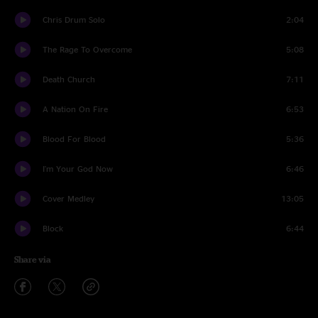
Chris Drum Solo
2:04
The Rage To Overcome
5:08
Death Church
7:11
A Nation On Fire
6:53
Blood For Blood
5:36
I'm Your God Now
6:46
Cover Medley
13:05
Block
6:44
Share via