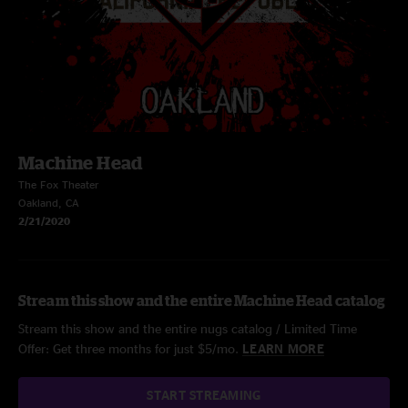
Machine Head
The Fox Theater
Oakland, CA
2/21/2020
Stream this show and the entire Machine Head catalog
Stream this show and the entire nugs catalog / Limited Time
Offer: Get three months for just $5/mo.
LEARN MORE
START STREAMING