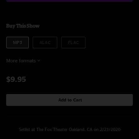
Buy This Show
MP3
ALAC
FLAC
More formats
$9.95
Add to Cart
Setlist at The Fox Theater Oakland, CA on 2/21/2020