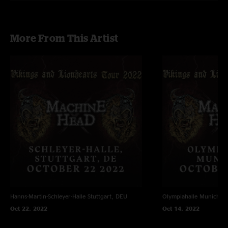
More From This Artist
Hanns-Martin-Schleyer-Halle
Stuttgart, DEU
Olympiahalle
Munich, 
Oct 22, 2022
Oct 14, 2022