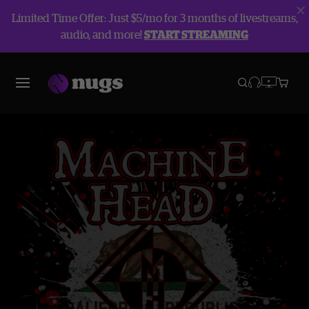
Limited Time Offer: Just $5/mo for 3 months of livestreams,
audio, and more!
START STREAMING