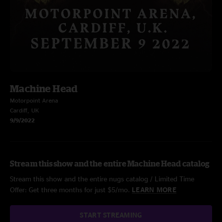
Machine Head
Motorpoint Arena
Cardiff, UK
9/9/2022
Stream this show and the entire Machine Head catalog
Stream this show and the entire nugs catalog / Limited Time
Offer: Get three months for just $5/mo.
LEARN MORE
START STREAMING