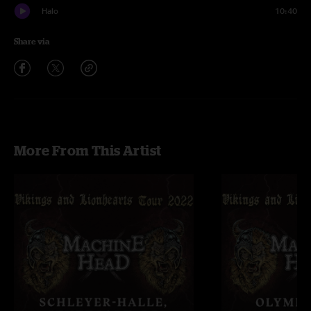
Halo
10:40
Share via
More From This Artist