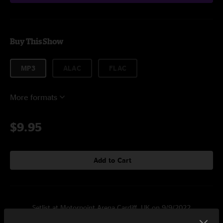
Buy This Show
MP3
ALAC
FLAC
More formats
$9.95
Add to Cart
Setlist at Motorpoint Arena Cardiff, UK on 9/9/2022