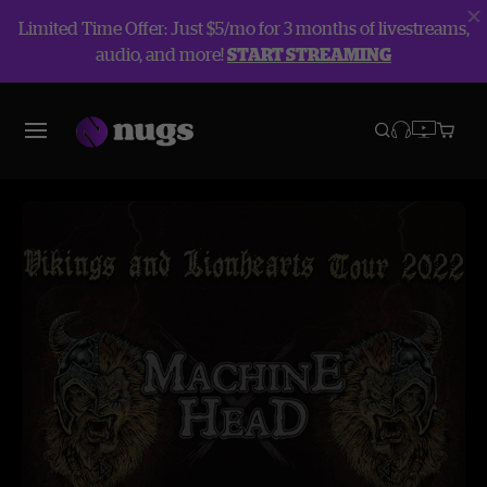
Limited Time Offer: Just $5/mo for 3 months of livestreams,
audio, and more!
START STREAMING