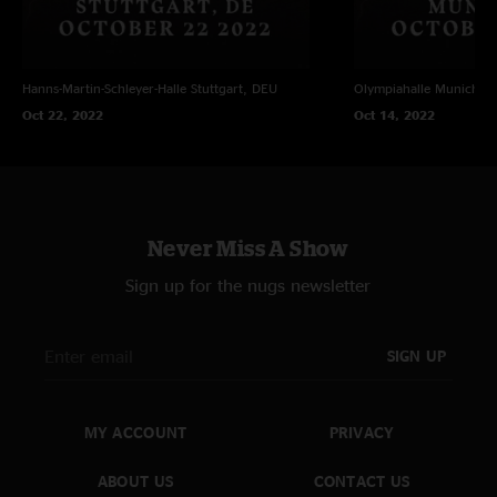
Hanns-Martin-Schleyer-Halle
Stuttgart, DEU
Olympiahalle
Munich, 
Oct 22, 2022
Oct 14, 2022
Never Miss A Show
Sign up for the nugs newsletter
SIGN UP
MY ACCOUNT
PRIVACY
ABOUT US
CONTACT US