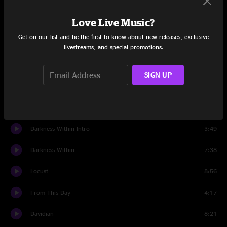
Set One
Love Live Music?
Become The Firestorm
5:38
Get on our list and be the first to know about new releases, exclusive
Imperium
6:27
livestreams, and special promotions.
Ten Ton Hammer
5:29
SIGN UP
I Am Hell (Sonata in C#)
9:31
Aesthetics Of Hate
7:06
Darkness Within Intro
3:49
Darkness Within
7:38
Locust
8:56
From This Day
4:17
Davidian
8:21