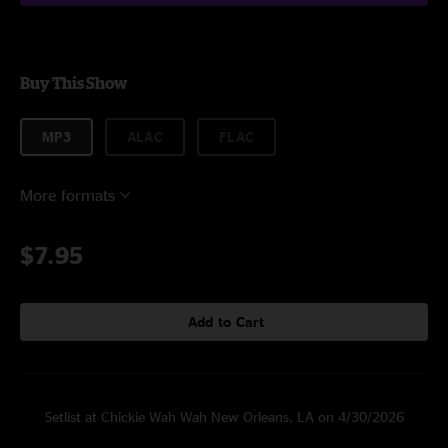
Buy This Show
MP3
ALAC
FLAC
More formats
$7.95
Add to Cart
Setlist at Chickie Wah Wah New Orleans, LA on 4/30/2026