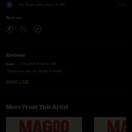
This Road's Been Good To Me
7:31
Share via
Reviews
Evan
—
7/15/2026 9:32:45 PM
"Saxophone jam on Clarity is insane "
SHOW LESS
More From This Artist