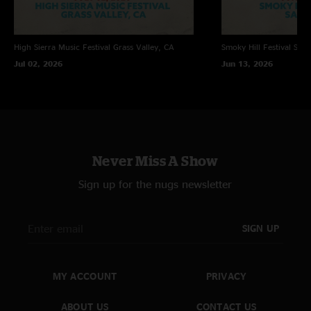
High Sierra Music Festival
Grass Valley, CA
Smoky Hill Festival
Sali
Jul 02, 2026
Jun 13, 2026
Never Miss A Show
Sign up for the nugs newsletter
SIGN UP
MY ACCOUNT
PRIVACY
ABOUT US
CONTACT US