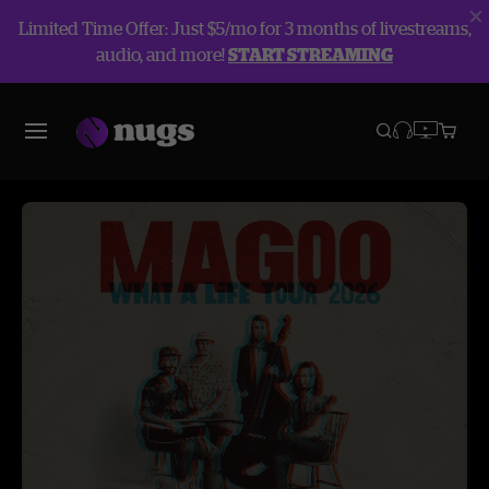
Limited Time Offer: Just $5/mo for 3 months of livestreams,
audio, and more!
START STREAMING