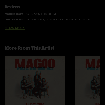
Reviews
Magoin crazy
—
6/18/2026 1:18:08 PM
"That rider with Dan was crazy, HOW A FIDDLE MAKE THAT NOISE"
SHOW MORE
madison
—
6/18/2026 6:52:16 AM
"heater.... Dan from Clay Street sat in on those last few songs and really
escalated everything from an already sick show"
More From This Artist