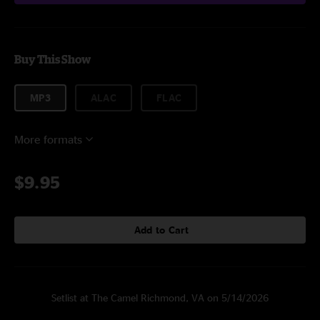
Buy This Show
MP3
ALAC
FLAC
More formats
$9.95
Add to Cart
Setlist at The Camel Richmond, VA on 5/14/2026