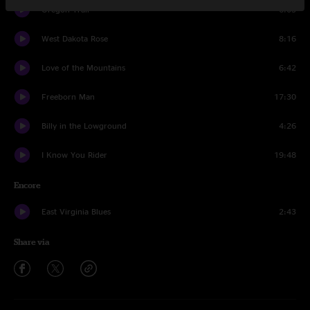
Oregon Trail
6:03
West Dakota Rose
8:16
Love of the Mountains
6:42
Freeborn Man
17:30
Billy in the Lowground
4:26
I Know You Rider
19:48
Encore
East Virginia Blues
2:43
Share via