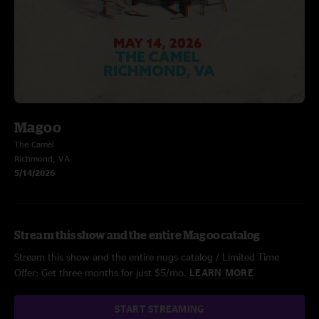
Magoo
The Camel
Richmond, VA
5/14/2026
Stream this show and the entire Magoo catalog
Stream this show and the entire nugs catalog / Limited Time
Offer: Get three months for just $5/mo.
LEARN MORE
START STREAMING