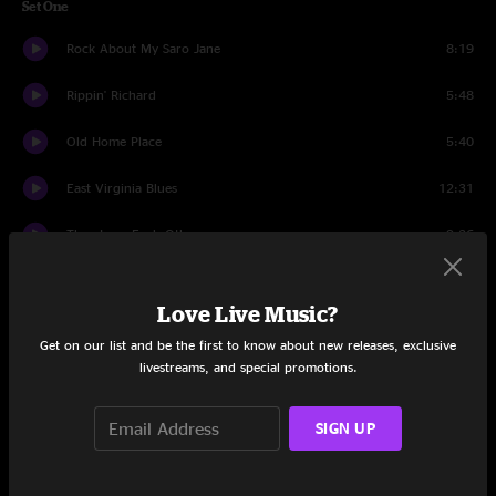
Set One
Rock About My Saro Jane
8:19
Rippin' Richard
5:48
Old Home Place
5:40
East Virginia Blues
12:31
They Love Each Other
9:26
These Old Blues
3:54
Love Live Music?
Big Fall
14:32
Get on our list and be the first to know about new releases, exclusive
livestreams, and special promotions.
Standing In The Need Of Prayer
4:23
Where I Land
8:52
SIGN UP
West Dakota Rose
10:10