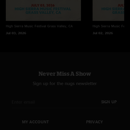
High Sierra Music Festival
Grass Valley, CA
High Sierra Music Festiv
Jul 03, 2026
Jul 02, 2026
Never Miss A Show
Sign up for the nugs newsletter
SIGN UP
MY ACCOUNT
PRIVACY