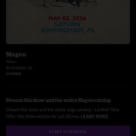
Magoo
Saturn
Birmingham, AL
5/3/2026
Stream this show and the entire Magoo catalog
Stream this show and the entire nugs catalog / Limited Time
Offer: Get three months for just $5/mo.
LEARN MORE
START STREAMING