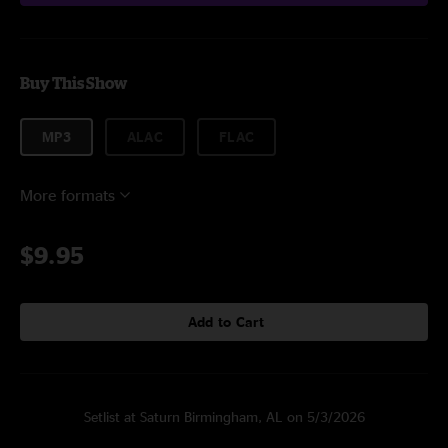
Buy This Show
MP3
ALAC
FLAC
More formats
$9.95
Add to Cart
Setlist at Saturn Birmingham, AL on 5/3/2026