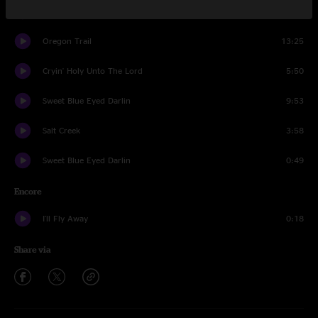
Where the Soul of a Man Never Dies
3:37
Oregon Trail
13:25
Cryin' Holy Unto The Lord
5:50
Sweet Blue Eyed Darlin
9:53
Salt Creek
3:58
Sweet Blue Eyed Darlin
0:49
Encore
I'll Fly Away
0:18
Share via