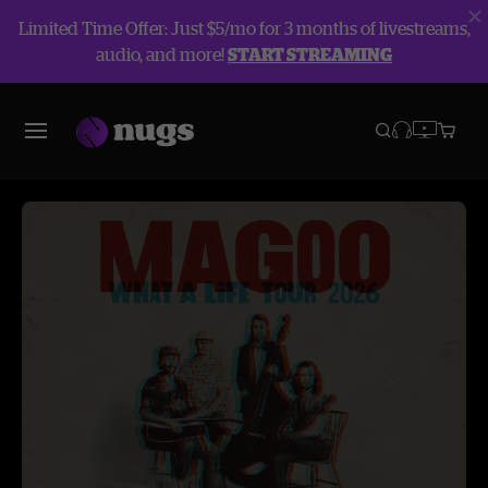
Limited Time Offer: Just $5/mo for 3 months of livestreams,
audio, and more!
START STREAMING