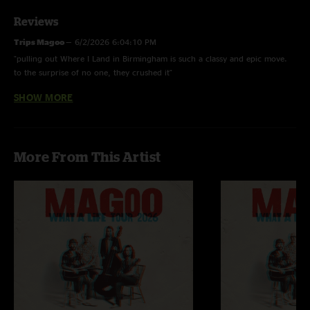
Reviews
Trips Magoo
—
6/2/2026 6:04:10 PM
"pulling out Where I Land in Birmingham is such a classy and epic move.
to the surprise of no one, they crushed it"
SHOW MORE
RippinRichard
—
6/2/2026 3:41:40 PM
"Yeah boy howdy! Been waiting on this to get posted! Y'all come back to
the magic city any time y'all want. Cheers!!"
More From This Artist