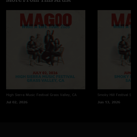
High Sierra Music Festival
Grass Valley, CA
Smoky Hill Festival
Sali
Jul 02, 2026
Jun 13, 2026