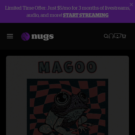
Limited Time Offer: Just $5/mo for 3 months of livestreams,
audio, and more!
START STREAMING