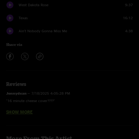
West Dakota Rose
9:37
Texas
16:12
Ain't Nobody Gonna Miss Me
4:38
Share via
Reviews
Jonnydean
—
7/18/2025 4:05:28 PM
"16 minute cheese cover????"
SHOW MORE
Jon Jabroni
—
7/12/2025 9:41:57 AM
"These boys are out there doing it! Recordings from tour are tight and
dialed. Song selection has been awesome; this show is another ripper!"
More From This Artist