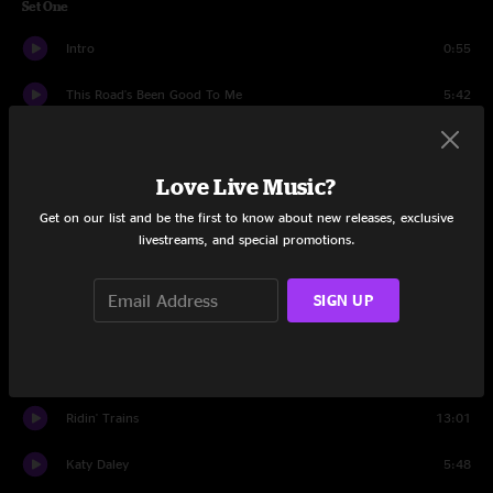
Set One
Intro
0:55
This Road's Been Good To Me
5:42
New Country Blues
5:41
Love Live Music?
Pickin' Flowers
4:49
Get on our list and be the first to know about new releases, exclusive
Too Many Cats, Man
15:17
livestreams, and special promotions.
I know You Rider
6:37
SIGN UP
Coffee and Weed
3:35
How Mountain Girls Can Love
6:06
Ridin' Trains
13:01
Katy Daley
5:48