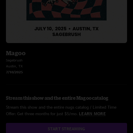
Magoo
Sagebrush
Austin, TX
7/10/2025
Stream this show and the entire Magoo catalog
Stream this show and the entire nugs catalog / Limited Time
Offer: Get three months for just $5/mo.
LEARN MORE
START STREAMING