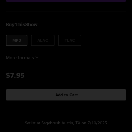
Buy This Show
MP3
ALAC
FLAC
More formats
$7.95
Add to Cart
Setlist at Sagebrush Austin, TX on 7/10/2025