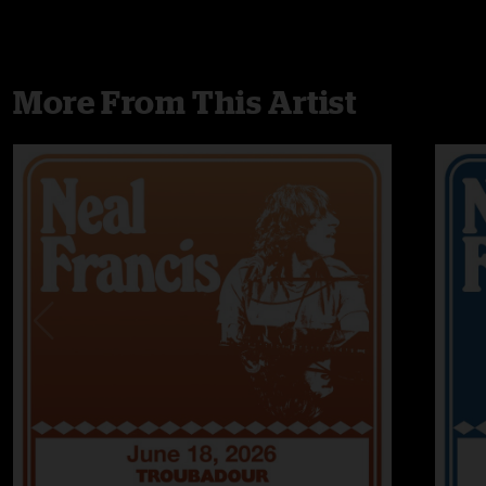
More From This Artist