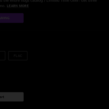
 the entire nugs catalog / Limited Time Offer: Get three
/mo.
LEARN MORE
AMING
FLAC
art