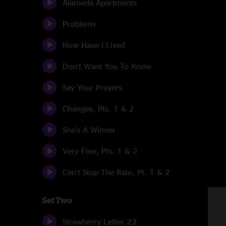
Alameda Apartments
Problems
How Have I Lived
Don't Want You To Know
Say Your Prayers
Changes, Pts. 1 & 2
She's A Winner
Very Fine, Pts. 1 & 2
Can't Stop The Rain, Pt. 1 & 2
Set Two
Strawberry Letter 23