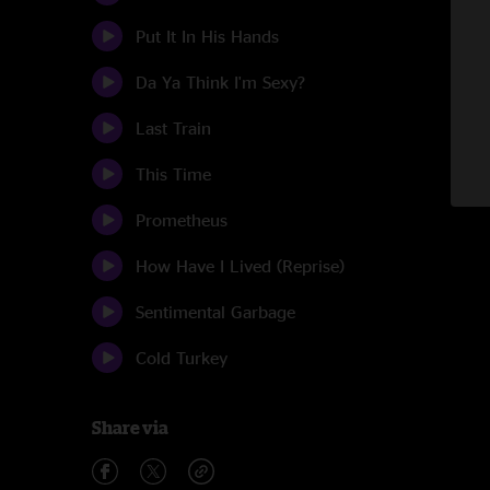
Put It In His Hands
Da Ya Think I'm Sexy?
Last Train
This Time
Prometheus
How Have I Lived (Reprise)
Sentimental Garbage
Cold Turkey
Share via