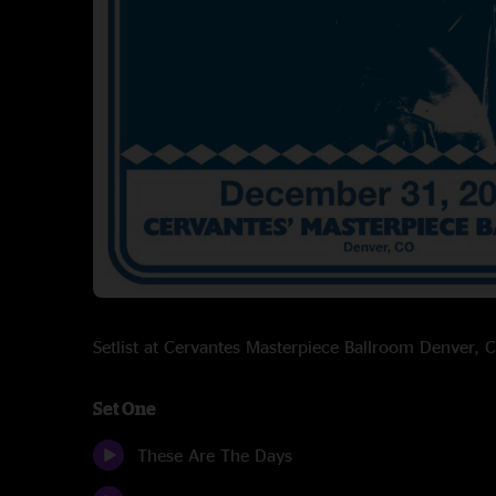
Setlist at Cervantes Masterpiece Ballroom Denver
Set One
These Are The Days