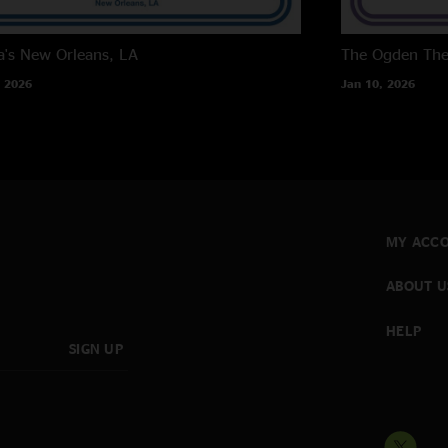
a's
New Orleans, LA
The Ogden The
 2026
Jan 10, 2026
MY ACC
ABOUT U
HELP
SIGN UP