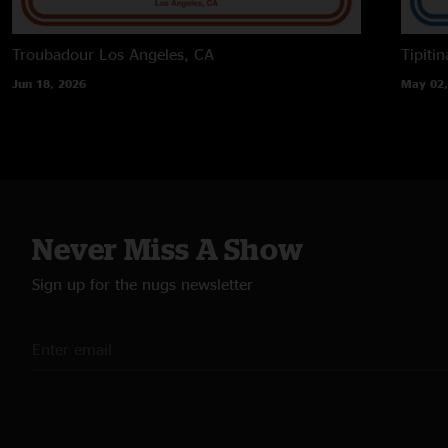
Troubadour
Los Angeles, CA
Tipitin
Jun 18, 2026
May 02,
Never Miss A Show
Sign up for the nugs newsletter