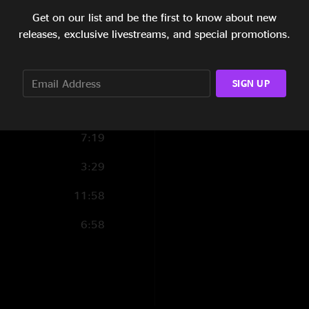
Get on our list and be the first to know about new
10:37
releases, exclusive livestreams, and special promotions.
8:02
Guests:
Karina Rykman - bas
4:04
SIGN UP
Will Trask - percuss
7:16
7:19
Live sound engineer
3:29
Mixing and Masterin
11:58
6:58