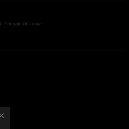
 - Shuggie Otis cover
y? - Rod Stewart cover
oussaint cover
ic Ono Band cover
 vocals
tar, vocals
cals
ms, vocals