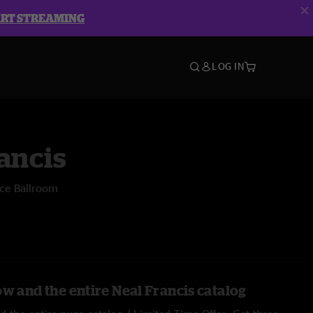
ART STREAMING
LOG IN
ancis
ece Ballroom
ow and the entire Neal Francis catalog