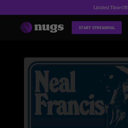
Limited Time Offe
START STREAMING