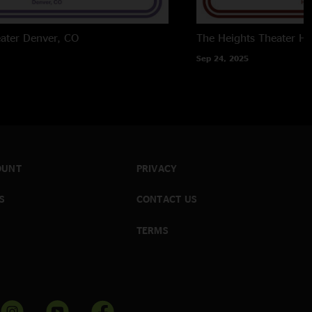
ater
Denver, CO
The Heights Theater
Ho
Sep 24, 2025
OUNT
PRIVACY
S
CONTACT US
TERMS