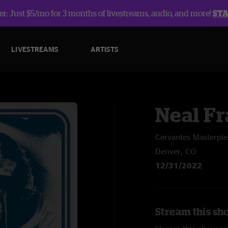
r: Just $5/mo for 3 months of livestreams, audio, and more!
ST
LIVESTREAMS
ARTISTS
Neal Fr
Cervantes Masterpi
Denver, CO
12/31/2022
Stream this sh