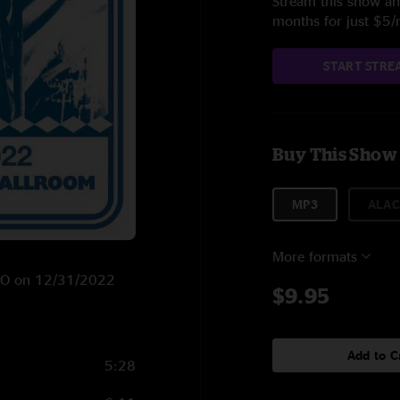
Stream this show and
months for just $5
START STRE
Buy This Show
MP3
ALAC
More formats
, CO on 12/31/2022
$9.95
Add to C
5:28