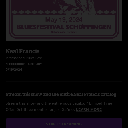
Neal Francis
International Blues Fest
Schoppingen, Germany
5/19/2024
Stream this show and the entire Neal Francis catalog
Stream this show and the entire nugs catalog / Limited Time
Offer: Get three months for just $5/mo.
LEARN MORE
START STREAMING