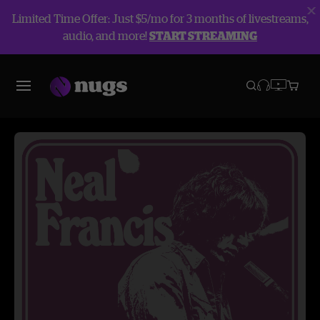
Limited Time Offer: Just $5/mo for 3 months of livestreams,
audio, and more!
START STREAMING