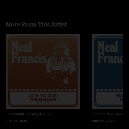
Collin O'Brien - drums, vocals
Live sound engineer & recording engineer - Timo Duin
More From This Artist
Mixing and Mastering - Jesse Lauter
Troubadour
Los Angeles, CA
Tipitina's
New Orleans, 
Jun 18, 2026
May 02, 2026