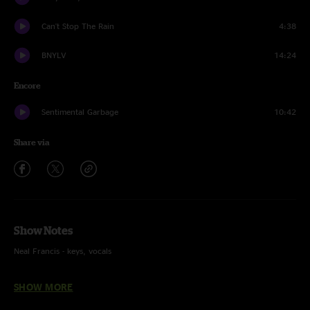
Can't Stop The Rain
4:38
BNYLV
14:24
Encore
Sentimental Garbage
10:42
Share via
Show Notes
Neal Francis - keys, vocals
Kellen Boersma - guitar, vocals
SHOW MORE
Mike Starr - bass, vocals