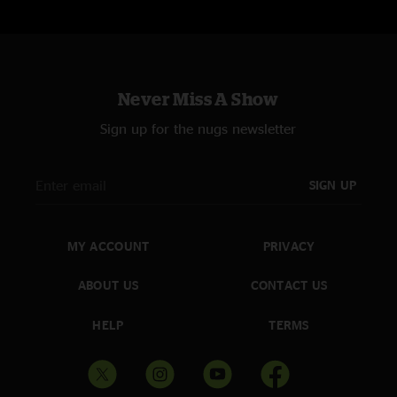
Never Miss A Show
Sign up for the nugs newsletter
SIGN UP
MY ACCOUNT
PRIVACY
ABOUT US
CONTACT US
HELP
TERMS