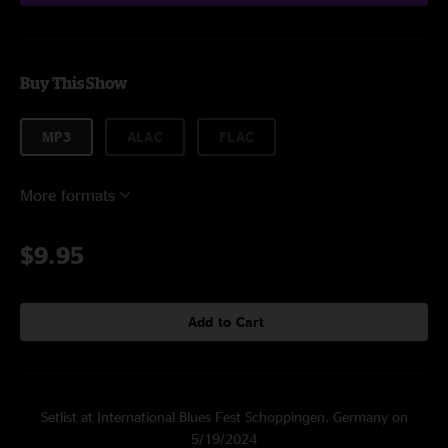
Buy This Show
MP3
ALAC
FLAC
More formats
$9.95
Add to Cart
Setlist at International Blues Fest Schoppingen, Germany on
5/19/2024