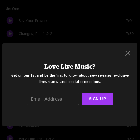
Set One
Say Your Prayers
7:04
Changes, Pts. 1 & 2
7:39
She's A Winner
7:28
Dirty Little Secret
5:18
Love Live Music?
Alameda Apartments
6:36
Get on our list and be the first to know about new releases, exclusive
livestreams, and special promotions.
150 More Times
3:54
SIGN UP
Need You Again
4:52
Broken Glass
4:32
Prometheus
9:13
Very Fine, Pts. 1 & 2
7:59