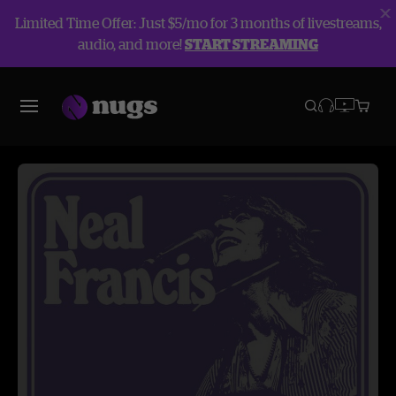
Limited Time Offer: Just $5/mo for 3 months of livestreams,
audio, and more!
START STREAMING