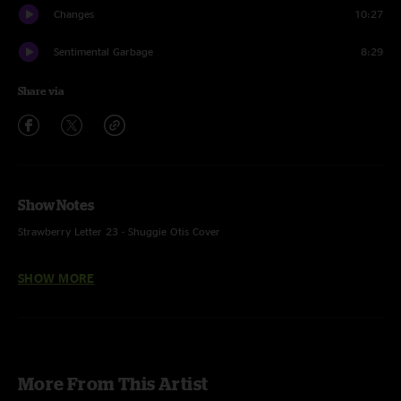
Changes
10:27
Sentimental Garbage
8:29
Share via
Show Notes
Strawberry Letter 23 - Shuggie Otis Cover
SHOW MORE
Credits:
Neal Francis - keys, vocals
Kellen Boersma - guitar, vocals
More From This Artist
Mike Starr - bass, vocals