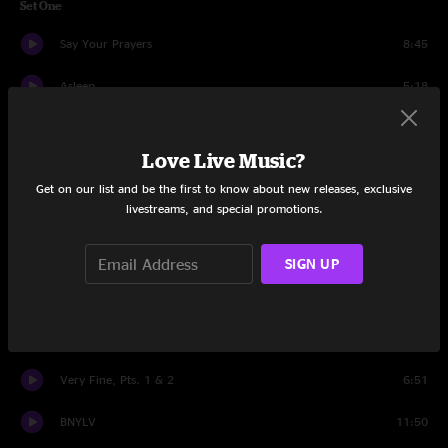
Set One
Say Your Prayers
8:45
Asleep
5:18
These Are The Days
7:23
Love Live Music?
Problems
4:26
Get on our list and be the first to know about new releases, exclusive
livestreams, and special promotions.
Alameda Apartments
7:13
Can't Stop The Rain
5:46
SIGN UP
Prometheus
8:44
Strawberry Letter 23
5:11
Very Fine, Pts. 1 & 2
6:51
BNYLV
11:50