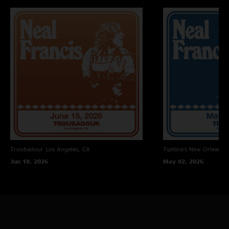
Collin O'Brien - drums, vocals
Carlile - keys, vocals
Live sound engineer - Juan Carlos Garcia-Spitz
Recording engineer - Mike Novak
Mixing and Mastering - Jesse Lauter
Troubadour
Los Angeles, CA
Tipitina's
New Orleans, 
Jun 18, 2026
May 02, 2026