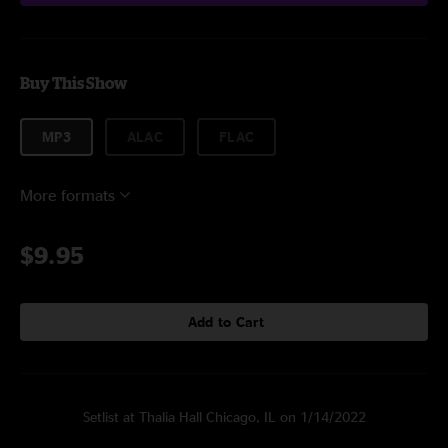
Buy This Show
MP3
ALAC
FLAC
More formats
$9.95
Add to Cart
Setlist at Thalia Hall Chicago, IL on 1/14/2022