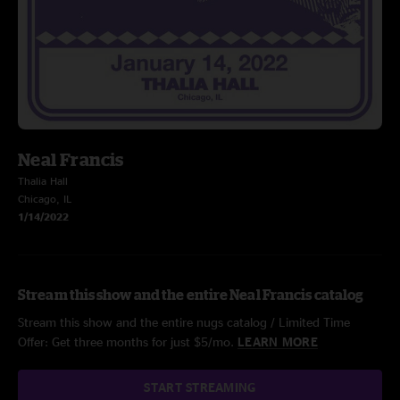
Neal Francis
Thalia Hall
Chicago, IL
1/14/2022
Stream this show and the entire Neal Francis catalog
Stream this show and the entire nugs catalog / Limited Time
Offer: Get three months for just $5/mo.
LEARN MORE
START STREAMING