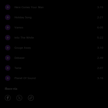
Here Comes Your Man
3:15
Holiday Song
2:21
Vamos
6:05
Into The White
5:22
Gouge Away
3:10
Debaser
2:49
Tame
2:07
Planet Of Sound
3:16
Share via