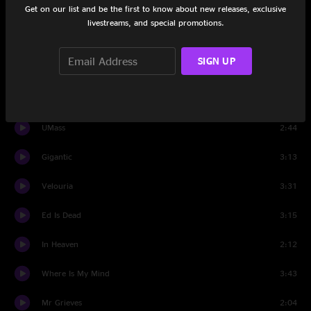
Get on our list and be the first to know about new releases, exclusive
Isla De Encanta
1:50
livestreams, and special promotions.
Hey
4:02
SIGN UP
No 13 Baby
3:22
Dead
2:32
UMass
2:44
Gigantic
3:13
Velouria
3:31
Ed Is Dead
3:15
In Heaven
2:12
Where Is My Mind
3:43
Mr Grieves
2:04