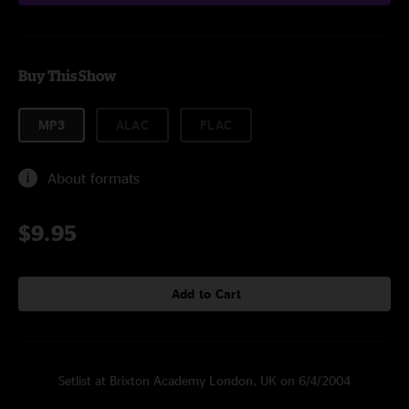
Buy This Show
MP3
ALAC
FLAC
About formats
$9.95
Add to Cart
Setlist at Brixton Academy London, UK on 6/4/2004