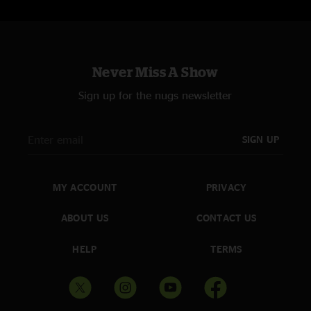
Never Miss A Show
Sign up for the nugs newsletter
SIGN UP
MY ACCOUNT
PRIVACY
ABOUT US
CONTACT US
HELP
TERMS