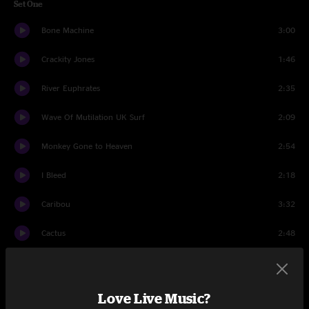
Set One
Bone Machine
3:00
Crackity Jones
1:46
River Euphrates
2:35
Wave Of Mutilation UK Surf
2:09
Monkey Gone to Heaven
2:54
I Bleed
2:18
Caribou
3:32
Cactus
2:48
Broken Face
1:18
Something Against You
1:39
Love Live Music?