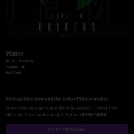
Pixies
Brixton Academy
London, UK
6/4/2004
Stream this show and the entire Pixies catalog
Stream this show and the entire nugs catalog / Limited Time
Offer: Get three months for just $5/mo.
LEARN MORE
START STREAMING