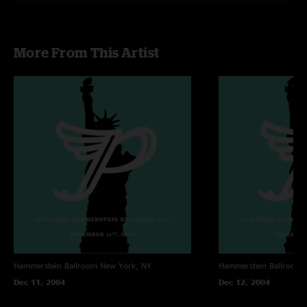
More From This Artist
Hammerstein Ballroom
New York, NY
Hammerstein Ballroom
Dec 11, 2004
Dec 12, 2004