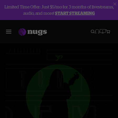
Limited Time Offer: Just $5/mo for 3 months of livestreams,
audio, and more!
START STREAMING