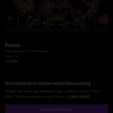
Pixies
Coachella Music & Arts Festival
Indio, CA
5/1/2004
Stream this show and the entire Pixies catalog
Stream this show and the entire nugs catalog / Limited Time
Offer: Get three months for just $5/mo.
LEARN MORE
START STREAMING