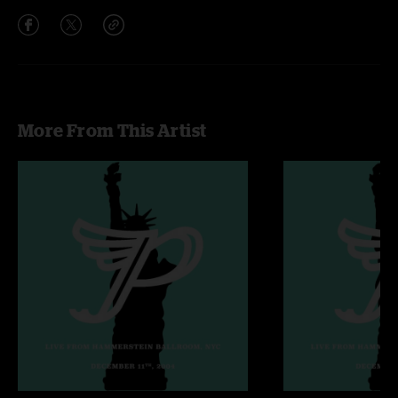
More From This Artist