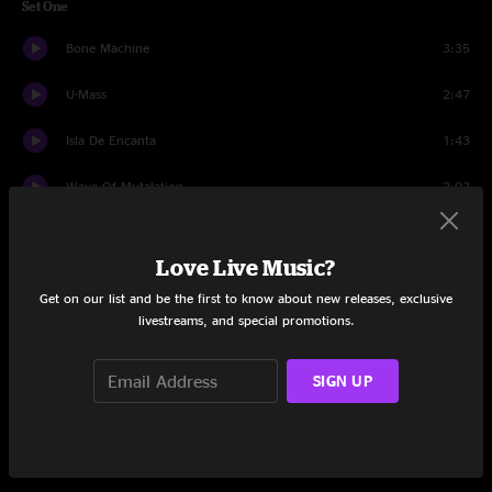
Set One
Bone Machine
3:35
U-Mass
2:47
Isla De Encanta
1:43
Wave Of Mutalation
2:02
Cactus
2:25
Love Live Music?
Caribou
3:13
Get on our list and be the first to know about new releases, exclusive
livestreams, and special promotions.
Number 13 Baby
3:14
Gouge Away
2:44
SIGN UP
Tame
2:00
Monkey Gone to Heaven
2:48