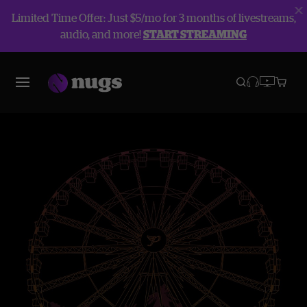
Limited Time Offer: Just $5/mo for 3 months of livestreams,
audio, and more!
START STREAMING