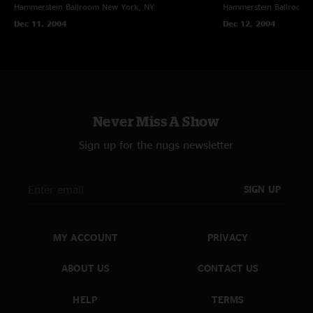
Hammerstein Ballroom
New York, NY
Hammerstein Ballroom
Dec 11, 2004
Dec 12, 2004
Never Miss A Show
Sign up for the nugs newsletter
SIGN UP
MY ACCOUNT
PRIVACY
ABOUT US
CONTACT US
HELP
TERMS