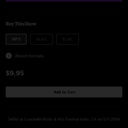
Buy This Show
MP3
ALAC
FLAC
About formats
$9.95
Add to Cart
Setlist at Coachella Music & Arts Festival Indio, CA on 5/1/2004