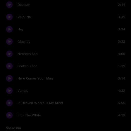
Debaser
2:44
Velouria
3:39
Hey
3:34
Gigantic
3:32
Nimrods Son
4:00
Broken Face
1:19
Here Comes Your Man
3:14
Vamos
4:32
In Heaven Where Is My Mind
5:55
Into The White
4:19
Share via