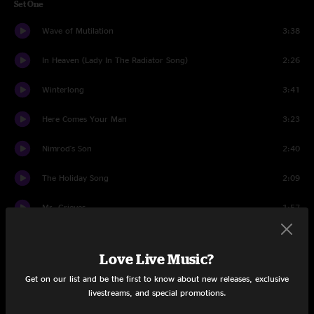
Set One
Wave of Mutilation
3:38
In Heaven (Lady In The Radiator Song)
2:26
Winterlong
3:41
Here Comes Your Man
3:23
Nimrod's Son
2:40
The Holiday Song
2:09
Mr. Grieves
1:57
Vamos
8:07
Love Live Music?
Where Is My Mind?
3:43
Get on our list and be the first to know about new releases, exclusive
livestreams, and special promotions.
Bone Machine
3:18