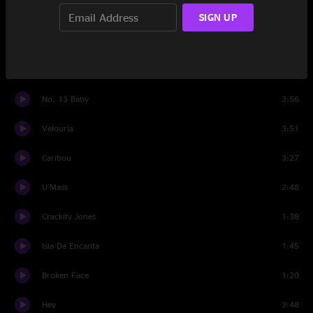
Cactus
2:25
SIGN UP
I Bleed
2:16
Monkey Gone to Heaven
2:55
No. 13 Baby
3:56
Velouria
3:51
Caribou
3:27
U-Mass
2:48
Crackity Jones
1:38
Isla De Encanta
1:45
Broken Face
1:20
Hey
3:48