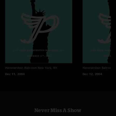
Hammerstein Ballroom
New York, NY
Hammerstein Ballroom
Dec 11, 2004
Dec 12, 2004
Never Miss A Show