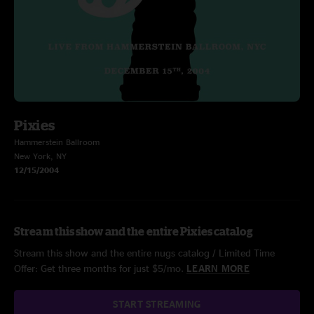
Pixies
Hammerstein Ballroom
New York, NY
12/15/2004
Stream this show and the entire Pixies catalog
Stream this show and the entire nugs catalog / Limited Time
Offer: Get three months for just $5/mo.
LEARN MORE
START STREAMING