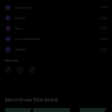
Gouge Away
3:05
Debaser
2:50
Tame
1:50
Wave of Mutilation
3:59
Gigantic
4:31
Share via
More From This Artist