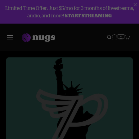
Limited Time Offer: Just $5/mo for 3 months of livestreams,
audio, and more!
START STREAMING