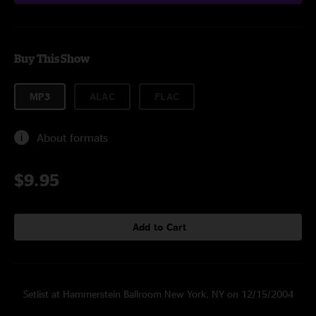
Buy This Show
MP3
ALAC
FLAC
About formats
$9.95
Add to Cart
Setlist at Hammerstein Ballroom New York, NY on 12/15/2004