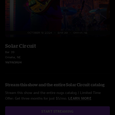
Solar Circuit
Bar 39
Omaha, NE
10/19/2024
Stream this show and the entire Solar Circuit catalog
Stream this show and the entire nugs catalog / Limited Time
Offer: Get three months for just $5/mo.
LEARN MORE
START STREAMING