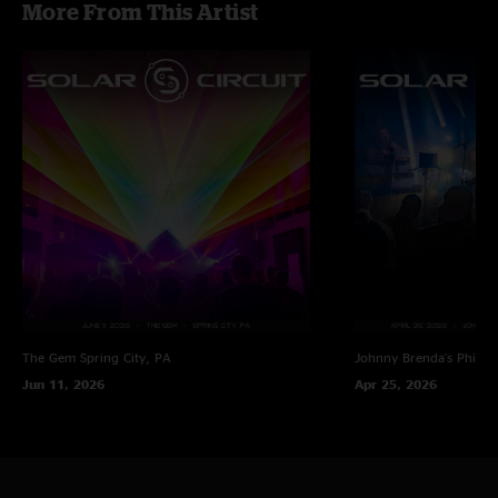
More From This Artist
"Fuck Yeah I've been waiting for this ???????????? talk about a burner 5
hours of dancing we all definitely had butter legs hehehehe"
The Gem
Spring City, PA
Johnny Brenda's
Philad
Jun 11, 2026
Apr 25, 2026