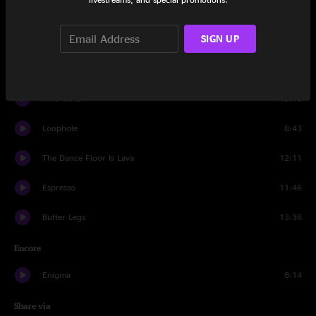
Abraxas
14:10
SIGN UP
Frostbite
7:46
The Zone
22:14
Hive Mind
19:15
Loophole
8:43
The Dance Floor Is Lava
12:11
Espresso
11:46
Butter Legs
13:36
Encore
Enigma
8:14
Share via