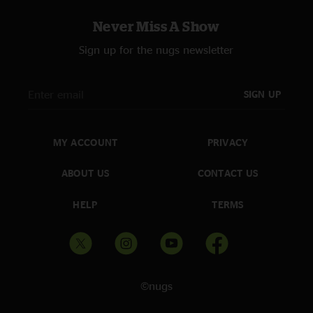
Never Miss A Show
Sign up for the nugs newsletter
SIGN UP
MY ACCOUNT
PRIVACY
ABOUT US
CONTACT US
HELP
TERMS
©nugs