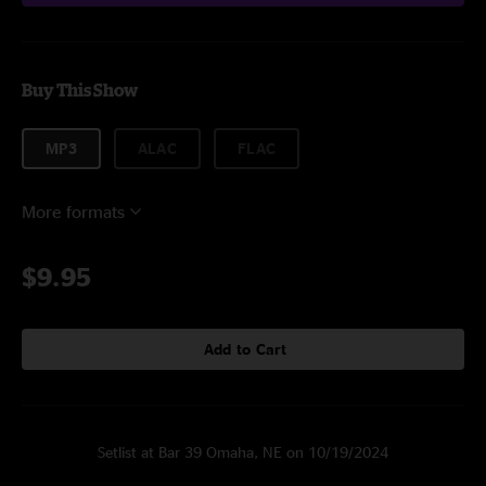
Buy This Show
MP3
ALAC
FLAC
More formats
$9.95
Add to Cart
Setlist at Bar 39 Omaha, NE on 10/19/2024