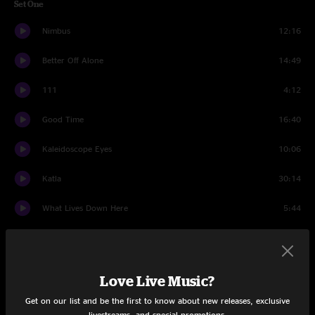
Set One
Nimbus
12:16
Better Off Alone
14:49
111
4:12
Good Time
16:40
Kaleidoscope Eyes
10:06
Katla
30:14
What Lives Down Here
5:44
Set Two
Butter Legs
16:00
Love Live Music?
Careless Whisper
16:55
Get on our list and be the first to know about new releases, exclusive
livestreams, and special promotions.