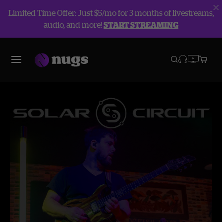
Limited Time Offer: Just $5/mo for 3 months of livestreams,
audio, and more!
START STREAMING