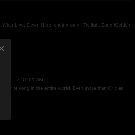
, What Lives Down Here [ending only], Twilight Zone [Golden
5/2024 7:31:09 AM
 favorite song in the entire world. Even more than Orioles
—
4/4/2024 4:58:48 PM
 the Magic yet? Magic in that room, magic in the band,
 it. "