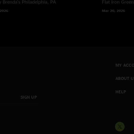
 Brenda's
Philadelphia, PA
Flat Iron
Green
 2026
Mar 20, 2026
MY ACC
ABOUT U
HELP
SIGN UP