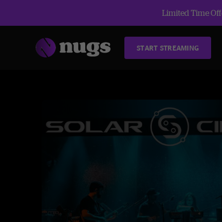
Limited Time Offe
START STREAMING