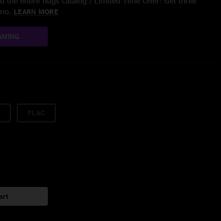
 the entire nugs catalog / Limited Time Offer: Get three
/mo.
LEARN MORE
AMING
FLAC
art