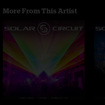
More From This Artist