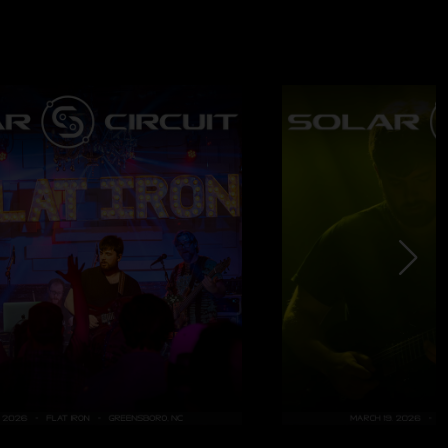
4/2024 2:39:53 PM