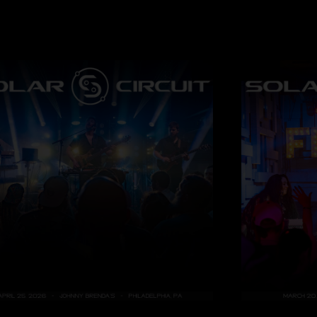
Rick Dempsy
—
4/
"Magic! "