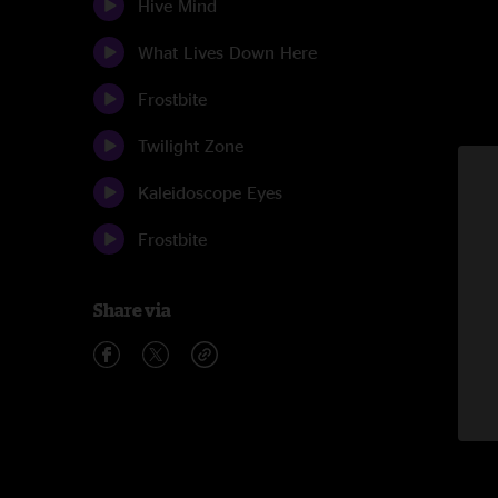
Hive Mind
What Lives Down Here
Frostbite
Twilight Zone
Kaleidoscope Eyes
Frostbite
Share via