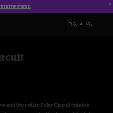
ART STREAMING
LOG IN
ircuit
w and the entire Solar Circuit catalog