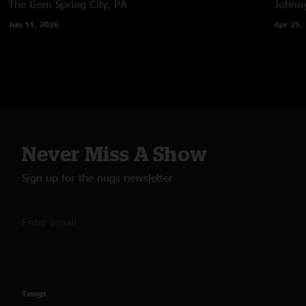
The Gem
Spring City, PA
Johnny
Jun 11, 2026
Apr 25,
Never Miss A Show
Sign up for the nugs newsletter
©nugs