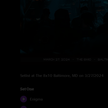
Setlist at The 8x10 Baltimore, MD on 3/27/2024
Set One
Enigma