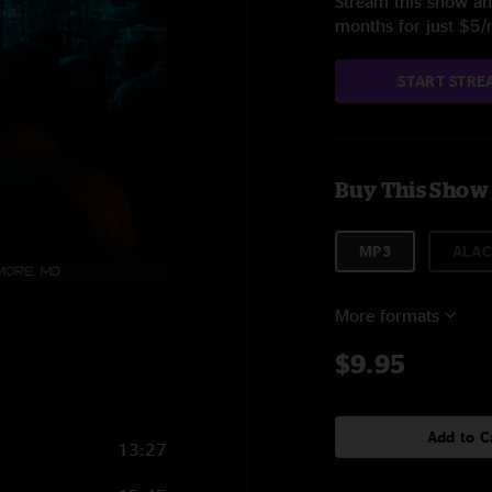
Stream this show and
months for just $5
START STRE
Buy This Show
MP3
ALAC
More formats
$9.95
Add to C
13:27