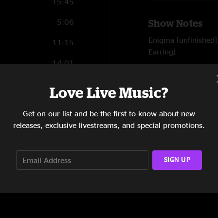
15:45
5:06
Show Notes
Enigma [unfinished]
11:15
Earring]
14:01
SHOW LESS
10:20
Love Live Music?
3:37
Reviews
Get on our list and be the first to know about new
releases, exclusive livestreams, and special promotions.
Germy Cobba
—
4/
"Twilight Zone is my
Magic"
SIGN UP
SHOW MORE
Sir Sidney Ponson
"Did anyone mention
magic in the air. Feel