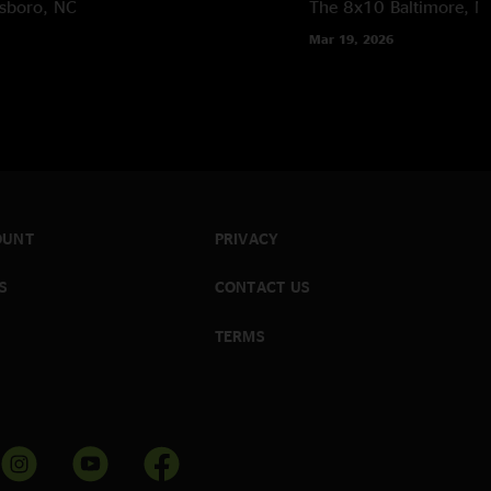
sboro, NC
The 8x10
Baltimore, 
Mar 19, 2026
OUNT
PRIVACY
S
CONTACT US
TERMS