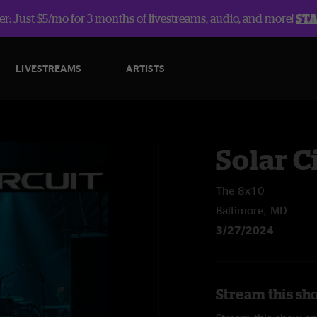
r: Just $5/mo for 3 months of livestreams, audio, and more!
ST
LIVESTREAMS
ARTISTS
Solar C
The 8x10
Baltimore, MD
3/27/2024
Stream this sho