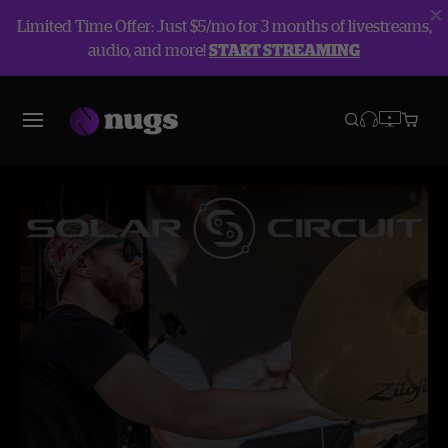
Limited Time Offer: Just $5/mo for 3 months of livestreams,
audio, and more!
START STREAMING