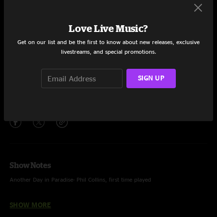
Set One
Hive Mind
21:31
Love Live Music?
Good Time
19:36
Get on our list and be the first to know about new releases, exclusive
livestreams, and special promotions.
Another Day In Paradise
3:58
SIGN UP
What Lives Down Here
4:45
Share via
Show Notes
Another Day in Paradise- Phil Collins, first time played
What Lives Down Here- ending only
SHOW MORE
Photo by Mandi Nulph