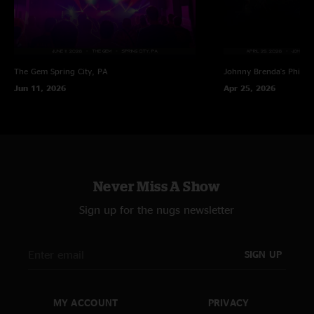
The Gem
Spring City, PA
Johnny Brenda's
Philad
Jun 11, 2026
Apr 25, 2026
Never Miss A Show
Sign up for the nugs newsletter
SIGN UP
MY ACCOUNT
PRIVACY