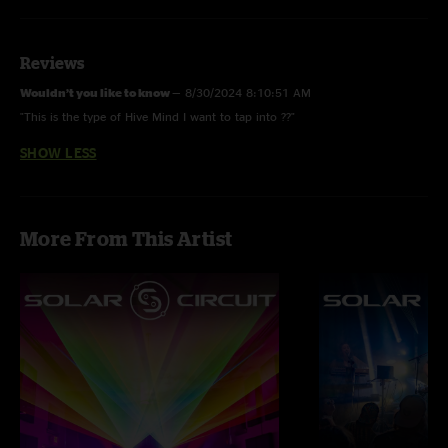
Reviews
Wouldn’t you like to know
—
8/30/2024 8:10:51 AM
"This is the type of Hive Mind I want to tap into ??"
SHOW LESS
More From This Artist