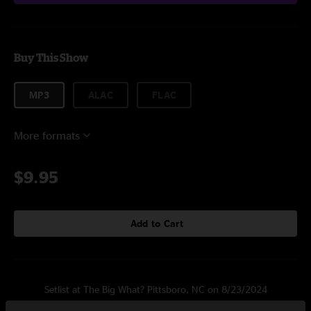
Buy This Show
MP3
ALAC
FLAC
More formats
$9.95
Add to Cart
Setlist at The Big What? Pittsboro, NC on 8/23/2024