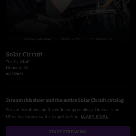
Solar Circuit
The Big What?
Pittsboro, NC
8/23/2024
Stream this show and the entire Solar Circuit catalog
Stream this show and the entire nugs catalog / Limited Time
Offer: Get three months for just $5/mo.
LEARN MORE
START STREAMING