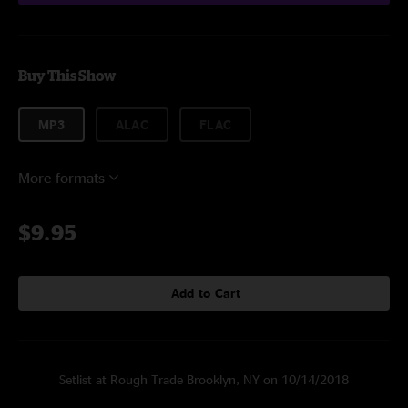
Buy This Show
MP3
ALAC
FLAC
More formats
$9.95
Add to Cart
Setlist at Rough Trade Brooklyn, NY on 10/14/2018