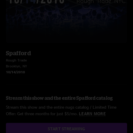
Spafford
Rough Trade
Brooklyn, NY
10/14/2018
Stream this show and the entire Spafford catalog
Stream this show and the entire nugs catalog / Limited Time
Offer: Get three months for just $5/mo.
LEARN MORE
START STREAMING