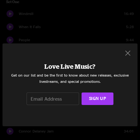
Set One
Windmill
16:49
When It Falls
5:28
People
9:44
Sweet
9:04
Love Live Music?
Weasel
9:46
Get on our list and be the first to know about new releases, exclusive
Salamander Song
7:42
livestreams, and special promotions.
Take Your MamA
4:50
SIGN UP
Fuel
3:12
Set Two
Connor Delaney Jam
34:01