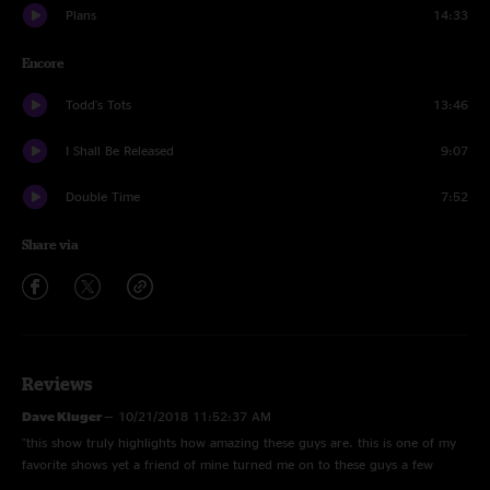
Plans
14:33
Encore
Todd's Tots
13:46
I Shall Be Released
9:07
Double Time
7:52
Share via
Reviews
Dave Kluger
—
10/21/2018 11:52:37 AM
"this show truly highlights how amazing these guys are. this is one of my
favorite shows yet a friend of mine turned me on to these guys a few
months ago and I'm looking back now going how did I not know about