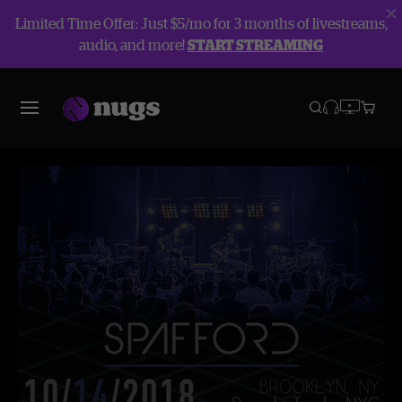
Limited Time Offer: Just $5/mo for 3 months of livestreams,
audio, and more!
START STREAMING