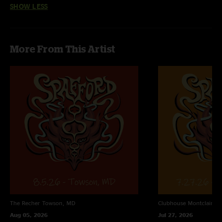
SHOW LESS
them sooner. One of the best jam bands out there right now. thanks for
making this truly amazing music"
More From This Artist
The Recher
Towson, MD
Clubhouse
Montclair, N
Aug 05, 2026
Jul 27, 2026