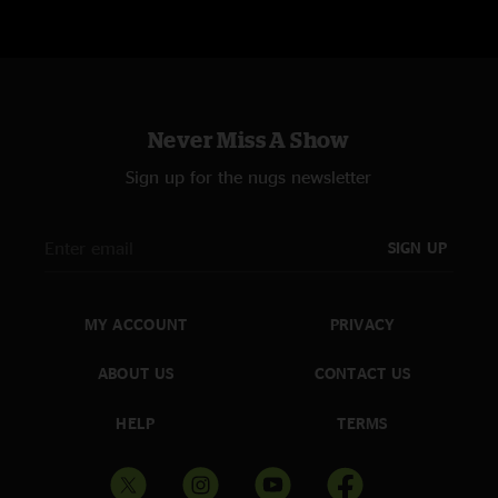
Never Miss A Show
Sign up for the nugs newsletter
SIGN UP
MY ACCOUNT
PRIVACY
ABOUT US
CONTACT US
HELP
TERMS