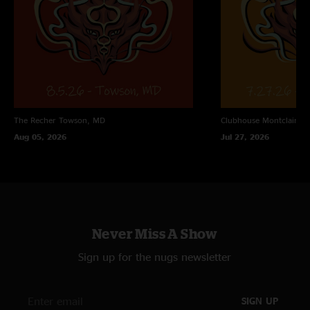
"Ghostbusters is nuts "
Skyler
—
10/26/2025 7:40:38 PM
"The Legend of the Weasel "
The Recher
Towson, MD
Clubhouse
Montclair, N
Aug 05, 2026
Jul 27, 2026
Never Miss A Show
Sign up for the nugs newsletter
SIGN UP