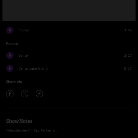
Legend of Zelda
6:56
Weasel
4:45
Crowd
1:46
Encore
Banter
2:27
Cantaloupe Island
9:57
Share via
Show Notes
“Ghostbusters” - Ray Parker Jr.