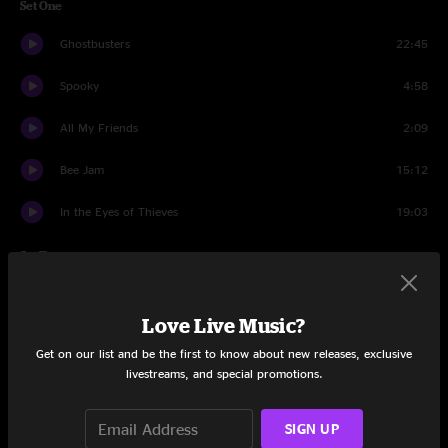
Set One
Ghostbusters
22:45
Spooky
4:58
All My Friends
2:09
Bee Jam
15:12
In the Eyes of Thieves
19:03
Set Two
Shu Ba Da Du Ma Ma Ma Ma
7:06
Love Live Music?
Gotta Save Fred
21:58
Get on our list and be the first to know about new releases, exclusive
livestreams, and special promotions.
Dirtbath
29:56
Weasel
10:17
SIGN UP