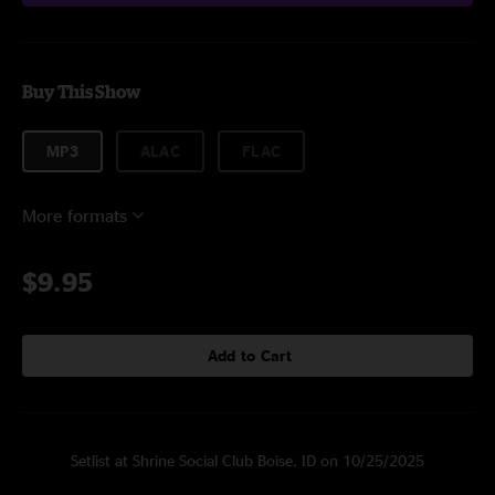
Buy This Show
MP3
ALAC
FLAC
More formats
$9.95
Add to Cart
Setlist at Shrine Social Club Boise, ID on 10/25/2025