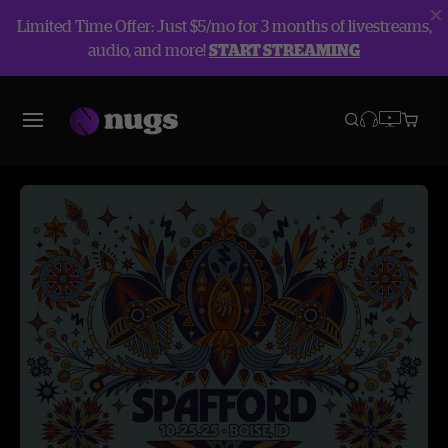
Limited Time Offer: Just $5/mo for 3 months of livestreams,
audio, and more!
START STREAMING