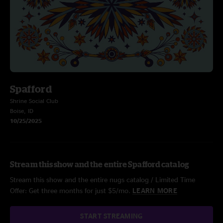
Spafford
Shrine Social Club
Boise, ID
10/25/2025
Stream this show and the entire Spafford catalog
Stream this show and the entire nugs catalog / Limited Time
Offer: Get three months for just $5/mo.
LEARN MORE
START STREAMING