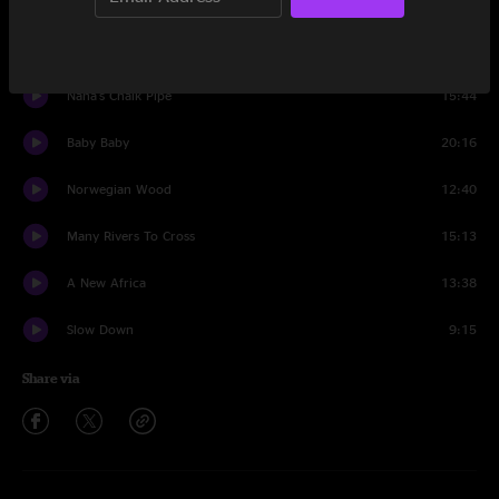
Set One
5 B4 Funk
24:44
Nana's Chalk Pipe
15:44
Baby Baby
20:16
Norwegian Wood
12:40
Many Rivers To Cross
15:13
A New Africa
13:38
Slow Down
9:15
Share via