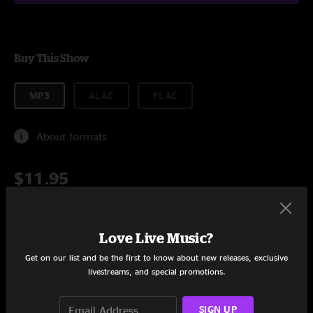
Buy This Show
MP3
ALAC
FLAC
About formats
$11.95
Add to Cart
Love Live Music?
Get on our list and be the first to know about new releases, exclusive
livestreams, and special promotions.
Setlist at Family Roots Fall Festival Glouster, OH on 10/8/2011
SIGN UP