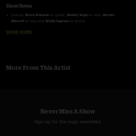
Show Notes
Line-up:
Steve Kimock
on guitar,
Bobby Vega
on bass,
Bernie
Worrell
on keys and
Wally Ingram
on drums
SHOW MORE
Recorded by Ron Keyser
Recorning Info: B&K4021's XY On Stage + FOH SBD return feed from
Brian Abramson > Sound Devices 744T 24 Bit - 48 kHz Converted to 16
Bit - 44.1 kHz
More From This Artist
Never Miss A Show
Sign up for the nugs newsletter