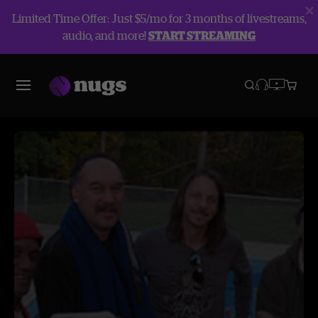
Limited Time Offer: Just $5/mo for 3 months of livestreams,
audio, and more!
START STREAMING