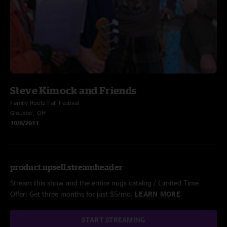
Steve Kimock and Friends
Family Roots Fall Festival
Glouster, OH
10/8/2011
product.upsell.streamheader
Stream this show and the entire nugs catalog / Limited Time
Offer: Get three months for just $5/mo.
LEARN MORE
START STREAMING